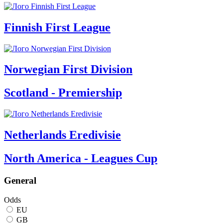
Finnish First League
Norwegian First Division
Scotland - Premiership
Netherlands Eredivisie
North America - Leagues Cup
General
Odds
EU
GB