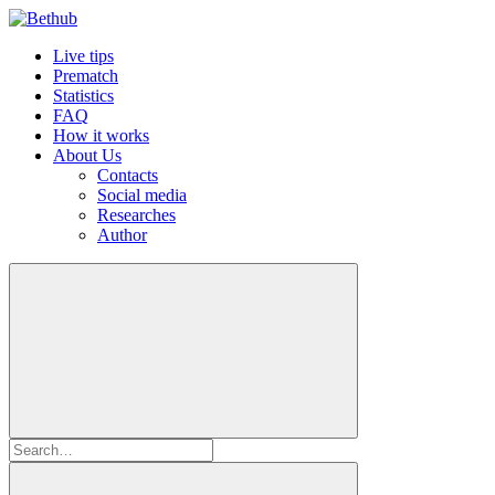
Live tips
Prematch
Statistics
FAQ
How it works
About Us
Contacts
Social media
Researches
Author