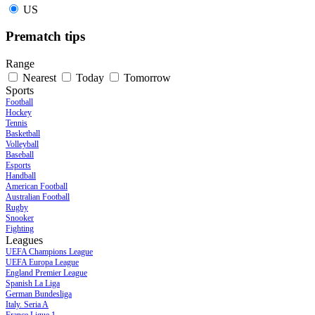
US
Prematch tips
Range
Nearest
Today
Tomorrow
Sports
Football
Hockey
Tennis
Basketball
Volleyball
Baseball
Esports
Handball
American Football
Australian Football
Rugby
Snooker
Fighting
Leagues
UEFA Champions League
UEFA Europa League
England Premier League
Spanish La Liga
German Bundesliga
Italy. Seria A