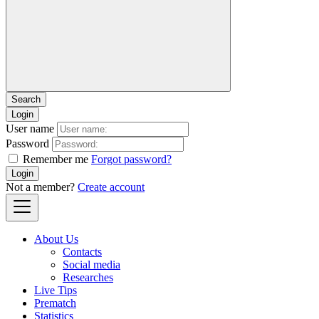
Login
User name
Password
Remember me
Forgot password?
Login
Not a member?
Create account
About Us
Contacts
Social media
Researches
Live Tips
Prematch
Statistics