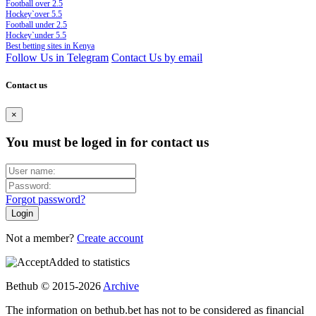
Football over 2.5
Hockey`over 5.5
Football under 2.5
Hockey`under 5.5
Best betting sites in Kenya
Follow Us in Telegram
Contact Us by email
Contact us
×
You must be loged in for contact us
Forgot password?
Not a member?
Create account
Added to statistics
Bethub © 2015-2026
Archive
The information on bethub.bet has not to be considered as financial