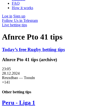
FAQ
How it works
Log in
Sign up
Follow Us in Telegram
Live betting tips
Afnrce Pto 41 tips
Today’s free Rugby betting tips
Afnrce Pto 41 tips (archive)
23:05
28.12.2024
Reuxdbao
—
Toouln
+141
Other betting tips
Peru - Liga 1