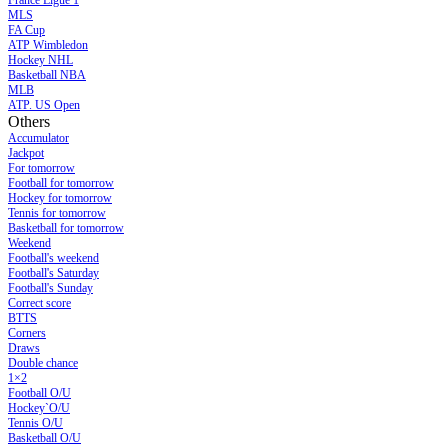
France Ligue 1
MLS
FA Cup
ATP Wimbledon
Hockey NHL
Basketball NBA
MLB
ATP. US Open
Others
Accumulator
Jackpot
For tomorrow
Football for tomorrow
Hockey for tomorrow
Tennis for tomorrow
Basketball for tomorrow
Weekend
Football's weekend
Football's Saturday
Football's Sunday
Сorrect score
BTTS
Corners
Draws
Double chance
1×2
Football O/U
Hockey`O/U
Tennis O/U
Basketball O/U