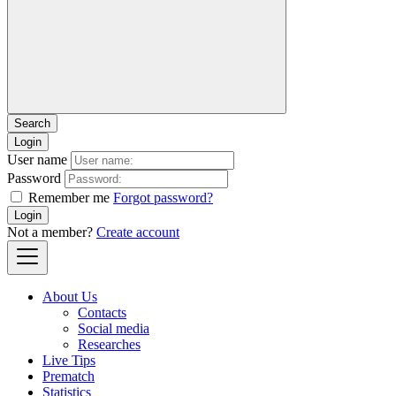
Login
User name
Password
Remember me
Forgot password?
Login
Not a member?
Create account
About Us
Contacts
Social media
Researches
Live Tips
Prematch
Statistics