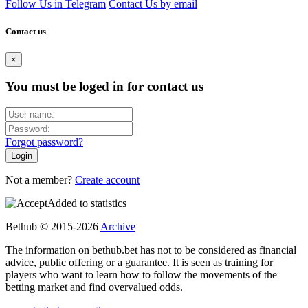
Follow Us in Telegram
Contact Us by email
Contact us
×
You must be loged in for contact us
Forgot password?
Not a member?
Create account
Added to statistics
Bethub © 2015-2026
Archive
The information on bethub.bet has not to be considered as financial
advice, public offering or a guarantee. It is seen as training for
players who want to learn how to follow the movements of the
betting market and find overvalued odds.