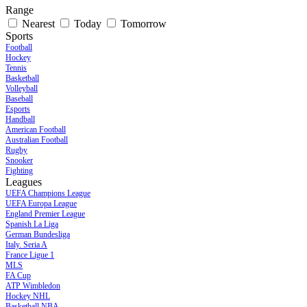
Range
Nearest
Today
Tomorrow
Sports
Football
Hockey
Tennis
Basketball
Volleyball
Baseball
Esports
Handball
American Football
Australian Football
Rugby
Snooker
Fighting
Leagues
UEFA Champions League
UEFA Europa League
England Premier League
Spanish La Liga
German Bundesliga
Italy. Seria A
France Ligue 1
MLS
FA Cup
ATP Wimbledon
Hockey NHL
Basketball NBA