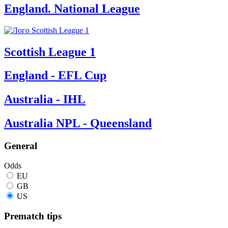
England. National League
Scottish League 1
England - EFL Cup
Australia - IHL
Australia NPL - Queensland
General
Odds
EU
GB
US
Prematch tips