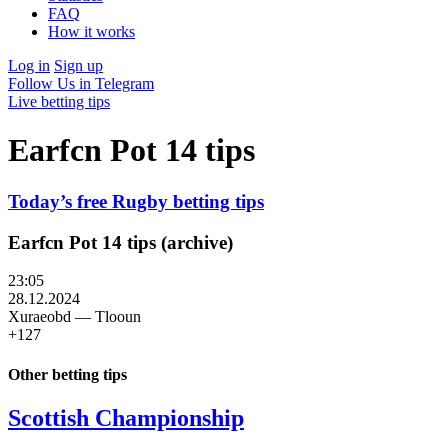
FAQ
How it works
Log in
Sign up
Follow Us in Telegram
Live betting tips
Earfcn Pot 14 tips
Today’s free Rugby betting tips
Earfcn Pot 14 tips (archive)
23:05
28.12.2024
Xuraeobd
—
Tlooun
+127
Other betting tips
Scottish Championship