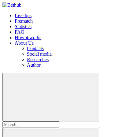
Live tips
Prematch
Statistics
FAQ
How it works
About Us
Contacts
Social media
Researches
Author