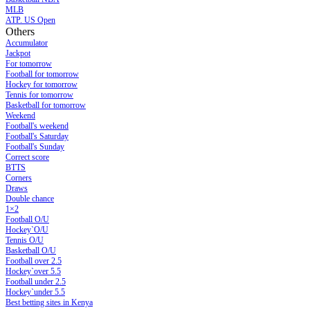
MLB
ATP. US Open
Others
Accumulator
Jackpot
For tomorrow
Football for tomorrow
Hockey for tomorrow
Tennis for tomorrow
Basketball for tomorrow
Weekend
Football's weekend
Football's Saturday
Football's Sunday
Сorrect score
BTTS
Corners
Draws
Double chance
1×2
Football O/U
Hockey`O/U
Tennis O/U
Basketball O/U
Football over 2.5
Hockey`over 5.5
Football under 2.5
Hockey`under 5.5
Best betting sites in Kenya