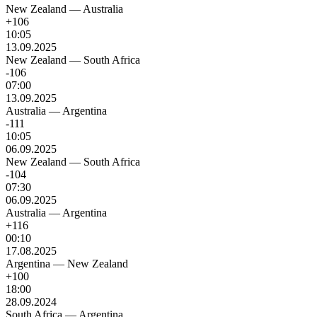
New Zealand
—
Australia
+106
10:05
13.09.2025
New Zealand
—
South Africa
-106
07:00
13.09.2025
Australia
—
Argentina
-111
10:05
06.09.2025
New Zealand
—
South Africa
-104
07:30
06.09.2025
Australia
—
Argentina
+116
00:10
17.08.2025
Argentina
—
New Zealand
+100
18:00
28.09.2024
South Africa
—
Argentina