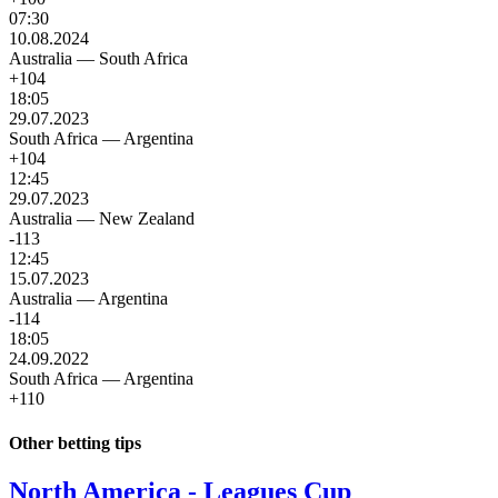
07:30
10.08.2024
Australia
—
South Africa
+104
18:05
29.07.2023
South Africa
—
Argentina
+104
12:45
29.07.2023
Australia
—
New Zealand
-113
12:45
15.07.2023
Australia
—
Argentina
-114
18:05
24.09.2022
South Africa
—
Argentina
+110
Other betting tips
North America - Leagues Cup