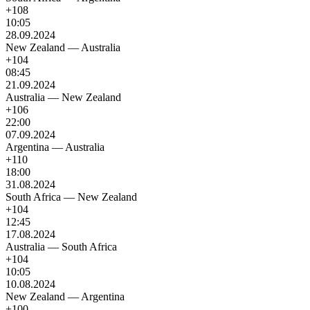
+108
10:05
28.09.2024
New Zealand
—
Australia
+104
08:45
21.09.2024
Australia
—
New Zealand
+106
22:00
07.09.2024
Argentina
—
Australia
+110
18:00
31.08.2024
South Africa
—
New Zealand
+104
12:45
17.08.2024
Australia
—
South Africa
+104
10:05
10.08.2024
New Zealand
—
Argentina
+100