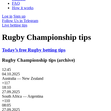
FAQ
How it works
Log in
Sign up
Follow Us in Telegram
Live betting tips
Rugby Championship tips
Today’s free Rugby betting tips
Rugby Championship tips (archive)
12:45
04.10.2025
Australia
—
New Zealand
+117
18:10
27.09.2025
South Africa
—
Argentina
+110
08:05
27.09.2025