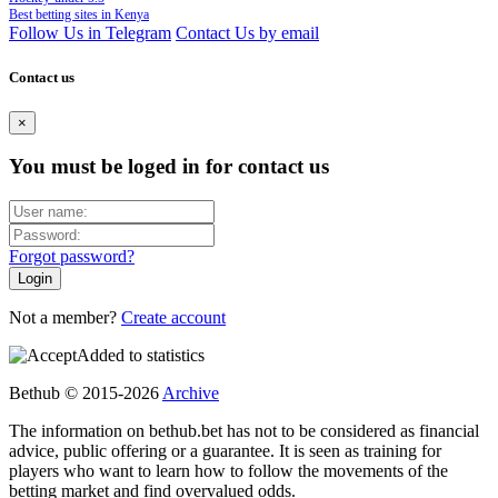
Best betting sites in Kenya
Follow Us in Telegram
Contact Us by email
Contact us
×
You must be loged in for contact us
Forgot password?
Not a member?
Create account
Added to statistics
Bethub © 2015-2026
Archive
The information on bethub.bet has not to be considered as financial
advice, public offering or a guarantee. It is seen as training for
players who want to learn how to follow the movements of the
betting market and find overvalued odds.