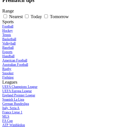
Prematch tips
Range
Nearest
Today
Tomorrow
Sports
Football
Hockey
Tennis
Basketball
Volleyball
Baseball
Esports
Handball
American Football
Australian Football
Rugby
Snooker
Fighting
Leagues
UEFA Champions League
UEFA Europa League
England Premier League
Spanish La Liga
German Bundesliga
Italy. Seria A
France Ligue 1
MLS
FA Cup
ATP Wimbledon