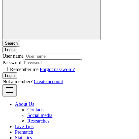
Login
User name
Password
Remember me
Forgot password?
Login
Not a member?
Create account
About Us
Contacts
Social media
Researches
Live Tips
Prematch
Statistics