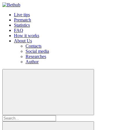
Live tips
Prematch
Statistics
FAQ
How it works
About Us
Contacts
Social media
Researches
Author