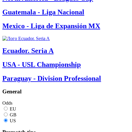
Guatemala - Liga Nacional
Mexico - Liga de Expansión MX
Ecuador. Seria A
USA - USL Championship
Paraguay - Division Professional
General
Odds
EU
GB
US