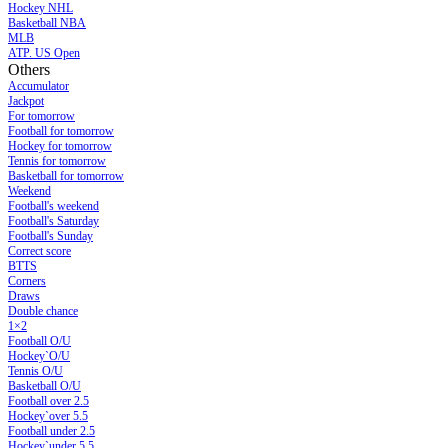
Hockey NHL
Basketball NBA
MLB
ATP. US Open
Others
Accumulator
Jackpot
For tomorrow
Football for tomorrow
Hockey for tomorrow
Tennis for tomorrow
Basketball for tomorrow
Weekend
Football's weekend
Football's Saturday
Football's Sunday
Сorrect score
BTTS
Corners
Draws
Double chance
1×2
Football O/U
Hockey`O/U
Tennis O/U
Basketball O/U
Football over 2.5
Hockey`over 5.5
Football under 2.5
Hockey`under 5.5