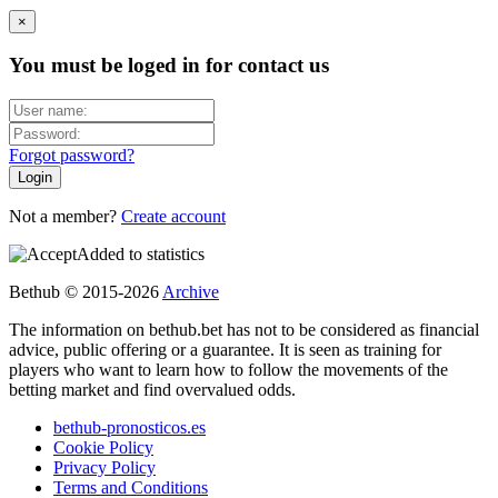
×
You must be loged in for contact us
Forgot password?
Not a member?
Create account
Added to statistics
Bethub © 2015-2026
Archive
The information on bethub.bet has not to be considered as financial
advice, public offering or a guarantee. It is seen as training for
players who want to learn how to follow the movements of the
betting market and find overvalued odds.
bethub-pronosticos.es
Cookie Policy
Privacy Policy
Terms and Conditions