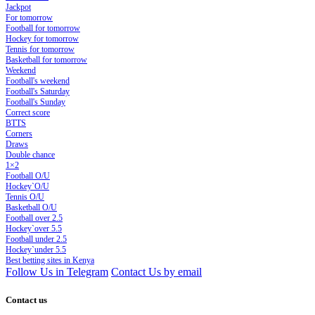
Jackpot
For tomorrow
Football for tomorrow
Hockey for tomorrow
Tennis for tomorrow
Basketball for tomorrow
Weekend
Football's weekend
Football's Saturday
Football's Sunday
Сorrect score
BTTS
Corners
Draws
Double chance
1×2
Football O/U
Hockey`O/U
Tennis O/U
Basketball O/U
Football over 2.5
Hockey`over 5.5
Football under 2.5
Hockey`under 5.5
Best betting sites in Kenya
Follow Us in Telegram
Contact Us by email
Contact us