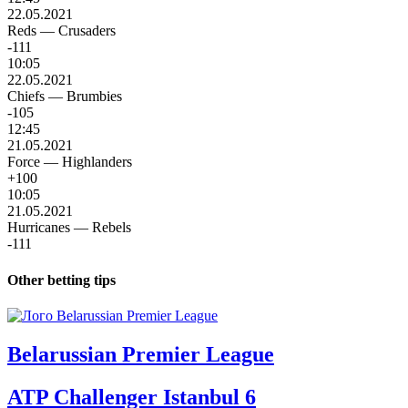
22.05.2021
Reds
—
Crusaders
-111
10:05
22.05.2021
Chiefs
—
Brumbies
-105
12:45
21.05.2021
Force
—
Highlanders
+100
10:05
21.05.2021
Hurricanes
—
Rebels
-111
Other betting tips
Belarussian Premier League
ATP Challenger Istanbul 6