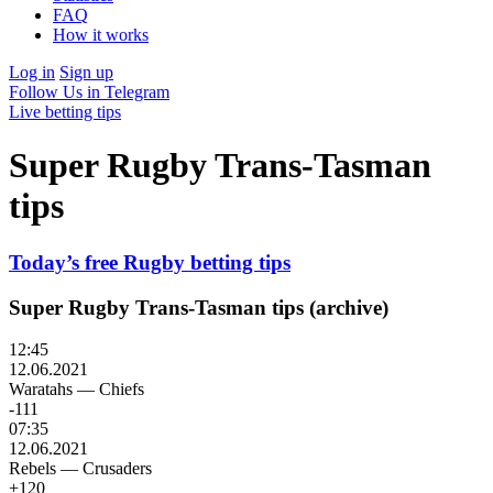
FAQ
How it works
Log in
Sign up
Follow Us in Telegram
Live betting tips
Super Rugby Trans-Tasman
tips
Today’s free Rugby betting tips
Super Rugby Trans-Tasman tips (archive)
12:45
12.06.2021
Waratahs
—
Chiefs
-111
07:35
12.06.2021
Rebels
—
Crusaders
+120