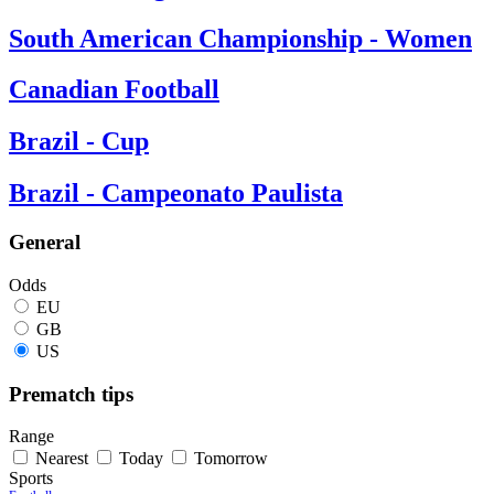
South American Championship - Women
Canadian Football
Brazil - Cup
Brazil - Campeonato Paulista
General
Odds
EU
GB
US
Prematch tips
Range
Nearest
Today
Tomorrow
Sports