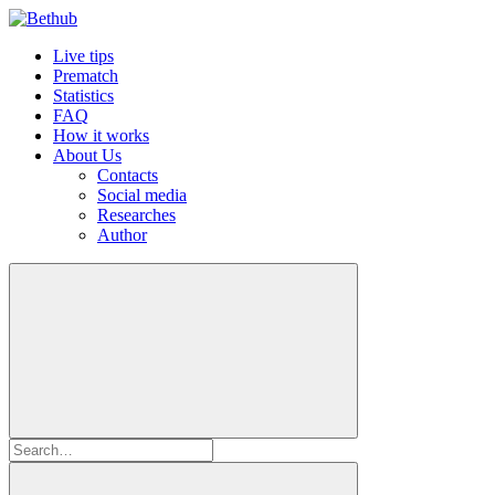
Live tips
Prematch
Statistics
FAQ
How it works
About Us
Contacts
Social media
Researches
Author