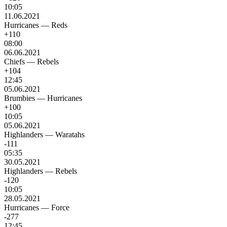
10:05
11.06.2021
Hurricanes
—
Reds
+110
08:00
06.06.2021
Chiefs
—
Rebels
+104
12:45
05.06.2021
Brumbies
—
Hurricanes
+100
10:05
05.06.2021
Highlanders
—
Waratahs
-111
05:35
30.05.2021
Highlanders
—
Rebels
-120
10:05
28.05.2021
Hurricanes
—
Force
-277
12:45