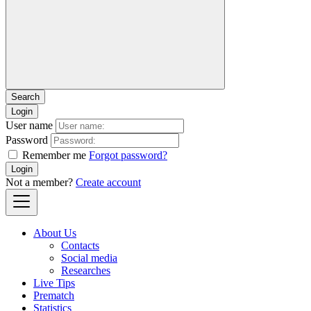
Login
User name
Password
Remember me
Forgot password?
Login
Not a member?
Create account
About Us
Contacts
Social media
Researches
Live Tips
Prematch
Statistics