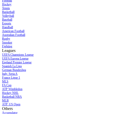
Football
Hockey
Tennis
Basketball
Volleyball
Baseball
Esports
Handball
American Football
Australian Football
Rugby
Snooker
Fighting
Leagues
UEFA Champions League
UEFA Europa League
England Premier League
Spanish La Liga
German Bundesliga
Italy. Seria A
France Ligue 1
MLS
FA Cup
ATP Wimbledon
Hockey NHL
Basketball NBA
MLB
ATP. US Open
Others
Accumulator