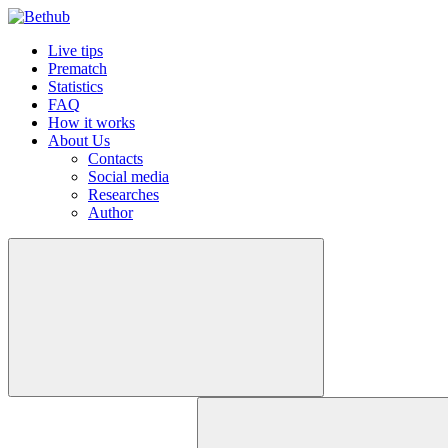
Live tips
Prematch
Statistics
FAQ
How it works
About Us
Contacts
Social media
Researches
Author