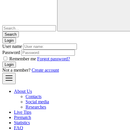
Login
User name
Password
Remember me
Forgot password?
Login
Not a member?
Create account
About Us
Contacts
Social media
Researches
Live Tips
Prematch
Statistics
FAQ