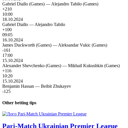
Gabriel Diallo (Games)
—
Alejandro Tabilo (Games)
+210
10:00
18.10.2024
Gabriel Diallo
—
Alejandro Tabilo
+100
09:05
16.10.2024
James Duckworth (Games)
—
Aleksandar Vukic (Games)
-161
17:00
15.10.2024
Alexander Shevchenko (Games)
—
Mikhail Kukushkin (Games)
+116
10:20
15.10.2024
Benjamin Hassan
—
Beibit Zhukayev
-125
Other betting tips
Pari-Match Ukrainian Premier League