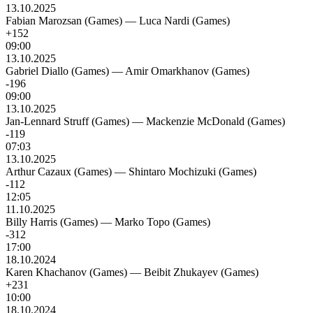
13.10.2025
Fabian Marozsan (Games)
—
Luca Nardi (Games)
+152
09:00
13.10.2025
Gabriel Diallo (Games)
—
Amir Omarkhanov (Games)
-196
09:00
13.10.2025
Jan-Lennard Struff (Games)
—
Mackenzie McDonald (Games)
-119
07:03
13.10.2025
Arthur Cazaux (Games)
—
Shintaro Mochizuki (Games)
-112
12:05
11.10.2025
Billy Harris (Games)
—
Marko Topo (Games)
-312
17:00
18.10.2024
Karen Khachanov (Games)
—
Beibit Zhukayev (Games)
+231
10:00
18.10.2024