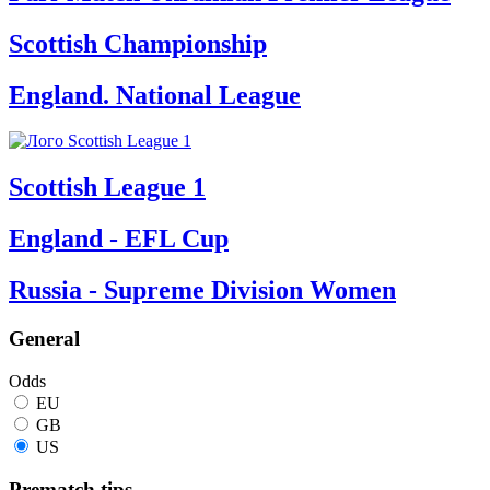
Scottish Championship
England. National League
Scottish League 1
England - EFL Cup
Russia - Supreme Division Women
General
Odds
EU
GB
US
Prematch tips