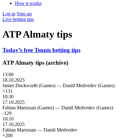
How it works
Log in
Sign up
Live betting tips
ATP Almaty tips
Today’s free Tennis betting tips
ATP Almaty tips (archive)
13:00
18.10.2025
James Duckworth (Games)
—
Daniil Medvedev (Games)
+131
10:30
17.10.2025
Fabian Marozsan (Games)
—
Daniil Medvedev (Games)
-129
10:10
17.10.2025
Fabian Marozsan
—
Daniil Medvedev
+200