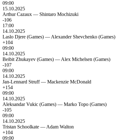
09:00
15.10.2025
Arthur Cazaux
—
Shintaro Mochizuki
-106
17:00
14.10.2025
Laslo Djere (Games)
—
Alexander Shevchenko (Games)
+104
09:00
14.10.2025
Beibit Zhukayev (Games)
—
Alex Michelsen (Games)
-107
09:00
14.10.2025
Jan-Lennard Struff
—
Mackenzie McDonald
+154
09:00
14.10.2025
Aleksandar Vukic (Games)
—
Marko Topo (Games)
-105
09:00
14.10.2025
Tristan Schoolkate
—
Adam Walton
+104
09:00