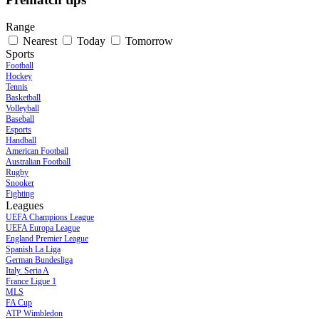
Range
Nearest
Today
Tomorrow
Sports
Football
Hockey
Tennis
Basketball
Volleyball
Baseball
Esports
Handball
American Football
Australian Football
Rugby
Snooker
Fighting
Leagues
UEFA Champions League
UEFA Europa League
England Premier League
Spanish La Liga
German Bundesliga
Italy. Seria A
France Ligue 1
MLS
FA Cup
ATP Wimbledon