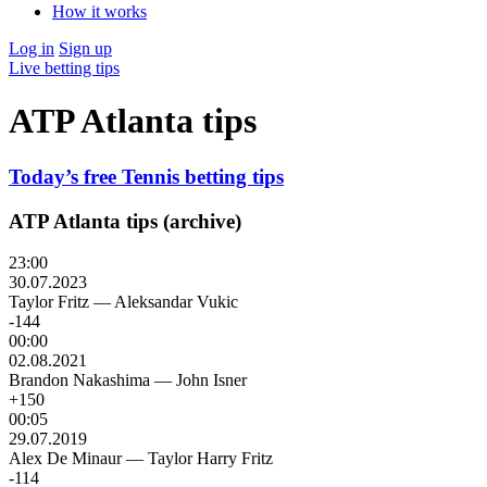
How it works
Log in
Sign up
Live betting tips
ATP Atlanta tips
Today’s free Tennis betting tips
ATP Atlanta tips (archive)
23:00
30.07.2023
Taylor Fritz
—
Aleksandar Vukic
-144
00:00
02.08.2021
Brandon Nakashima
—
John Isner
+150
00:05
29.07.2019
Alex De Minaur
—
Taylor Harry Fritz
-114