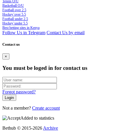
Tennis O/U
Basketball O/U
Football over 2.5
Hockey`over 5.5
Football under 2.5
Hockey`under 5.5
Best betting sites in Kenya
Follow Us in Telegram
Contact Us by email
Contact us
×
You must be loged in for contact us
Forgot password?
Not a member?
Create account
Added to statistics
Bethub © 2015-2026
Archive