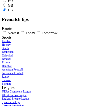
EU
GB
US
Prematch tips
Range
Nearest
Today
Tomorrow
Sports
Football
Hockey
Tennis
Basketball
Volleyball
Baseball
Esports
Handball
American Football
Australian Football
Rugby
Snooker
Fighting
Leagues
UEFA Champions League
UEFA Europa League
England Premier League
Spanish La Liga
German Bundesliga