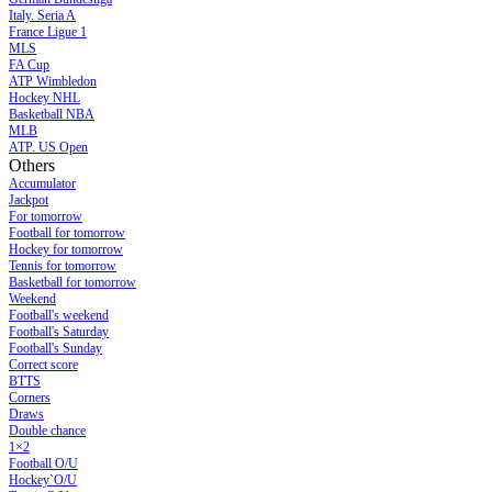
Italy. Seria A
France Ligue 1
MLS
FA Cup
ATP Wimbledon
Hockey NHL
Basketball NBA
MLB
ATP. US Open
Others
Accumulator
Jackpot
For tomorrow
Football for tomorrow
Hockey for tomorrow
Tennis for tomorrow
Basketball for tomorrow
Weekend
Football's weekend
Football's Saturday
Football's Sunday
Сorrect score
BTTS
Corners
Draws
Double chance
1×2
Football O/U
Hockey`O/U