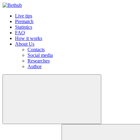
Live tips
Prematch
Statistics
FAQ
How it works
About Us
Contacts
Social media
Researches
Author