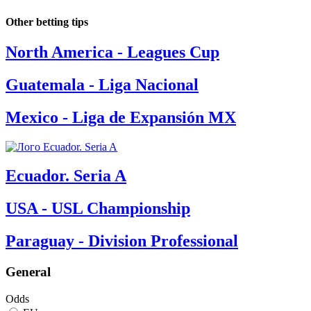
Other betting tips
North America - Leagues Cup
Guatemala - Liga Nacional
Mexico - Liga de Expansión MX
Ecuador. Seria A
USA - USL Championship
Paraguay - Division Professional
General
Odds