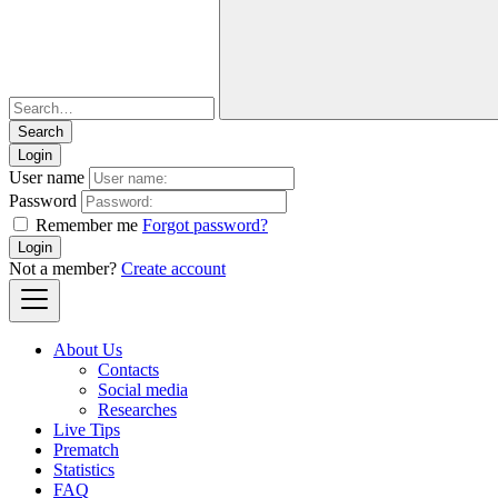
Login
User name
Password
Remember me
Forgot password?
Login
Not a member?
Create account
About Us
Contacts
Social media
Researches
Live Tips
Prematch
Statistics
FAQ