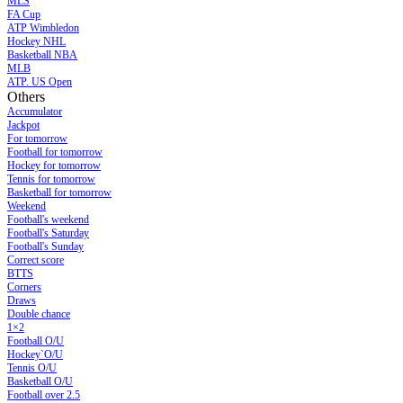
MLS
FA Cup
ATP Wimbledon
Hockey NHL
Basketball NBA
MLB
ATP. US Open
Others
Accumulator
Jackpot
For tomorrow
Football for tomorrow
Hockey for tomorrow
Tennis for tomorrow
Basketball for tomorrow
Weekend
Football's weekend
Football's Saturday
Football's Sunday
Сorrect score
BTTS
Corners
Draws
Double chance
1×2
Football O/U
Hockey`O/U
Tennis O/U
Basketball O/U
Football over 2.5