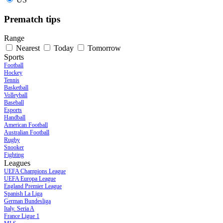
Prematch tips
Range
Nearest
Today
Tomorrow
Sports
Football
Hockey
Tennis
Basketball
Volleyball
Baseball
Esports
Handball
American Football
Australian Football
Rugby
Snooker
Fighting
Leagues
UEFA Champions League
UEFA Europa League
England Premier League
Spanish La Liga
German Bundesliga
Italy. Seria A
France Ligue 1