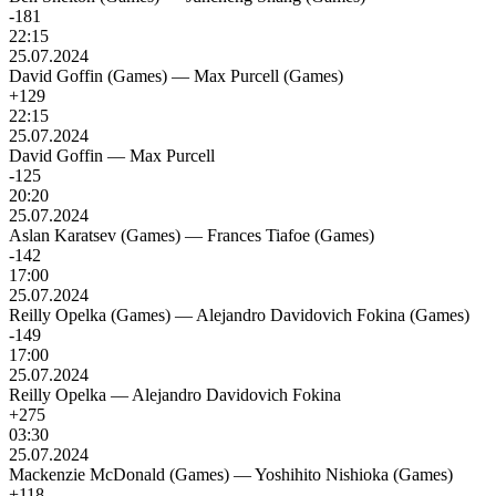
-181
22:15
25.07.2024
David Goffin (Games)
—
Max Purcell (Games)
+129
22:15
25.07.2024
David Goffin
—
Max Purcell
-125
20:20
25.07.2024
Aslan Karatsev (Games)
—
Frances Tiafoe (Games)
-142
17:00
25.07.2024
Reilly Opelka (Games)
—
Alejandro Davidovich Fokina (Games)
-149
17:00
25.07.2024
Reilly Opelka
—
Alejandro Davidovich Fokina
+275
03:30
25.07.2024
Mackenzie McDonald (Games)
—
Yoshihito Nishioka (Games)
+118