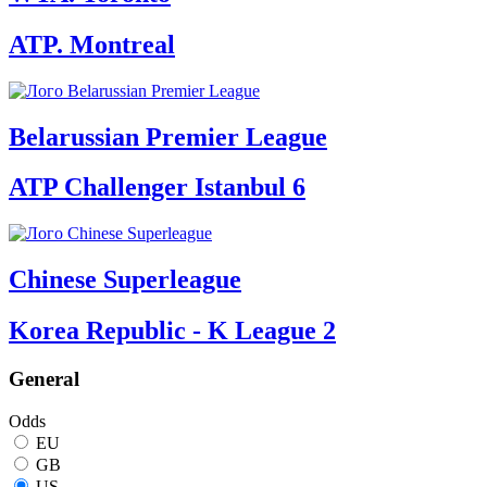
ATP. Montreal
Belarussian Premier League
ATP Challenger Istanbul 6
Chinese Superleague
Korea Republic - K League 2
General
Odds
EU
GB
US