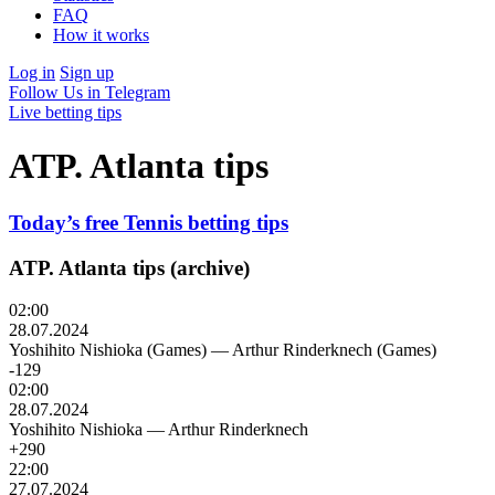
FAQ
How it works
Log in
Sign up
Follow Us in Telegram
Live betting tips
ATP. Atlanta tips
Today’s free Tennis betting tips
ATP. Atlanta tips (archive)
02:00
28.07.2024
Yoshihito Nishioka (Games)
—
Arthur Rinderknech (Games)
-129
02:00
28.07.2024
Yoshihito Nishioka
—
Arthur Rinderknech
+290
22:00
27.07.2024