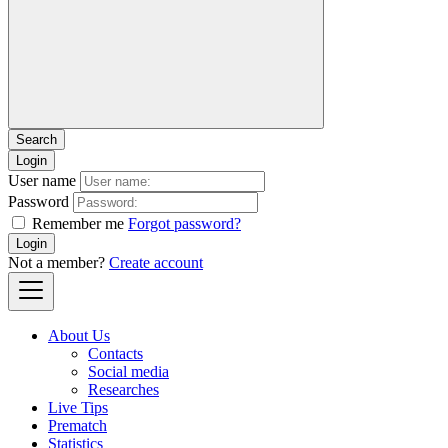
Login
User name
Password
Remember me
Forgot password?
Login
Not a member?
Create account
About Us
Contacts
Social media
Researches
Live Tips
Prematch
Statistics