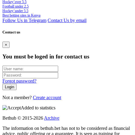
Hockey`over 5.5
Football under 2.5
Hockey`under 5.5
Best betting sites in Kenya
Follow Us in Telegram
Contact Us by email
Contact us
×
You must be loged in for contact us
Forgot password?
Not a member?
Create account
Added to statistics
Bethub © 2015-2026
Archive
The information on bethub.bet has not to be considered as financial
advice, public offering or a guarantee. It is seen as training for