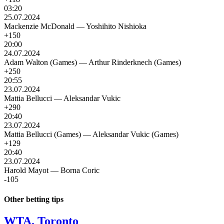
03:20
25.07.2024
Mackenzie McDonald
—
Yoshihito Nishioka
+150
20:00
24.07.2024
Adam Walton (Games)
—
Arthur Rinderknech (Games)
+250
20:55
23.07.2024
Mattia Bellucci
—
Aleksandar Vukic
+290
20:40
23.07.2024
Mattia Bellucci (Games)
—
Aleksandar Vukic (Games)
+129
20:40
23.07.2024
Harold Mayot
—
Borna Coric
-105
Other betting tips
WTA. Toronto