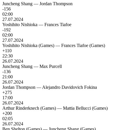
Juncheng Shang
—
Jordan Thompson
-156
02:00
27.07.2024
Yoshihito Nishioka
—
Frances Tiafoe
-192
02:00
27.07.2024
Yoshihito Nishioka (Games)
—
Frances Tiafoe (Games)
+110
22:30
26.07.2024
Juncheng Shang
—
Max Purcell
-136
21:00
26.07.2024
Jordan Thompson
—
Alejandro Davidovich Fokina
+275
17:00
26.07.2024
Arthur Rinderknech (Games)
—
Mattia Bellucci (Games)
+200
02:05
26.07.2024
Ben Shelton (Games)
—
Juncheng Shang (Games)