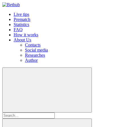
Live tips
Prematch
Statistics
FAQ
How it works
About Us
Contacts
Social media
Researches
Author