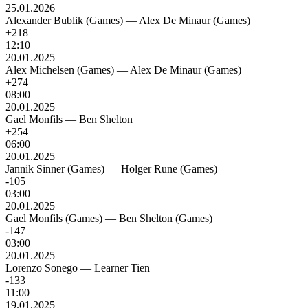
25.01.2026
Alexander Bublik (Games)
—
Alex De Minaur (Games)
+218
12:10
20.01.2025
Alex Michelsen (Games)
—
Alex De Minaur (Games)
+274
08:00
20.01.2025
Gael Monfils
—
Ben Shelton
+254
06:00
20.01.2025
Jannik Sinner (Games)
—
Holger Rune (Games)
-105
03:00
20.01.2025
Gael Monfils (Games)
—
Ben Shelton (Games)
-147
03:00
20.01.2025
Lorenzo Sonego
—
Learner Tien
-133
11:00
19.01.2025