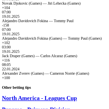
Novak Djokovic (Games)
—
Jiri Lehecka (Games)
+104
07:00
19.01.2025
Alejandro Davidovich Fokina
—
Tommy Paul
-158
07:00
19.01.2025
Alejandro Davidovich Fokina (Games)
—
Tommy Paul (Games)
+102
03:00
19.01.2025
Jack Draper (Games)
—
Carlos Alcaraz (Games)
+116
08:05
22.01.2024
Alexander Zverev (Games)
—
Cameron Norrie (Games)
+100
Other betting tips
North America - Leagues Cup