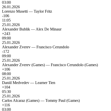
03:00
26.01.2026
Lorenzo Musetti
—
Taylor Fritz
-106
11:05
25.01.2026
Alexander Bublik
—
Alex De Minaur
+243
09:00
25.01.2026
Alexander Zverev
—
Francisco Cerundolo
-172
09:00
25.01.2026
Alexander Zverev (Games)
—
Francisco Cerundolo (Games)
+106
08:00
25.01.2026
Daniil Medvedev
—
Learner Tien
+104
05:30
25.01.2026
Carlos Alcaraz (Games)
—
Tommy Paul (Games)
+116
03:00