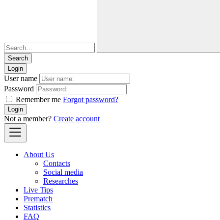
Login
User name
Password
Remember me
Forgot password?
Login
Not a member?
Create account
About Us
Contacts
Social media
Researches
Live Tips
Prematch
Statistics
FAQ