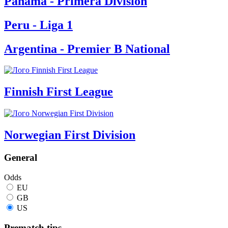
Panama - Primera Division
Peru - Liga 1
Argentina - Premier B National
Finnish First League
Norwegian First Division
General
Odds
EU
GB
US
Prematch tips