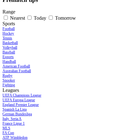
Range
Nearest
Today
Tomorrow
Sports
Football
Hockey
Tennis
Basketball
Volleyball
Baseball
Esports
Handball
American Football
Australian Football
Rugby
Snooker
Fighting
Leagues
UEFA Champions League
UEFA Europa League
England Premier League
Spanish La Liga
German Bundesliga
Italy. Seria A
France Ligue 1
MLS
FA Cup
ATP Wimbledon