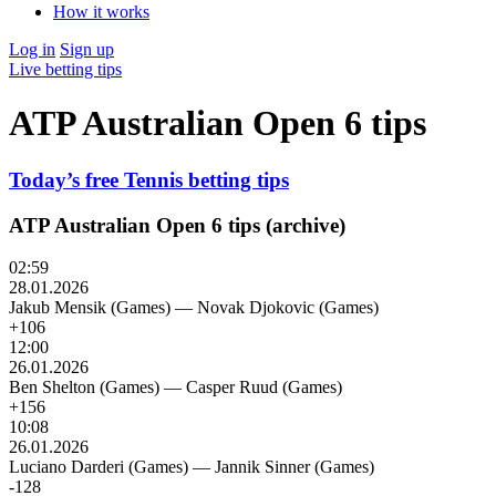
How it works
Log in
Sign up
Live betting tips
ATP Australian Open 6 tips
Today’s free Tennis betting tips
ATP Australian Open 6 tips (archive)
02:59
28.01.2026
Jakub Mensik (Games)
—
Novak Djokovic (Games)
+106
12:00
26.01.2026
Ben Shelton (Games)
—
Casper Ruud (Games)
+156
10:08
26.01.2026
Luciano Darderi (Games)
—
Jannik Sinner (Games)
-128