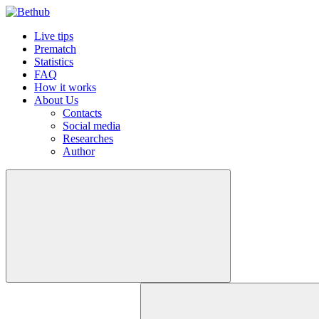
Live tips
Prematch
Statistics
FAQ
How it works
About Us
Contacts
Social media
Researches
Author