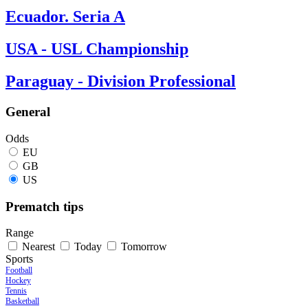
Ecuador. Seria A
USA - USL Championship
Paraguay - Division Professional
General
Odds
EU
GB
US
Prematch tips
Range
Nearest
Today
Tomorrow
Sports
Football
Hockey
Tennis
Basketball