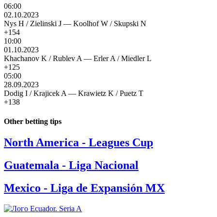
06:00
02.10.2023
Nys H / Zielinski J
—
Koolhof W / Skupski N
+154
10:00
01.10.2023
Khachanov K / Rublev A
—
Erler A / Miedler L
+125
05:00
28.09.2023
Dodig I / Krajicek A
—
Krawietz K / Puetz T
+138
Other betting tips
North America - Leagues Cup
Guatemala - Liga Nacional
Mexico - Liga de Expansión MX