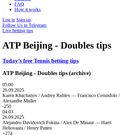
FAQ
How it works
Log in
Sign up
Follow Us in Telegram
Live betting tips
ATP Beijing - Doubles tips
Today’s free Tennis betting tips
ATP Beijing - Doubles tips (archive)
05:00
26.09.2025
Karen Khachanov / Andrey Rublev
—
Francisco Cerundolo /
Alexandre Muller
-250
04:03
26.09.2025
Alejandro Davidovich Fokina / Alex De Minaur
—
Harri
Heliovaara / Henry Patten
+274