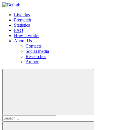
Live tips
Prematch
Statistics
FAQ
How it works
About Us
Contacts
Social media
Researches
Author