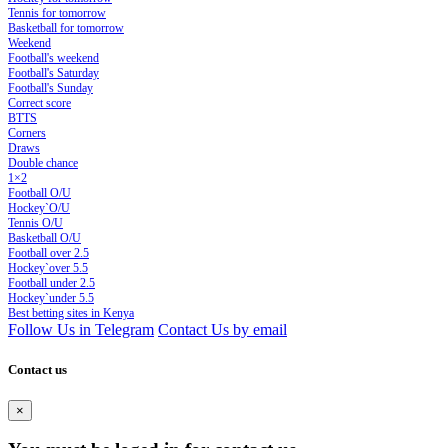
Tennis for tomorrow
Basketball for tomorrow
Weekend
Football's weekend
Football's Saturday
Football's Sunday
Сorrect score
BTTS
Corners
Draws
Double chance
1×2
Football O/U
Hockey`O/U
Tennis O/U
Basketball O/U
Football over 2.5
Hockey`over 5.5
Football under 2.5
Hockey`under 5.5
Best betting sites in Kenya
Follow Us in Telegram
Contact Us by email
Contact us
×