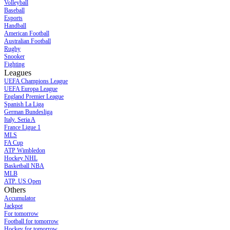
Volleyball
Baseball
Esports
Handball
American Football
Australian Football
Rugby
Snooker
Fighting
Leagues
UEFA Champions League
UEFA Europa League
England Premier League
Spanish La Liga
German Bundesliga
Italy. Seria A
France Ligue 1
MLS
FA Cup
ATP Wimbledon
Hockey NHL
Basketball NBA
MLB
ATP. US Open
Others
Accumulator
Jackpot
For tomorrow
Football for tomorrow
Hockey for tomorrow