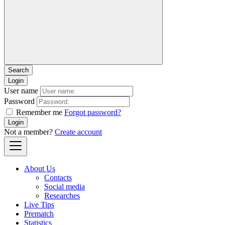
Login
User name
Password
Remember me
Forgot password?
Login
Not a member?
Create account
About Us
Contacts
Social media
Researches
Live Tips
Prematch
Statistics