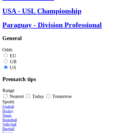
USA - USL Championship
Paraguay - Division Professional
General
Odds
EU
GB
US
Prematch tips
Range
Nearest
Today
Tomorrow
Sports
Football
Hockey
Tennis
Basketball
Volleyball
Baseball