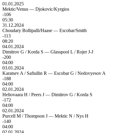
01.01.2025
Mektic/Venus
—
Djokovic/Kyrgios
-106
05:30
31.12.2024
Choudary Bollipalli/Haase
—
Escobar/Smith
-113
08:20
04.01.2024
Dimitrov G / Korda S
—
Glasspool L / Rojer J-J
-200
04:00
03.01.2024
Karatsev A / Safiullin R
—
Escobar G / Nedovyesov A
-188
04:00
02.01.2024
Heliovaara H / Peers J
—
Dimitrov G / Korda S
-172
04:00
02.01.2024
Purcell M / Thompson J
—
Mektic N / Nys H
-140
04:00
02.01.2024