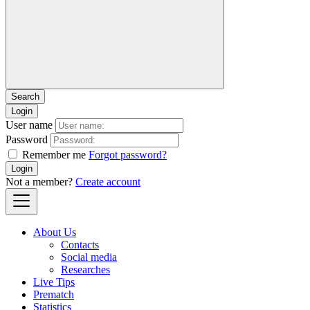
Login
User name
Password
Remember me
Forgot password?
Login
Not a member?
Create account
About Us
Contacts
Social media
Researches
Live Tips
Prematch
Statistics