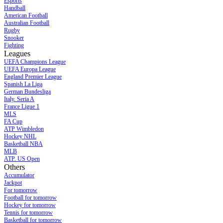
Esports
Handball
American Football
Australian Football
Rugby
Snooker
Fighting
Leagues
UEFA Champions League
UEFA Europa League
England Premier League
Spanish La Liga
German Bundesliga
Italy. Seria A
France Ligue 1
MLS
FA Cup
ATP Wimbledon
Hockey NHL
Basketball NBA
MLB
ATP. US Open
Others
Accumulator
Jackpot
For tomorrow
Football for tomorrow
Hockey for tomorrow
Tennis for tomorrow
Basketball for tomorrow