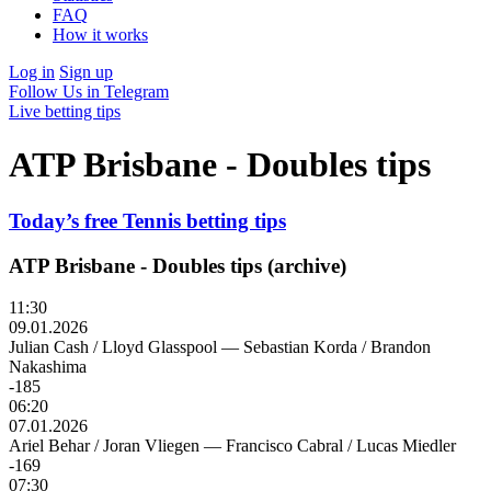
FAQ
How it works
Log in
Sign up
Follow Us in Telegram
Live betting tips
ATP Brisbane - Doubles tips
Today’s free Tennis betting tips
ATP Brisbane - Doubles tips (archive)
11:30
09.01.2026
Julian Cash / Lloyd Glasspool
—
Sebastian Korda / Brandon
Nakashima
-185
06:20
07.01.2026
Ariel Behar / Joran Vliegen
—
Francisco Cabral / Lucas Miedler
-169
07:30