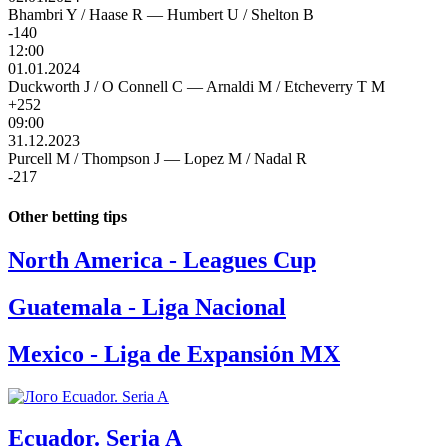
Bhambri Y / Haase R
—
Humbert U / Shelton B
-140
12:00
01.01.2024
Duckworth J / O Connell C
—
Arnaldi M / Etcheverry T M
+252
09:00
31.12.2023
Purcell M / Thompson J
—
Lopez M / Nadal R
-217
Other betting tips
North America - Leagues Cup
Guatemala - Liga Nacional
Mexico - Liga de Expansión MX
Ecuador. Seria A