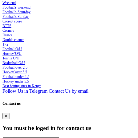
Weekend
Football's weekend
Football's Saturday
Football's Sunday
Сorrect score
BTTS
Corners
Draws
Double chance
1×2
Football O/U
Hockey`O/U
Tennis O/U
Basketball O/U
Football over 2.5
Hockey`over 5.5
Football under 2.5
Hockey`under 5.5
Best betting sites in Kenya
Follow Us in Telegram
Contact Us by email
Contact us
×
You must be loged in for contact us