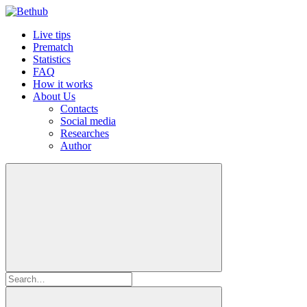
Live tips
Prematch
Statistics
FAQ
How it works
About Us
Contacts
Social media
Researches
Author