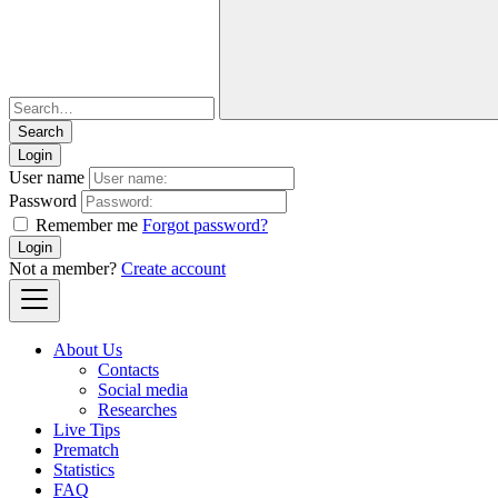
Login
User name
Password
Remember me
Forgot password?
Login
Not a member?
Create account
About Us
Contacts
Social media
Researches
Live Tips
Prematch
Statistics
FAQ