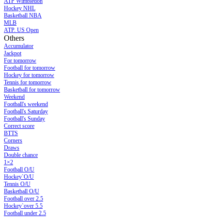
ATP Wimbledon
Hockey NHL
Basketball NBA
MLB
ATP. US Open
Others
Accumulator
Jackpot
For tomorrow
Football for tomorrow
Hockey for tomorrow
Tennis for tomorrow
Basketball for tomorrow
Weekend
Football's weekend
Football's Saturday
Football's Sunday
Сorrect score
BTTS
Corners
Draws
Double chance
1×2
Football O/U
Hockey`O/U
Tennis O/U
Basketball O/U
Football over 2.5
Hockey`over 5.5
Football under 2.5