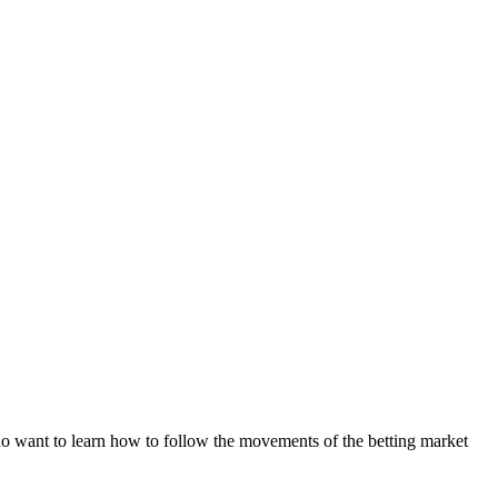
 who want to learn how to follow the movements of the betting market