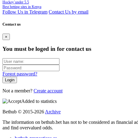
Hockey`under 5.5
Best betting sites in Kenya
Follow Us in Telegram
Contact Us by email
Contact us
×
You must be loged in for contact us
Forgot password?
Not a member?
Create account
Added to statistics
Bethub © 2015-2026
Archive
The information on bethub.bet has not to be considered as financial ad
and find overvalued odds.