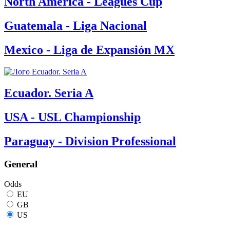
North America - Leagues Cup
Guatemala - Liga Nacional
Mexico - Liga de Expansión MX
Ecuador. Seria A
USA - USL Championship
Paraguay - Division Professional
General
Odds
EU
GB
US