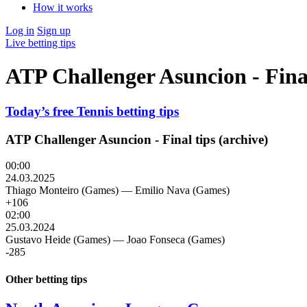
How it works
Log in
Sign up
Live betting tips
ATP Challenger Asuncion - Final
Today’s free Tennis betting tips
ATP Challenger Asuncion - Final tips (archive)
00:00
24.03.2025
Thiago Monteiro (Games)
—
Emilio Nava (Games)
+106
02:00
25.03.2024
Gustavo Heide (Games)
—
Joao Fonseca (Games)
-285
Other betting tips