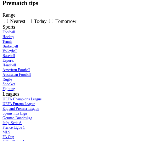
Prematch tips
Range
Nearest
Today
Tomorrow
Sports
Football
Hockey
Tennis
Basketball
Volleyball
Baseball
Esports
Handball
American Football
Australian Football
Rugby
Snooker
Fighting
Leagues
UEFA Champions League
UEFA Europa League
England Premier League
Spanish La Liga
German Bundesliga
Italy. Seria A
France Ligue 1
MLS
FA Cup