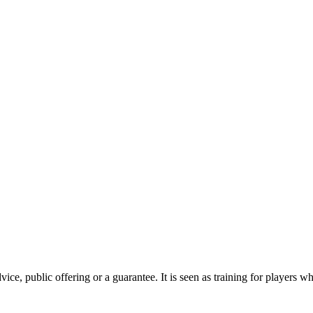
vice, public offering or a guarantee. It is seen as training for players