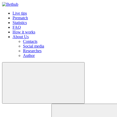
Live tips
Prematch
Statistics
FAQ
How it works
About Us
Contacts
Social media
Researches
Author