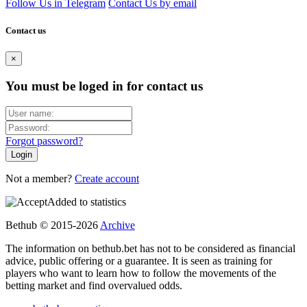
Follow Us in Telegram
Contact Us by email
Contact us
×
You must be loged in for contact us
Forgot password?
Not a member?
Create account
Added to statistics
Bethub © 2015-2026
Archive
The information on bethub.bet has not to be considered as financial
advice, public offering or a guarantee. It is seen as training for
players who want to learn how to follow the movements of the
betting market and find overvalued odds.