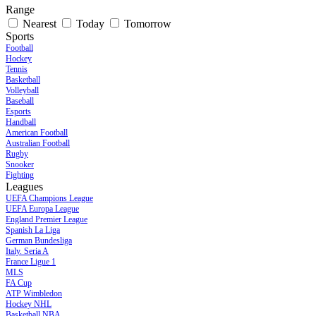
Range
Nearest
Today
Tomorrow
Sports
Football
Hockey
Tennis
Basketball
Volleyball
Baseball
Esports
Handball
American Football
Australian Football
Rugby
Snooker
Fighting
Leagues
UEFA Champions League
UEFA Europa League
England Premier League
Spanish La Liga
German Bundesliga
Italy. Seria A
France Ligue 1
MLS
FA Cup
ATP Wimbledon
Hockey NHL
Basketball NBA