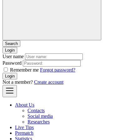
Login
User name
Password
Remember me
Forgot password?
Login
Not a member?
Create account
About Us
Contacts
Social media
Researches
Live Tips
Prematch
Statistics