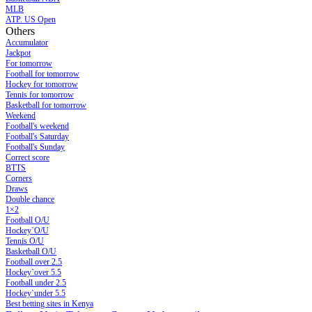
MLB
ATP. US Open
Others
Accumulator
Jackpot
For tomorrow
Football for tomorrow
Hockey for tomorrow
Tennis for tomorrow
Basketball for tomorrow
Weekend
Football's weekend
Football's Saturday
Football's Sunday
Сorrect score
BTTS
Corners
Draws
Double chance
1×2
Football O/U
Hockey`O/U
Tennis O/U
Basketball O/U
Football over 2.5
Hockey`over 5.5
Football under 2.5
Hockey`under 5.5
Best betting sites in Kenya