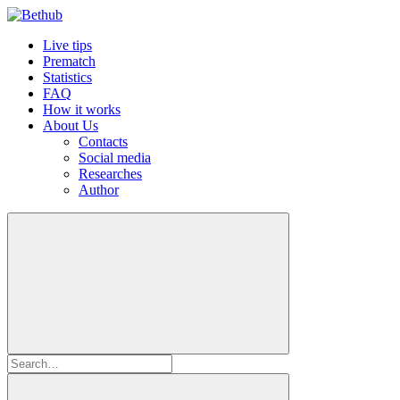
Live tips
Prematch
Statistics
FAQ
How it works
About Us
Contacts
Social media
Researches
Author