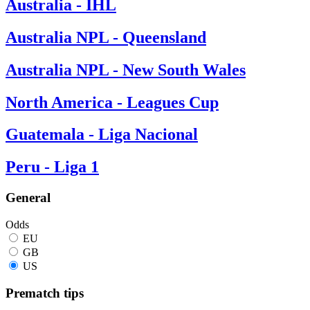
Australia - IHL
Australia NPL - Queensland
Australia NPL - New South Wales
North America - Leagues Cup
Guatemala - Liga Nacional
Peru - Liga 1
General
Odds
EU
GB
US
Prematch tips