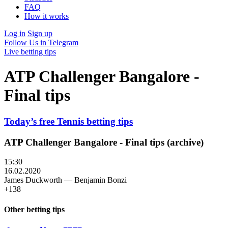
FAQ
How it works
Log in
Sign up
Follow Us in Telegram
Live betting tips
ATP Challenger Bangalore -
Final tips
Today’s free Tennis betting tips
ATP Challenger Bangalore - Final tips (archive)
15:30
16.02.2020
James Duckworth
—
Benjamin Bonzi
+138
Other betting tips