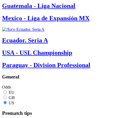
Guatemala - Liga Nacional
Mexico - Liga de Expansión MX
Ecuador. Seria A
USA - USL Championship
Paraguay - Division Professional
General
Odds
EU
GB
US
Prematch tips