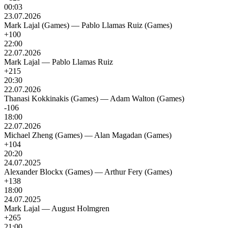
00:03
23.07.2026
Mark Lajal (Games)
—
Pablo Llamas Ruiz (Games)
+100
22:00
22.07.2026
Mark Lajal
—
Pablo Llamas Ruiz
+215
20:30
22.07.2026
Thanasi Kokkinakis (Games)
—
Adam Walton (Games)
-106
18:00
22.07.2026
Michael Zheng (Games)
—
Alan Magadan (Games)
+104
20:20
24.07.2025
Alexander Blockx (Games)
—
Arthur Fery (Games)
+138
18:00
24.07.2025
Mark Lajal
—
August Holmgren
+265
21:00