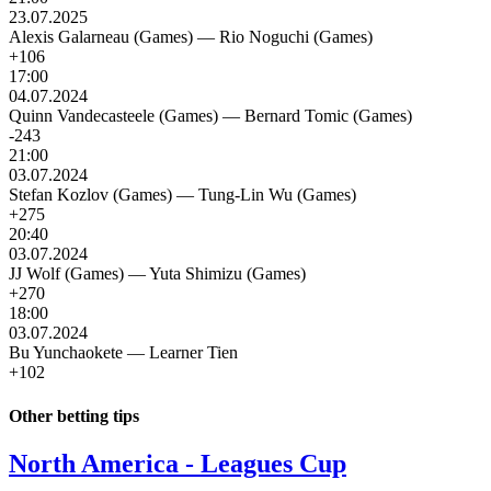
23.07.2025
Alexis Galarneau (Games)
—
Rio Noguchi (Games)
+106
17:00
04.07.2024
Quinn Vandecasteele (Games)
—
Bernard Tomic (Games)
-243
21:00
03.07.2024
Stefan Kozlov (Games)
—
Tung-Lin Wu (Games)
+275
20:40
03.07.2024
JJ Wolf (Games)
—
Yuta Shimizu (Games)
+270
18:00
03.07.2024
Bu Yunchaokete
—
Learner Tien
+102
Other betting tips
North America - Leagues Cup