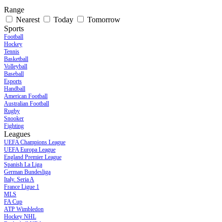
Range
Nearest
Today
Tomorrow
Sports
Football
Hockey
Tennis
Basketball
Volleyball
Baseball
Esports
Handball
American Football
Australian Football
Rugby
Snooker
Fighting
Leagues
UEFA Champions League
UEFA Europa League
England Premier League
Spanish La Liga
German Bundesliga
Italy. Seria A
France Ligue 1
MLS
FA Cup
ATP Wimbledon
Hockey NHL