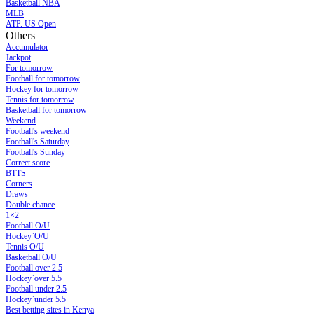
Basketball NBA
MLB
ATP. US Open
Others
Accumulator
Jackpot
For tomorrow
Football for tomorrow
Hockey for tomorrow
Tennis for tomorrow
Basketball for tomorrow
Weekend
Football's weekend
Football's Saturday
Football's Sunday
Сorrect score
BTTS
Corners
Draws
Double chance
1×2
Football O/U
Hockey`O/U
Tennis O/U
Basketball O/U
Football over 2.5
Hockey`over 5.5
Football under 2.5
Hockey`under 5.5
Best betting sites in Kenya