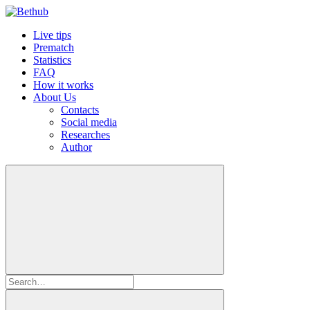
Live tips
Prematch
Statistics
FAQ
How it works
About Us
Contacts
Social media
Researches
Author