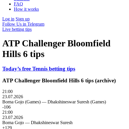
FAQ
How it works
Log in
Sign up
Follow Us in Telegram
Live betting tips
ATP Challenger Bloomfield
Hills 6 tips
Today’s free Tennis betting tips
ATP Challenger Bloomfield Hills 6 tips (archive)
21:00
23.07.2026
Borna Gojo (Games)
—
Dhakshineswar Suresh (Games)
-106
21:00
23.07.2026
Borna Gojo
—
Dhakshineswar Suresh
+129