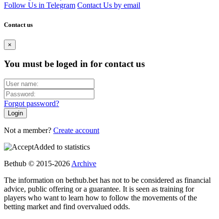
Follow Us in Telegram
Contact Us by email
Contact us
×
You must be loged in for contact us
Forgot password?
Not a member?
Create account
Added to statistics
Bethub © 2015-2026
Archive
The information on bethub.bet has not to be considered as financial
advice, public offering or a guarantee. It is seen as training for
players who want to learn how to follow the movements of the
betting market and find overvalued odds.