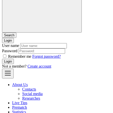
Login
User name
Password
Remember me
Forgot password?
Login
Not a member?
Create account
About Us
Contacts
Social media
Researches
Live Tips
Prematch
Statistics