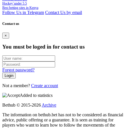
Hockey`under 5.5
Best betting sites in Kenya
Follow Us in Telegram
Contact Us by email
Contact us
×
You must be loged in for contact us
Forgot password?
Not a member?
Create account
Added to statistics
Bethub © 2015-2026
Archive
The information on bethub.bet has not to be considered as financial
advice, public offering or a guarantee. It is seen as training for
players who want to learn how to follow the movements of the