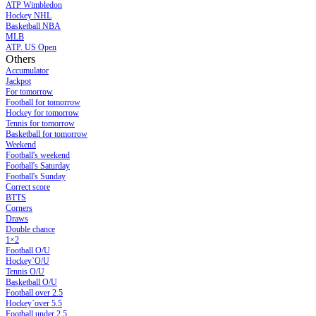
ATP Wimbledon
Hockey NHL
Basketball NBA
MLB
ATP. US Open
Others
Accumulator
Jackpot
For tomorrow
Football for tomorrow
Hockey for tomorrow
Tennis for tomorrow
Basketball for tomorrow
Weekend
Football's weekend
Football's Saturday
Football's Sunday
Сorrect score
BTTS
Corners
Draws
Double chance
1×2
Football O/U
Hockey`O/U
Tennis O/U
Basketball O/U
Football over 2.5
Hockey`over 5.5
Football under 2.5