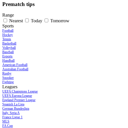
Prematch tips
Range
Nearest
Today
Tomorrow
Sports
Football
Hockey
Tennis
Basketball
Volleyball
Baseball
Esports
Handball
American Football
Australian Football
Rugby
Snooker
Fighting
Leagues
UEFA Champions League
UEFA Europa League
England Premier League
Spanish La Liga
German Bundesliga
Italy. Seria A
France Ligue 1
MLS
FA Cup