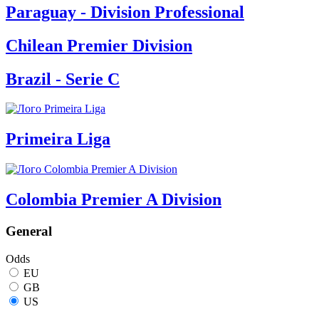
Paraguay - Division Professional
Chilean Premier Division
Brazil - Serie C
Primeira Liga
Colombia Premier A Division
General
Odds
EU
GB
US