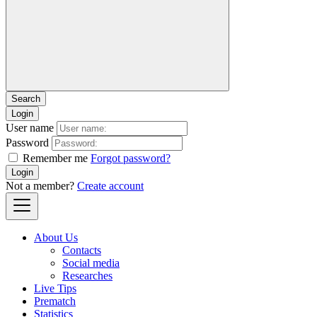
Login
User name
Password
Remember me
Forgot password?
Login
Not a member?
Create account
About Us
Contacts
Social media
Researches
Live Tips
Prematch
Statistics