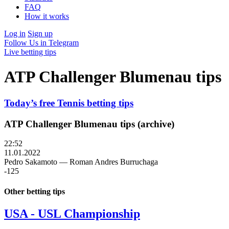
FAQ
How it works
Log in
Sign up
Follow Us in Telegram
Live betting tips
ATP Challenger Blumenau tips
Today’s free Tennis betting tips
ATP Challenger Blumenau tips (archive)
22:52
11.01.2022
Pedro Sakamoto
—
Roman Andres Burruchaga
-125
Other betting tips
USA - USL Championship