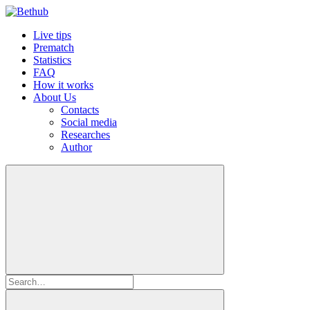
Live tips
Prematch
Statistics
FAQ
How it works
About Us
Contacts
Social media
Researches
Author