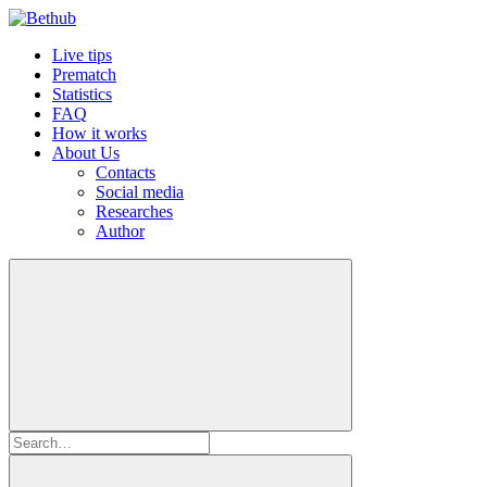
Live tips
Prematch
Statistics
FAQ
How it works
About Us
Contacts
Social media
Researches
Author