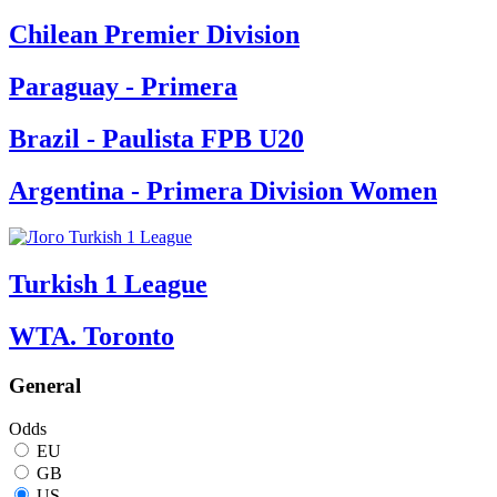
Chilean Premier Division
Paraguay - Primera
Brazil - Paulista FPB U20
Argentina - Primera Division Women
Turkish 1 League
WTA. Toronto
General
Odds
EU
GB
US