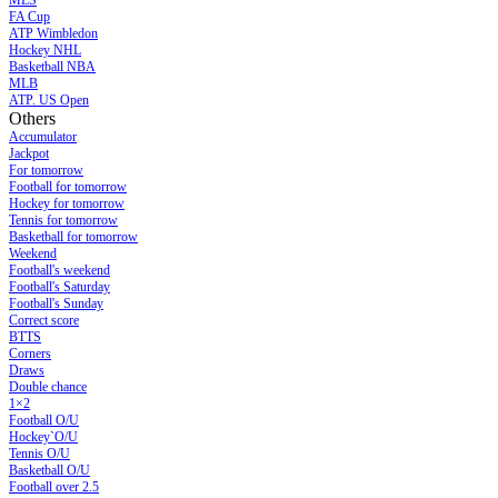
MLS
FA Cup
ATP Wimbledon
Hockey NHL
Basketball NBA
MLB
ATP. US Open
Others
Accumulator
Jackpot
For tomorrow
Football for tomorrow
Hockey for tomorrow
Tennis for tomorrow
Basketball for tomorrow
Weekend
Football's weekend
Football's Saturday
Football's Sunday
Сorrect score
BTTS
Corners
Draws
Double chance
1×2
Football O/U
Hockey`O/U
Tennis O/U
Basketball O/U
Football over 2.5