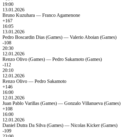
19:00
13.01.2026
Bruno Kuzuhara
—
Franco Agamenone
+167
16:05
13.01.2026
Pedro Boscardin Dias (Games)
—
Valerio Aboian (Games)
-108
20:30
12.01.2026
Renzo Olivo (Games)
—
Pedro Sakamoto (Games)
-112
20:10
12.01.2026
Renzo Olivo
—
Pedro Sakamoto
+146
16:00
12.01.2026
Juan Pablo Varillas (Games)
—
Gonzalo Villanueva (Games)
+108
16:00
12.01.2026
Daniel Dutra Da Silva (Games)
—
Nicolas Kicker (Games)
-109
23:00