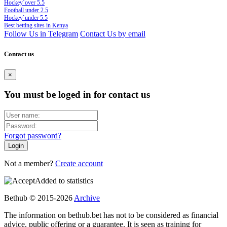
Hockey`over 5.5
Football under 2.5
Hockey`under 5.5
Best betting sites in Kenya
Follow Us in Telegram
Contact Us by email
Contact us
×
You must be loged in for contact us
Forgot password?
Not a member?
Create account
Added to statistics
Bethub © 2015-2026
Archive
The information on bethub.bet has not to be considered as financial
advice, public offering or a guarantee. It is seen as training for