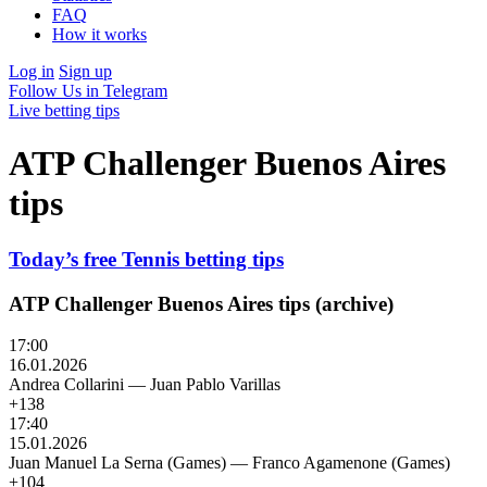
FAQ
How it works
Log in
Sign up
Follow Us in Telegram
Live betting tips
ATP Challenger Buenos Aires
tips
Today’s free Tennis betting tips
ATP Challenger Buenos Aires tips (archive)
17:00
16.01.2026
Andrea Collarini
—
Juan Pablo Varillas
+138
17:40
15.01.2026
Juan Manuel La Serna (Games)
—
Franco Agamenone (Games)
+104