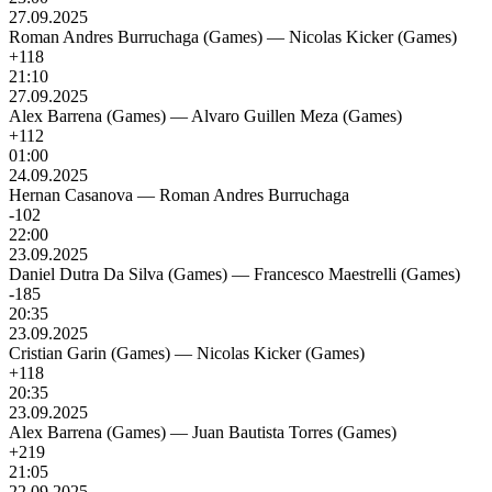
27.09.2025
Roman Andres Burruchaga (Games)
—
Nicolas Kicker (Games)
+118
21:10
27.09.2025
Alex Barrena (Games)
—
Alvaro Guillen Meza (Games)
+112
01:00
24.09.2025
Hernan Casanova
—
Roman Andres Burruchaga
-102
22:00
23.09.2025
Daniel Dutra Da Silva (Games)
—
Francesco Maestrelli (Games)
-185
20:35
23.09.2025
Cristian Garin (Games)
—
Nicolas Kicker (Games)
+118
20:35
23.09.2025
Alex Barrena (Games)
—
Juan Bautista Torres (Games)
+219
21:05
22.09.2025