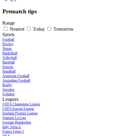
Prematch tips
Range
Nearest
Today
Tomorrow
Sports
Football
Hockey
Tennis
Basketball
Volleyball
Baseball
Esports
Handball
American Football
Australian Football
Rugby
Snooker
Fighting
Leagues
UEFA Champions League
UEFA Europa League
England Premier League
Spanish La Liga
German Bundesliga
Italy. Seria A
France Ligue 1