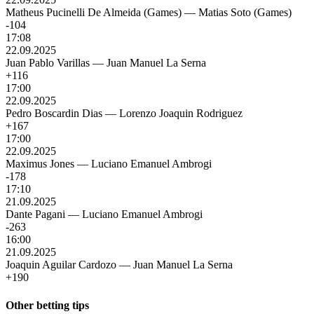
Matheus Pucinelli De Almeida (Games)
—
Matias Soto (Games)
-104
17:08
22.09.2025
Juan Pablo Varillas
—
Juan Manuel La Serna
+116
17:00
22.09.2025
Pedro Boscardin Dias
—
Lorenzo Joaquin Rodriguez
+167
17:00
22.09.2025
Maximus Jones
—
Luciano Emanuel Ambrogi
-178
17:10
21.09.2025
Dante Pagani
—
Luciano Emanuel Ambrogi
-263
16:00
21.09.2025
Joaquin Aguilar Cardozo
—
Juan Manuel La Serna
+190
Other betting tips