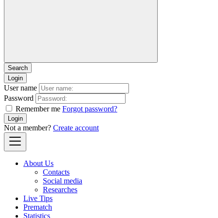
Login
User name
Password
Remember me
Forgot password?
Login
Not a member?
Create account
About Us
Contacts
Social media
Researches
Live Tips
Prematch
Statistics