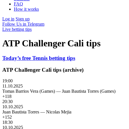
FAQ
How it works
Log in
Sign up
Follow Us in Telegram
Live betting tips
ATP Challenger Cali tips
Today’s free Tennis betting tips
ATP Challenger Cali tips (archive)
19:00
11.10.2025
Tomas Barrios Vera (Games)
—
Juan Bautista Torres (Games)
+118
20:30
10.10.2025
Juan Bautista Torres
—
Nicolas Mejia
+152
18:30
10.10.2025