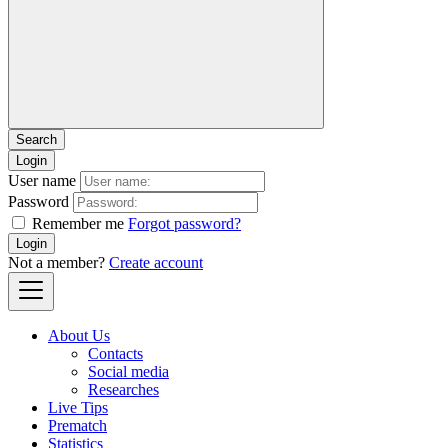
Login
User name
Password
Remember me
Forgot password?
Login
Not a member?
Create account
About Us
Contacts
Social media
Researches
Live Tips
Prematch
Statistics