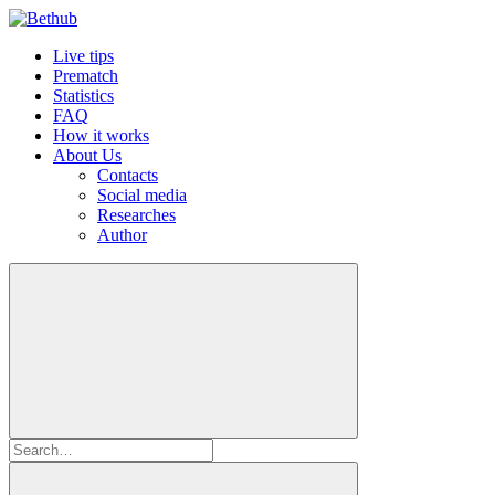
Live tips
Prematch
Statistics
FAQ
How it works
About Us
Contacts
Social media
Researches
Author