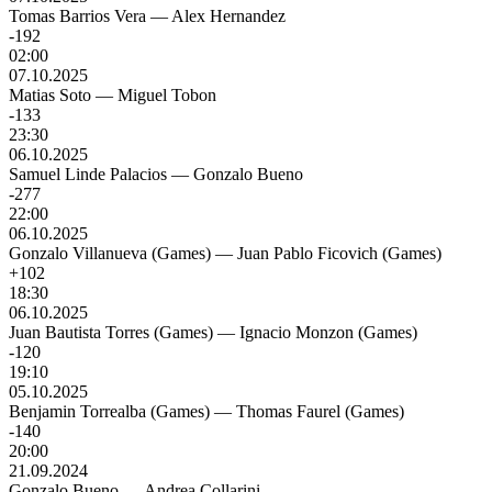
Tomas Barrios Vera
—
Alex Hernandez
-192
02:00
07.10.2025
Matias Soto
—
Miguel Tobon
-133
23:30
06.10.2025
Samuel Linde Palacios
—
Gonzalo Bueno
-277
22:00
06.10.2025
Gonzalo Villanueva (Games)
—
Juan Pablo Ficovich (Games)
+102
18:30
06.10.2025
Juan Bautista Torres (Games)
—
Ignacio Monzon (Games)
-120
19:10
05.10.2025
Benjamin Torrealba (Games)
—
Thomas Faurel (Games)
-140
20:00
21.09.2024
Gonzalo Bueno
—
Andrea Collarini