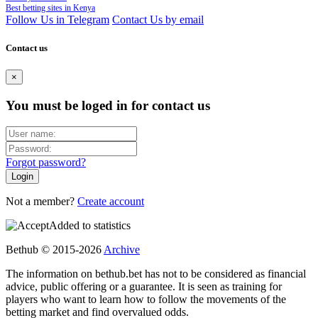
Best betting sites in Kenya
Follow Us in Telegram
Contact Us by email
Contact us
×
You must be loged in for contact us
Forgot password?
Not a member?
Create account
Added to statistics
Bethub © 2015-2026
Archive
The information on bethub.bet has not to be considered as financial
advice, public offering or a guarantee. It is seen as training for
players who want to learn how to follow the movements of the
betting market and find overvalued odds.