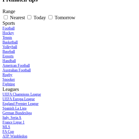
Range
Nearest
Today
Tomorrow
Sports
Football
Hockey
Tennis
Basketball
Volleyball
Baseball
Esports
Handball
American Football
Australian Football
Rugby
Snooker
Fighting
Leagues
UEFA Champions League
UEFA Europa League
England Premier League
Spanish La Liga
German Bundesliga
Italy. Seria A
France Ligue 1
MLS
FA Cup
ATP Wimbledon