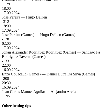
+129
18:00
17.09.2024
Jose Pereira
—
Hugo Dellien
-312
18:00
17.09.2024
Jose Pereira (Games)
—
Hugo Dellien (Games)
-178
02:00
17.09.2024
Johan Alexander Rodriguez Rodriguez (Games)
—
Santiago Fa
Rodriguez Taverna (Games)
-133
22:00
16.09.2024
Enzo Couacaud (Games)
—
Daniel Dutra Da Silva (Games)
-208
20:30
16.09.2024
Juan Carlos Manuel Aguilar
—
Alejandro Arcila
+195
Other betting tips