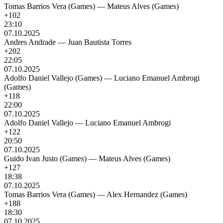
Tomas Barrios Vera (Games)
—
Mateus Alves (Games)
+102
23:10
07.10.2025
Andres Andrade
—
Juan Bautista Torres
+202
22:05
07.10.2025
Adolfo Daniel Vallejo (Games)
—
Luciano Emanuel Ambrogi
(Games)
+118
22:00
07.10.2025
Adolfo Daniel Vallejo
—
Luciano Emanuel Ambrogi
+122
20:50
07.10.2025
Guido Ivan Justo (Games)
—
Mateus Alves (Games)
+127
18:38
07.10.2025
Tomas Barrios Vera (Games)
—
Alex Hernandez (Games)
+188
18:30
07.10.2025