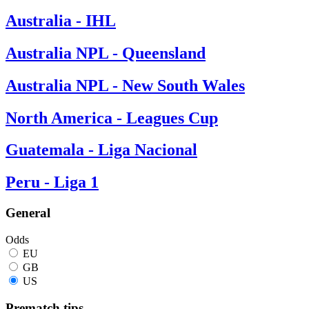
Australia - IHL
Australia NPL - Queensland
Australia NPL - New South Wales
North America - Leagues Cup
Guatemala - Liga Nacional
Peru - Liga 1
General
Odds
EU
GB
US
Prematch tips