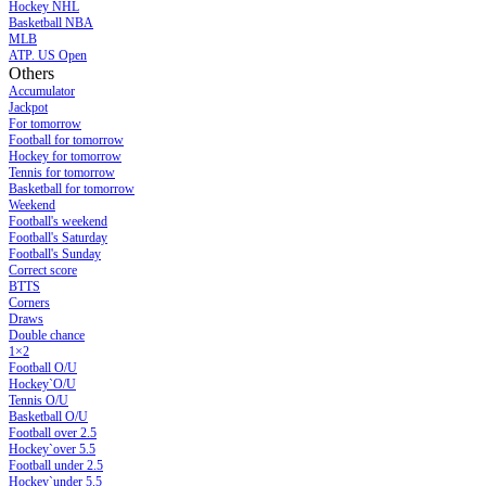
Hockey NHL
Basketball NBA
MLB
ATP. US Open
Others
Accumulator
Jackpot
For tomorrow
Football for tomorrow
Hockey for tomorrow
Tennis for tomorrow
Basketball for tomorrow
Weekend
Football's weekend
Football's Saturday
Football's Sunday
Сorrect score
BTTS
Corners
Draws
Double chance
1×2
Football O/U
Hockey`O/U
Tennis O/U
Basketball O/U
Football over 2.5
Hockey`over 5.5
Football under 2.5
Hockey`under 5.5