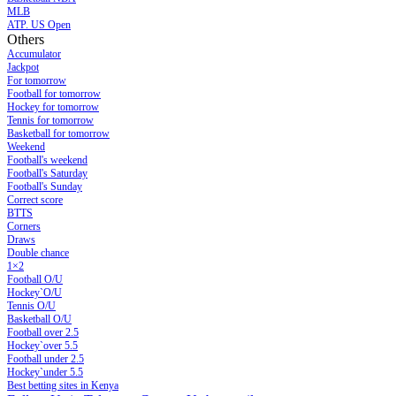
MLB
ATP. US Open
Others
Accumulator
Jackpot
For tomorrow
Football for tomorrow
Hockey for tomorrow
Tennis for tomorrow
Basketball for tomorrow
Weekend
Football's weekend
Football's Saturday
Football's Sunday
Сorrect score
BTTS
Corners
Draws
Double chance
1×2
Football O/U
Hockey`O/U
Tennis O/U
Basketball O/U
Football over 2.5
Hockey`over 5.5
Football under 2.5
Hockey`under 5.5
Best betting sites in Kenya