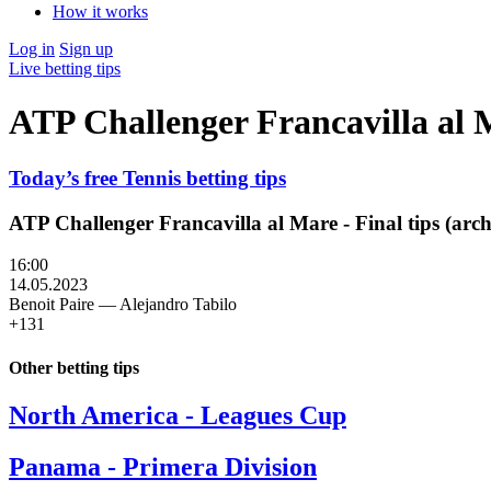
How it works
Log in
Sign up
Live betting tips
ATP Challenger Francavilla al M
Today’s free Tennis betting tips
ATP Challenger Francavilla al Mare - Final tips (arch
16:00
14.05.2023
Benoit Paire
—
Alejandro Tabilo
+131
Other betting tips
North America - Leagues Cup
Panama - Primera Division