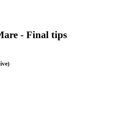
are - Final tips
ive)