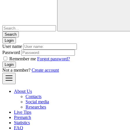
Login
User name
Password
Remember me
Forgot password?
Login
Not a member?
Create account
About Us
Contacts
Social media
Researches
Live Tips
Prematch
Statistics
FAQ