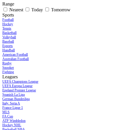
Range
Nearest
Today
Tomorrow
Sports
Football
Hockey
Tennis
Basketball
Volleyball
Baseball
Esports
Handball
American Football
Australian Football
Rugby
Snooker
Fighting
Leagues
UEFA Champions League
UEFA Europa League
England Premier League
Spanish La Liga
German Bundesliga
Italy. Seria A
France Ligue 1
MLS
FA Cup
ATP Wimbledon
Hockey NHL
Basketball NBA