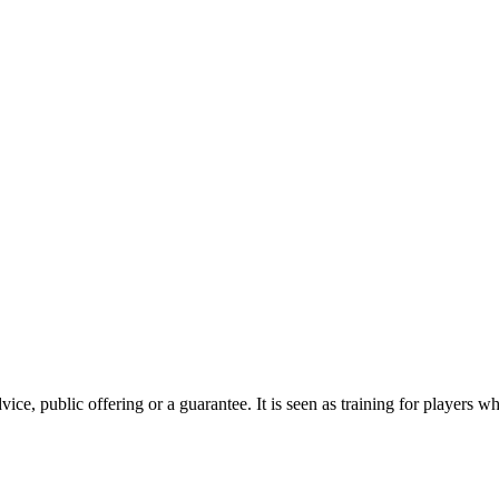
vice, public offering or a guarantee. It is seen as training for players