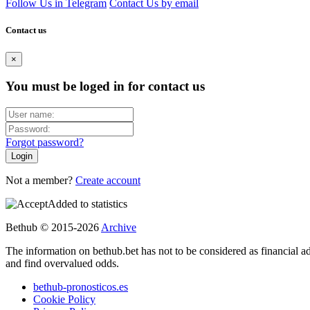
Follow Us in Telegram
Contact Us by email
Contact us
×
You must be loged in for contact us
Forgot password?
Not a member?
Create account
Added to statistics
Bethub © 2015-2026
Archive
The information on bethub.bet has not to be considered as financial ad
and find overvalued odds.
bethub-pronosticos.es
Cookie Policy