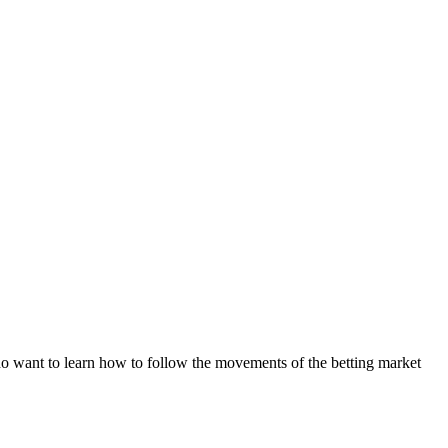
 who want to learn how to follow the movements of the betting market