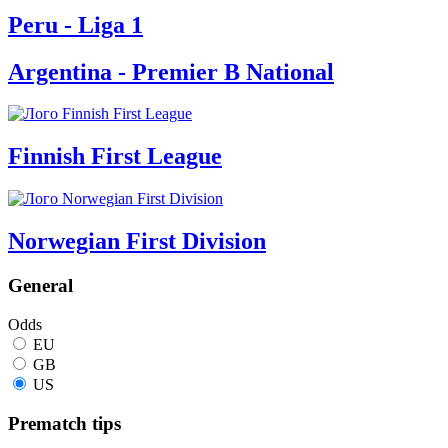
Peru - Liga 1
Argentina - Premier B National
Finnish First League
Norwegian First Division
General
Odds
EU
GB
US
Prematch tips