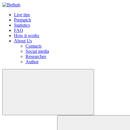
Live tips
Prematch
Statistics
FAQ
How it works
About Us
Contacts
Social media
Researches
Author