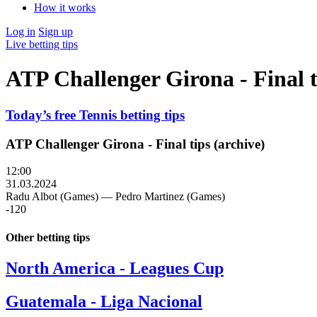
How it works
Log in
Sign up
Live betting tips
ATP Challenger Girona - Final t
Today’s free Tennis betting tips
ATP Challenger Girona - Final tips (archive)
12:00
31.03.2024
Radu Albot (Games)
—
Pedro Martinez (Games)
-120
Other betting tips
North America - Leagues Cup
Guatemala - Liga Nacional