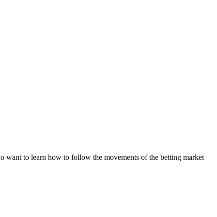
 who want to learn how to follow the movements of the betting market