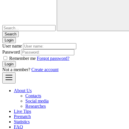
Login
User name
Password
Remember me
Forgot password?
Login
Not a member?
Create account
About Us
Contacts
Social media
Researches
Live Tips
Prematch
Statistics
FAQ