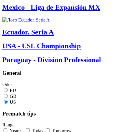
Mexico - Liga de Expansión MX
Ecuador. Seria A
USA - USL Championship
Paraguay - Division Professional
General
Odds
EU
GB
US
Prematch tips
Range
Nearest
Today
Tomorrow