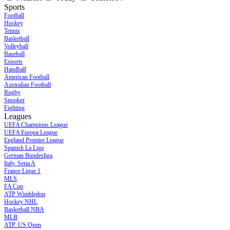
Sports
Football
Hockey
Tennis
Basketball
Volleyball
Baseball
Esports
Handball
American Football
Australian Football
Rugby
Snooker
Fighting
Leagues
UEFA Champions League
UEFA Europa League
England Premier League
Spanish La Liga
German Bundesliga
Italy. Seria A
France Ligue 1
MLS
FA Cup
ATP Wimbledon
Hockey NHL
Basketball NBA
MLB
ATP. US Open