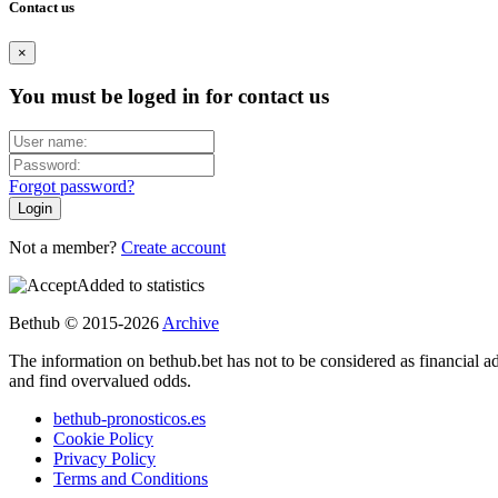
Contact us
×
You must be loged in for contact us
Forgot password?
Not a member?
Create account
Added to statistics
Bethub © 2015-2026
Archive
The information on bethub.bet has not to be considered as financial ad
and find overvalued odds.
bethub-pronosticos.es
Cookie Policy
Privacy Policy
Terms and Conditions