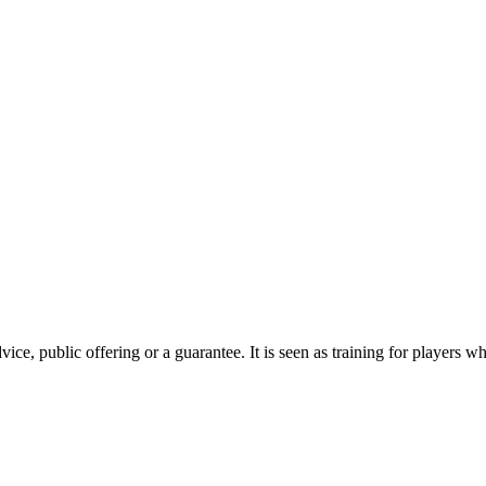
vice, public offering or a guarantee. It is seen as training for players