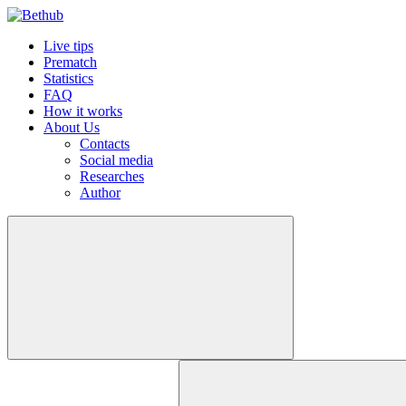
Live tips
Prematch
Statistics
FAQ
How it works
About Us
Contacts
Social media
Researches
Author