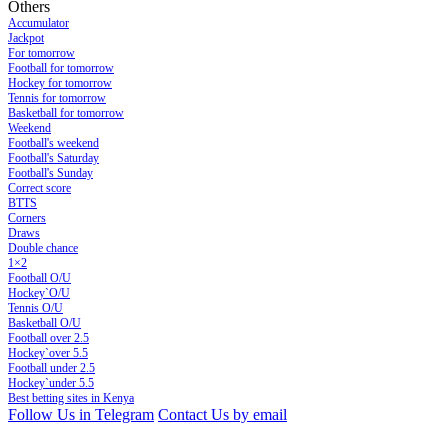
Others
Accumulator
Jackpot
For tomorrow
Football for tomorrow
Hockey for tomorrow
Tennis for tomorrow
Basketball for tomorrow
Weekend
Football's weekend
Football's Saturday
Football's Sunday
Сorrect score
BTTS
Corners
Draws
Double chance
1×2
Football O/U
Hockey`O/U
Tennis O/U
Basketball O/U
Football over 2.5
Hockey`over 5.5
Football under 2.5
Hockey`under 5.5
Best betting sites in Kenya
Follow Us in Telegram
Contact Us by email