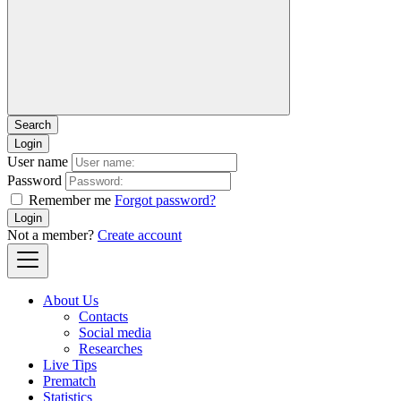
Login
User name
Password
Remember me
Forgot password?
Login
Not a member?
Create account
About Us
Contacts
Social media
Researches
Live Tips
Prematch
Statistics