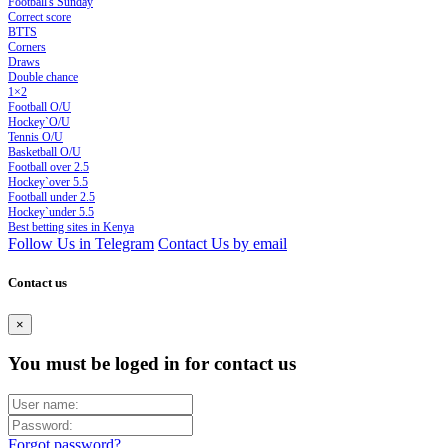
Football's Sunday
Сorrect score
BTTS
Corners
Draws
Double chance
1×2
Football O/U
Hockey`O/U
Tennis O/U
Basketball O/U
Football over 2.5
Hockey`over 5.5
Football under 2.5
Hockey`under 5.5
Best betting sites in Kenya
Follow Us in Telegram
Contact Us by email
Contact us
×
You must be loged in for contact us
Forgot password?