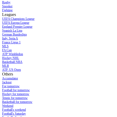
Rugby
Snooker
Fighting
Leagues
UEFA Champions League
UEFA Europa League
England Premier League
Spanish La Liga
German Bundesliga
Italy. Seria A
France Ligue 1
MLS
FA Cup
ATP Wimbledon
Hockey NHL
Basketball NBA
MLB
ATP. US Open
Others
Accumulator
Jackpot
For tomorrow
Football for tomorrow
Hockey for tomorrow
Tennis for tomorrow
Basketball for tomorrow
Weekend
Football's weekend
Football's Saturday