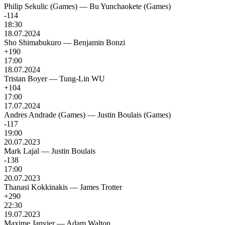
Philip Sekulic (Games)
—
Bu Yunchaokete (Games)
-114
18:30
18.07.2024
Sho Shimabukuro
—
Benjamin Bonzi
+190
17:00
18.07.2024
Tristan Boyer
—
Tung-Lin WU
+104
17:00
17.07.2024
Andres Andrade (Games)
—
Justin Boulais (Games)
-117
19:00
20.07.2023
Mark Lajal
—
Justin Boulais
-138
17:00
20.07.2023
Thanasi Kokkinakis
—
James Trotter
+290
22:30
19.07.2023
Maxime Janvier
—
Adam Walton