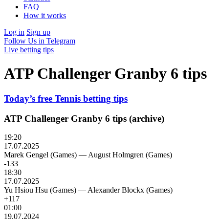
FAQ
How it works
Log in
Sign up
Follow Us in Telegram
Live betting tips
ATP Challenger Granby 6 tips
Today’s free Tennis betting tips
ATP Challenger Granby 6 tips (archive)
19:20
17.07.2025
Marek Gengel (Games)
—
August Holmgren (Games)
-133
18:30
17.07.2025
Yu Hsiou Hsu (Games)
—
Alexander Blockx (Games)
+117
01:00
19.07.2024