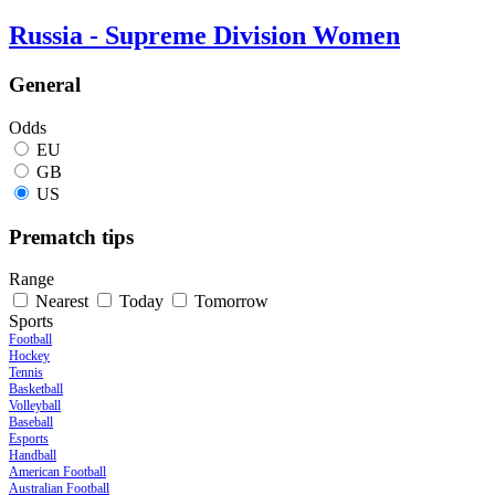
Russia - Supreme Division Women
General
Odds
EU
GB
US
Prematch tips
Range
Nearest
Today
Tomorrow
Sports
Football
Hockey
Tennis
Basketball
Volleyball
Baseball
Esports
Handball
American Football
Australian Football