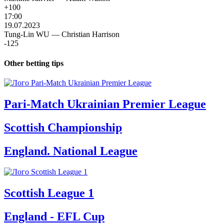
+100
17:00
19.07.2023
Tung-Lin WU
—
Christian Harrison
-125
Other betting tips
Pari-Match Ukrainian Premier League
Scottish Championship
England. National League
Scottish League 1
England - EFL Cup