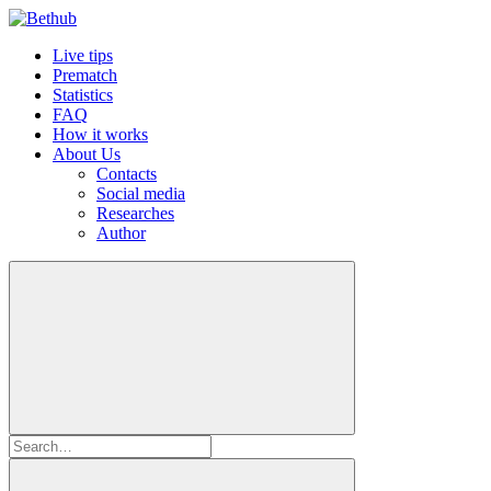
Live tips
Prematch
Statistics
FAQ
How it works
About Us
Contacts
Social media
Researches
Author