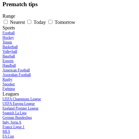
Prematch tips
Range
Nearest
Today
Tomorrow
Sports
Football
Hockey
Tennis
Basketball
Volleyball
Baseball
Esports
Handball
American Football
Australian Football
Rugby
Snooker
Fighting
Leagues
UEFA Champions League
UEFA Europa League
England Premier League
Spanish La Liga
German Bundesliga
Italy. Seria A
France Ligue 1
MLS
FA Cup