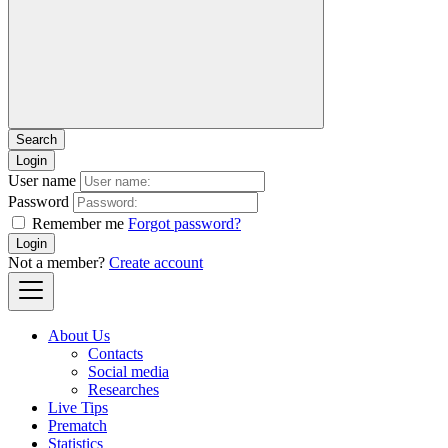
Login
User name
Password
Remember me
Forgot password?
Login
Not a member?
Create account
About Us
Contacts
Social media
Researches
Live Tips
Prematch
Statistics