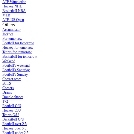
ATP Wimbledon
Hockey NHL
Basketball NBA
MLB
ATP. US Open
Others
Accumulator
Jackpot
For tomorrow
Football for tomorrow
Hockey for tomorrow
Tennis for tomorrow
Basketball for tomorrow
Weekend
Football's weekend
Football's Saturday
Football's Sunday
Сorrect score
BTTS
Corners
Draws
Double chance
1×2
Football O/U
Hockey`O/U
Tennis O/U
Basketball O/U
Football over 2.5
Hockey`over 5.5
Football under 2.5