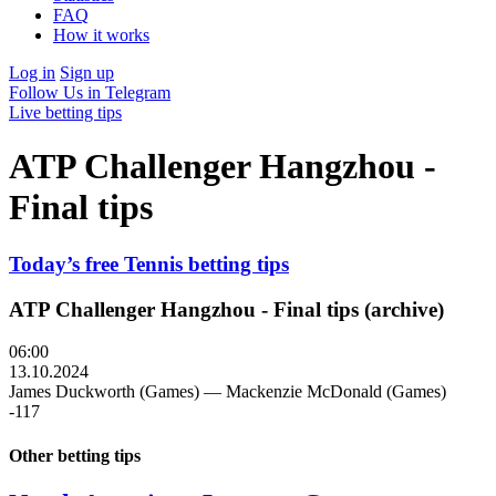
FAQ
How it works
Log in
Sign up
Follow Us in Telegram
Live betting tips
ATP Challenger Hangzhou -
Final tips
Today’s free Tennis betting tips
ATP Challenger Hangzhou - Final tips (archive)
06:00
13.10.2024
James Duckworth (Games)
—
Mackenzie McDonald (Games)
-117
Other betting tips