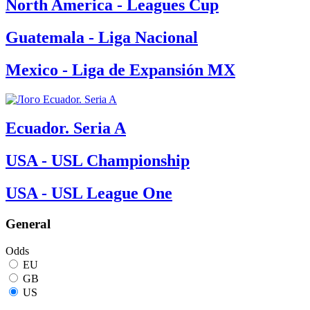
North America - Leagues Cup
Guatemala - Liga Nacional
Mexico - Liga de Expansión MX
Ecuador. Seria A
USA - USL Championship
USA - USL League One
General
Odds
EU
GB
US