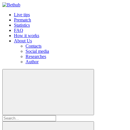
Live tips
Prematch
Statistics
FAQ
How it works
About Us
Contacts
Social media
Researches
Author