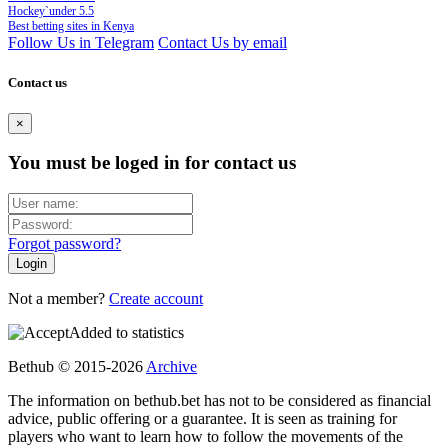
Hockey`under 5.5
Best betting sites in Kenya
Follow Us in Telegram
Contact Us by email
Contact us
×
You must be loged in for contact us
Forgot password?
Not a member?
Create account
Added to statistics
Bethub © 2015-2026
Archive
The information on bethub.bet has not to be considered as financial
advice, public offering or a guarantee. It is seen as training for
players who want to learn how to follow the movements of the