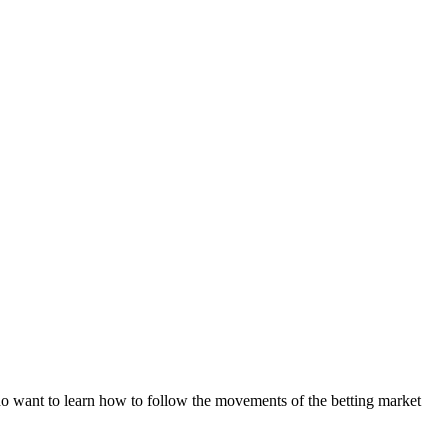
 who want to learn how to follow the movements of the betting market