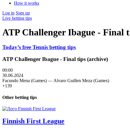
How it works
Log in
Sign up
Live betting tips
ATP Challenger Ibague - Final t
Today’s free Tennis betting tips
ATP Challenger Ibague - Final tips (archive)
00:00
30.06.2024
Facundo Mena (Games)
—
Alvaro Guillen Meza (Games)
+139
Other betting tips
Finnish First League