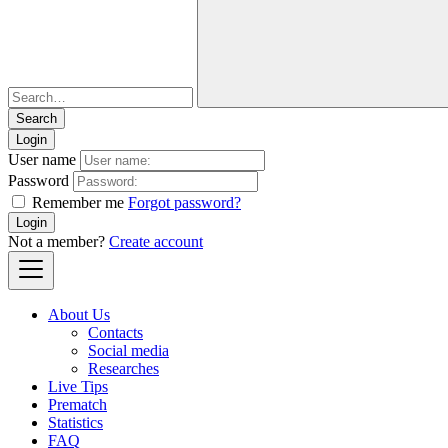
Login
User name
Password
Remember me
Forgot password?
Login
Not a member?
Create account
About Us
Contacts
Social media
Researches
Live Tips
Prematch
Statistics
FAQ