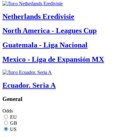
Netherlands Eredivisie
North America - Leagues Cup
Guatemala - Liga Nacional
Mexico - Liga de Expansión MX
Ecuador. Seria A
General
Odds
EU
GB
US