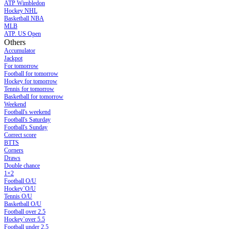
ATP Wimbledon
Hockey NHL
Basketball NBA
MLB
ATP. US Open
Others
Accumulator
Jackpot
For tomorrow
Football for tomorrow
Hockey for tomorrow
Tennis for tomorrow
Basketball for tomorrow
Weekend
Football's weekend
Football's Saturday
Football's Sunday
Сorrect score
BTTS
Corners
Draws
Double chance
1×2
Football O/U
Hockey`O/U
Tennis O/U
Basketball O/U
Football over 2.5
Hockey`over 5.5
Football under 2.5