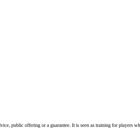
vice, public offering or a guarantee. It is seen as training for players