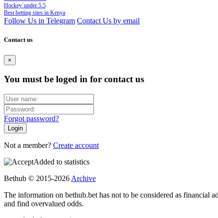
Hockey`under 5.5
Best betting sites in Kenya
Follow Us in Telegram
Contact Us by email
Contact us
×
You must be loged in for contact us
Forgot password?
Not a member?
Create account
Added to statistics
Bethub © 2015-2026
Archive
The information on bethub.bet has not to be considered as financial ad
and find overvalued odds.