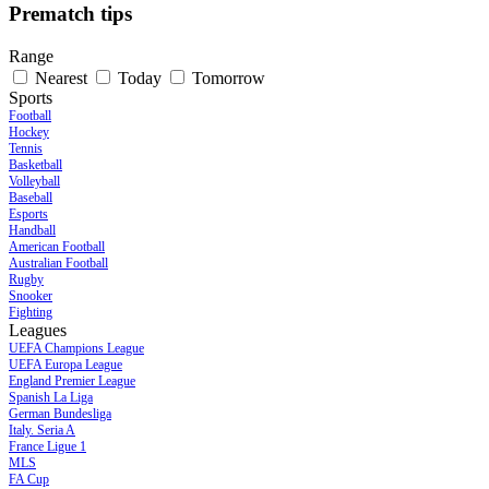
Prematch tips
Range
Nearest
Today
Tomorrow
Sports
Football
Hockey
Tennis
Basketball
Volleyball
Baseball
Esports
Handball
American Football
Australian Football
Rugby
Snooker
Fighting
Leagues
UEFA Champions League
UEFA Europa League
England Premier League
Spanish La Liga
German Bundesliga
Italy. Seria A
France Ligue 1
MLS
FA Cup