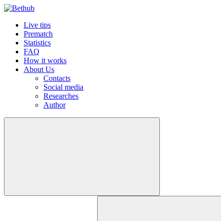
Live tips
Prematch
Statistics
FAQ
How it works
About Us
Contacts
Social media
Researches
Author