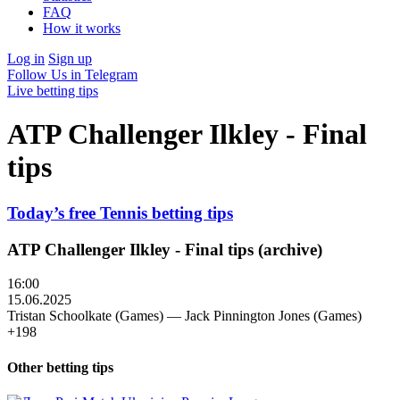
FAQ
How it works
Log in
Sign up
Follow Us in Telegram
Live betting tips
ATP Challenger Ilkley - Final
tips
Today’s free Tennis betting tips
ATP Challenger Ilkley - Final tips (archive)
16:00
15.06.2025
Tristan Schoolkate (Games)
—
Jack Pinnington Jones (Games)
+198
Other betting tips