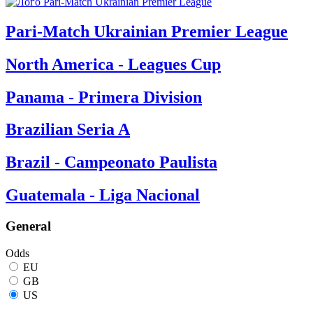
Pari-Match Ukrainian Premier League
North America - Leagues Cup
Panama - Primera Division
Brazilian Seria A
Brazil - Campeonato Paulista
Guatemala - Liga Nacional
General
Odds
EU
GB
US