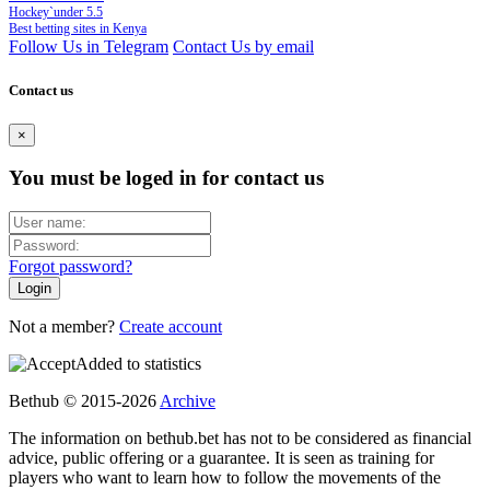
Hockey`under 5.5
Best betting sites in Kenya
Follow Us in Telegram
Contact Us by email
Contact us
×
You must be loged in for contact us
Forgot password?
Not a member?
Create account
Added to statistics
Bethub © 2015-2026
Archive
The information on bethub.bet has not to be considered as financial
advice, public offering or a guarantee. It is seen as training for
players who want to learn how to follow the movements of the