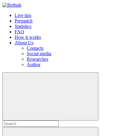
Live tips
Prematch
Statistics
FAQ
How it works
About Us
Contacts
Social media
Researches
Author