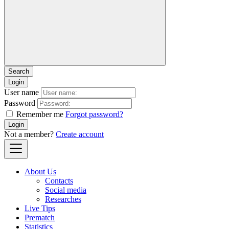
Login
User name
Password
Remember me
Forgot password?
Login
Not a member?
Create account
About Us
Contacts
Social media
Researches
Live Tips
Prematch
Statistics