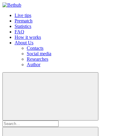
Live tips
Prematch
Statistics
FAQ
How it works
About Us
Contacts
Social media
Researches
Author