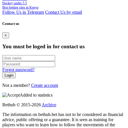
Hockey`under 5.5
Best betting sites in Kenya
Follow Us in Telegram
Contact Us by email
Contact us
×
You must be loged in for contact us
Forgot password?
Not a member?
Create account
Added to statistics
Bethub © 2015-2026
Archive
The information on bethub.bet has not to be considered as financial
advice, public offering or a guarantee. It is seen as training for
players who want to learn how to follow the movements of the