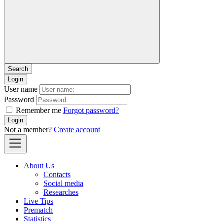
Login
User name
Password
Remember me
Forgot password?
Login
Not a member?
Create account
About Us
Contacts
Social media
Researches
Live Tips
Prematch
Statistics