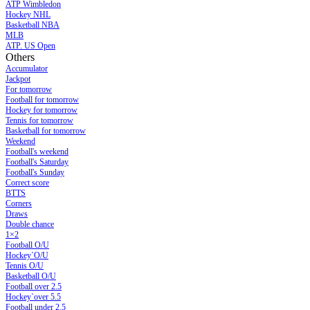
ATP Wimbledon
Hockey NHL
Basketball NBA
MLB
ATP. US Open
Others
Accumulator
Jackpot
For tomorrow
Football for tomorrow
Hockey for tomorrow
Tennis for tomorrow
Basketball for tomorrow
Weekend
Football's weekend
Football's Saturday
Football's Sunday
Сorrect score
BTTS
Corners
Draws
Double chance
1×2
Football O/U
Hockey`O/U
Tennis O/U
Basketball O/U
Football over 2.5
Hockey`over 5.5
Football under 2.5