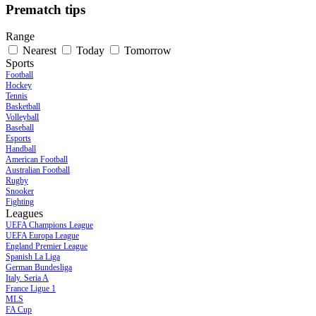
Prematch tips
Range
Nearest
Today
Tomorrow
Sports
Football
Hockey
Tennis
Basketball
Volleyball
Baseball
Esports
Handball
American Football
Australian Football
Rugby
Snooker
Fighting
Leagues
UEFA Champions League
UEFA Europa League
England Premier League
Spanish La Liga
German Bundesliga
Italy. Seria A
France Ligue 1
MLS
FA Cup