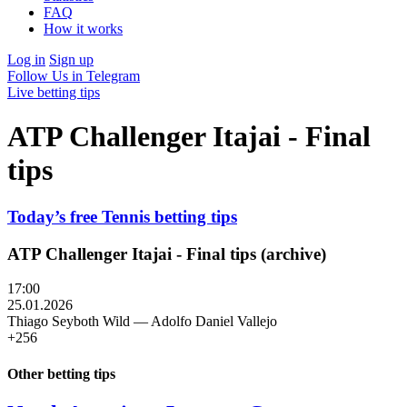
FAQ
How it works
Log in
Sign up
Follow Us in Telegram
Live betting tips
ATP Challenger Itajai - Final
tips
Today’s free Tennis betting tips
ATP Challenger Itajai - Final tips (archive)
17:00
25.01.2026
Thiago Seyboth Wild
—
Adolfo Daniel Vallejo
+256
Other betting tips