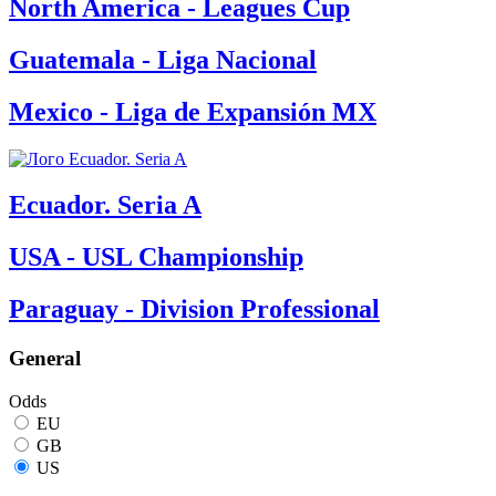
North America - Leagues Cup
Guatemala - Liga Nacional
Mexico - Liga de Expansión MX
Ecuador. Seria A
USA - USL Championship
Paraguay - Division Professional
General
Odds
EU
GB
US