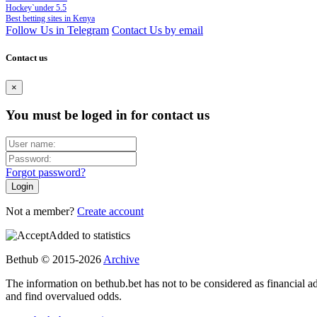
Hockey`under 5.5
Best betting sites in Kenya
Follow Us in Telegram
Contact Us by email
Contact us
×
You must be loged in for contact us
Forgot password?
Not a member?
Create account
Added to statistics
Bethub © 2015-2026
Archive
The information on bethub.bet has not to be considered as financial ad
and find overvalued odds.