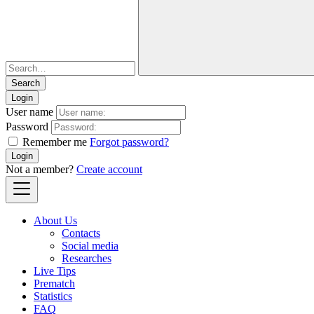
Login
User name
Password
Remember me
Forgot password?
Login
Not a member?
Create account
About Us
Contacts
Social media
Researches
Live Tips
Prematch
Statistics
FAQ