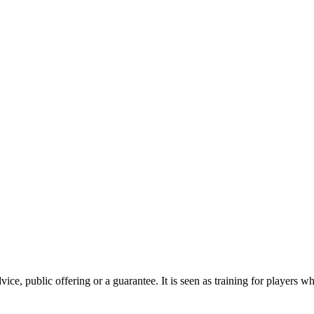
vice, public offering or a guarantee. It is seen as training for players