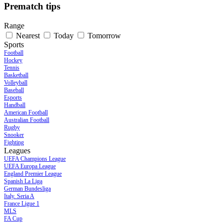
Prematch tips
Range
Nearest
Today
Tomorrow
Sports
Football
Hockey
Tennis
Basketball
Volleyball
Baseball
Esports
Handball
American Football
Australian Football
Rugby
Snooker
Fighting
Leagues
UEFA Champions League
UEFA Europa League
England Premier League
Spanish La Liga
German Bundesliga
Italy. Seria A
France Ligue 1
MLS
FA Cup