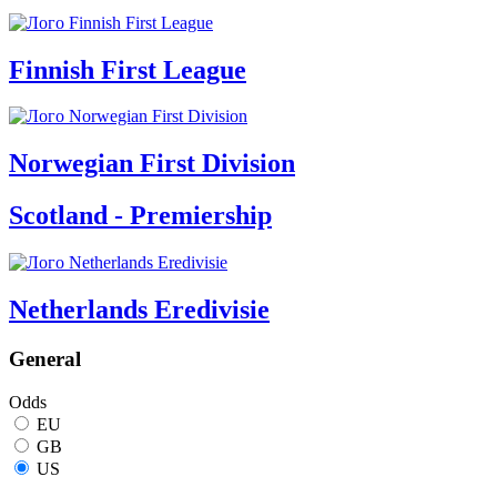
Finnish First League
Norwegian First Division
Scotland - Premiership
Netherlands Eredivisie
General
Odds
EU
GB
US