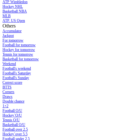
ATP Wimbledon
Hockey NHL
Basketball NBA
MLB
ATP. US Open
Others
Accumulator
Jackpot
For tomorrow
Football for tomorrow
Hockey for tomorrow
Tennis for tomorrow
Basketball for tomorrow
Weekend
Football's weekend
Football's Saturday
Football's Sunday
Сorrect score
BTTS
Corners
Draws
Double chance
1×2
Football O/U
Hockey`O/U
Tennis O/U
Basketball O/U
Football over 2.5
Hockey`over 5.5
Football under 2.5