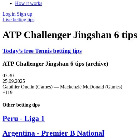
How it works
Log in
Sign up
Live betting tips
ATP Challenger Jingshan 6 tips
Today’s free Tennis betting tips
ATP Challenger Jingshan 6 tips (archive)
07:30
25.09.2025
Gauthier Onclin (Games)
—
Mackenzie McDonald (Games)
+119
Other betting tips
Peru - Liga 1
Argentina - Premier B National