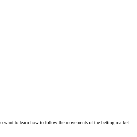
 who want to learn how to follow the movements of the betting market