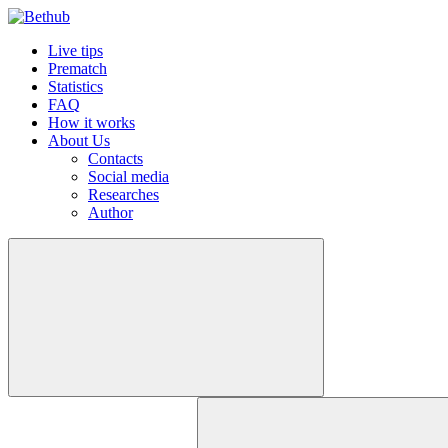
Live tips
Prematch
Statistics
FAQ
How it works
About Us
Contacts
Social media
Researches
Author