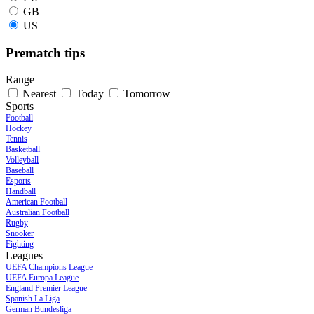
GB
US
Prematch tips
Range
Nearest
Today
Tomorrow
Sports
Football
Hockey
Tennis
Basketball
Volleyball
Baseball
Esports
Handball
American Football
Australian Football
Rugby
Snooker
Fighting
Leagues
UEFA Champions League
UEFA Europa League
England Premier League
Spanish La Liga
German Bundesliga