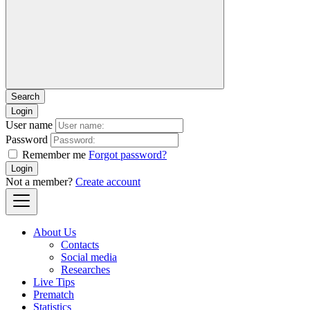
Login
User name
Password
Remember me
Forgot password?
Login
Not a member?
Create account
About Us
Contacts
Social media
Researches
Live Tips
Prematch
Statistics