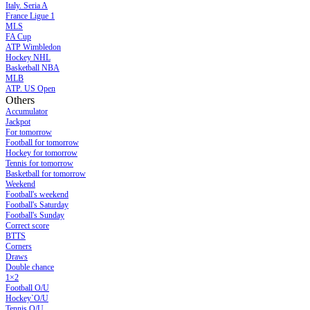
Italy. Seria A
France Ligue 1
MLS
FA Cup
ATP Wimbledon
Hockey NHL
Basketball NBA
MLB
ATP. US Open
Others
Accumulator
Jackpot
For tomorrow
Football for tomorrow
Hockey for tomorrow
Tennis for tomorrow
Basketball for tomorrow
Weekend
Football's weekend
Football's Saturday
Football's Sunday
Сorrect score
BTTS
Corners
Draws
Double chance
1×2
Football O/U
Hockey`O/U
Tennis O/U