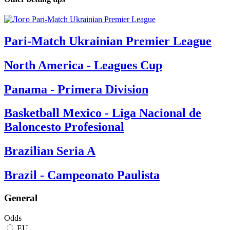
Pari-Match Ukrainian Premier League
North America - Leagues Cup
Panama - Primera Division
Basketball Mexico - Liga Nacional de
Baloncesto Profesional
Brazilian Seria A
Brazil - Campeonato Paulista
General
Odds
EU