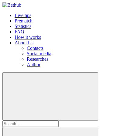
Live tips
Prematch
Statistics
FAQ
How it works
About Us
Contacts
Social media
Researches
Author