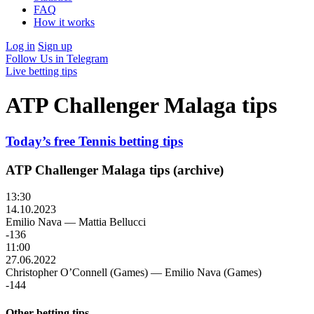
FAQ
How it works
Log in
Sign up
Follow Us in Telegram
Live betting tips
ATP Challenger Malaga tips
Today’s free Tennis betting tips
ATP Challenger Malaga tips (archive)
13:30
14.10.2023
Emilio Nava
—
Mattia Bellucci
-136
11:00
27.06.2022
Christopher O’Connell (Games)
—
Emilio Nava (Games)
-144
Other betting tips