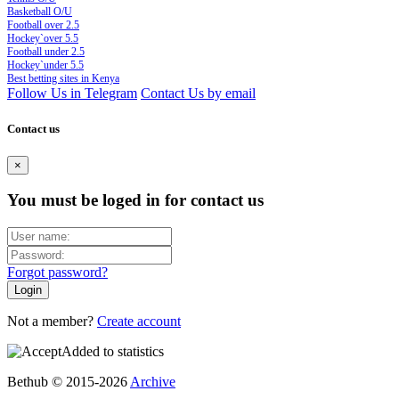
Basketball O/U
Football over 2.5
Hockey`over 5.5
Football under 2.5
Hockey`under 5.5
Best betting sites in Kenya
Follow Us in Telegram
Contact Us by email
Contact us
×
You must be loged in for contact us
Forgot password?
Not a member?
Create account
Added to statistics
Bethub © 2015-2026
Archive