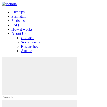
Live tips
Prematch
Statistics
FAQ
How it works
About Us
Contacts
Social media
Researches
Author