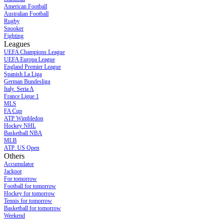
American Football
Australian Football
Rugby
Snooker
Fighting
Leagues
UEFA Champions League
UEFA Europa League
England Premier League
Spanish La Liga
German Bundesliga
Italy. Seria A
France Ligue 1
MLS
FA Cup
ATP Wimbledon
Hockey NHL
Basketball NBA
MLB
ATP. US Open
Others
Accumulator
Jackpot
For tomorrow
Football for tomorrow
Hockey for tomorrow
Tennis for tomorrow
Basketball for tomorrow
Weekend