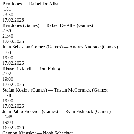
Ben Jones
—
Rafael De Alba
-181
23:30
17.02.2026
Ben Jones (Games)
—
Rafael De Alba (Games)
-169
21:40
17.02.2026
Juan Sebastian Gomez (Games)
—
Andres Andrade (Games)
-163
19:00
17.02.2026
Blaise Bicknell
—
Karl Poling
-192
19:00
17.02.2026
Stefan Kozlov (Games)
—
Tristan McCormick (Games)
-178
19:00
17.02.2026
Juan Pablo Ficovich (Games)
—
Ryan Fishback (Games)
+248
19:03
16.02.2026
Cannon Kingsley
—
Noah Schachter