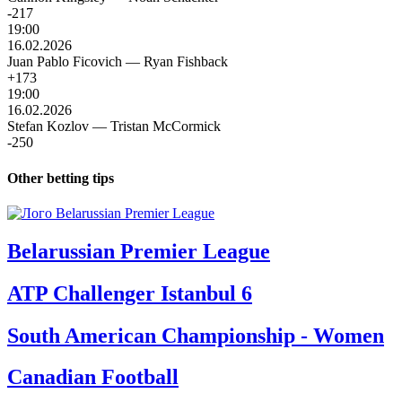
-217
19:00
16.02.2026
Juan Pablo Ficovich
—
Ryan Fishback
+173
19:00
16.02.2026
Stefan Kozlov
—
Tristan McCormick
-250
Other betting tips
Belarussian Premier League
ATP Challenger Istanbul 6
South American Championship - Women
Canadian Football