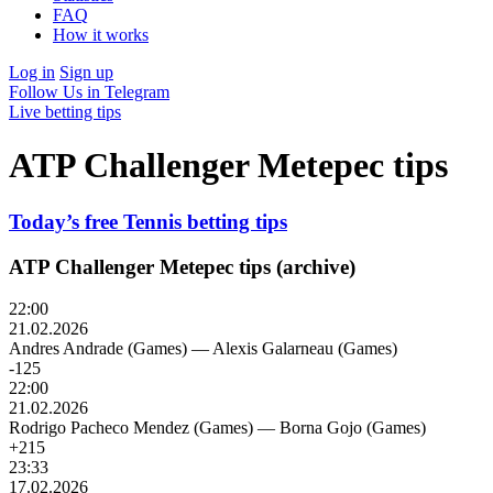
FAQ
How it works
Log in
Sign up
Follow Us in Telegram
Live betting tips
ATP Challenger Metepec tips
Today’s free Tennis betting tips
ATP Challenger Metepec tips (archive)
22:00
21.02.2026
Andres Andrade (Games)
—
Alexis Galarneau (Games)
-125
22:00
21.02.2026
Rodrigo Pacheco Mendez (Games)
—
Borna Gojo (Games)
+215
23:33
17.02.2026