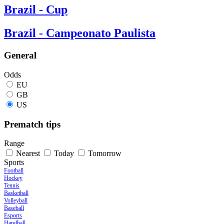
Brazil - Cup
Brazil - Campeonato Paulista
General
Odds
EU
GB
US
Prematch tips
Range
Nearest
Today
Tomorrow
Sports
Football
Hockey
Tennis
Basketball
Volleyball
Baseball
Esports
Handball