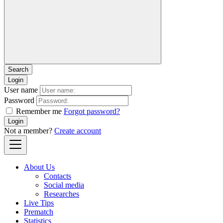
Login
User name
Password
Remember me
Forgot password?
Login
Not a member?
Create account
About Us
Contacts
Social media
Researches
Live Tips
Prematch
Statistics