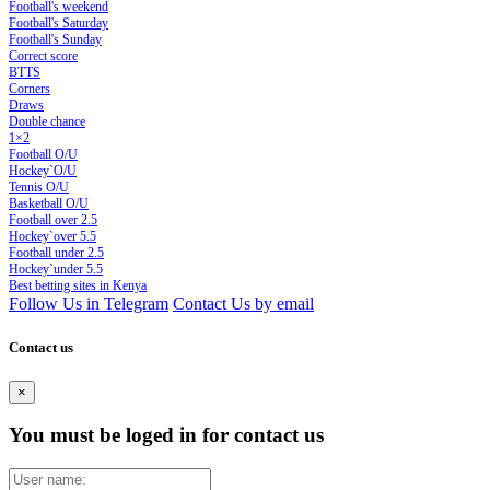
Football's weekend
Football's Saturday
Football's Sunday
Сorrect score
BTTS
Corners
Draws
Double chance
1×2
Football O/U
Hockey`O/U
Tennis O/U
Basketball O/U
Football over 2.5
Hockey`over 5.5
Football under 2.5
Hockey`under 5.5
Best betting sites in Kenya
Follow Us in Telegram
Contact Us by email
Contact us
×
You must be loged in for contact us