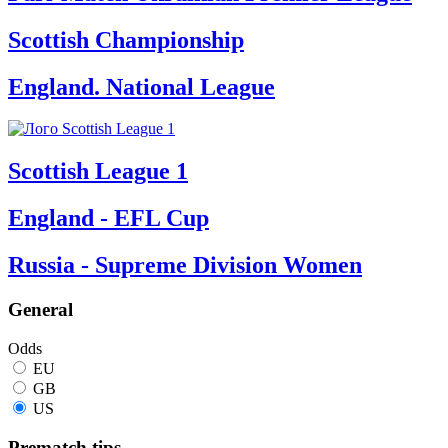
Scottish Championship
England. National League
Scottish League 1
England - EFL Cup
Russia - Supreme Division Women
General
Odds
EU
GB
US
Prematch tips