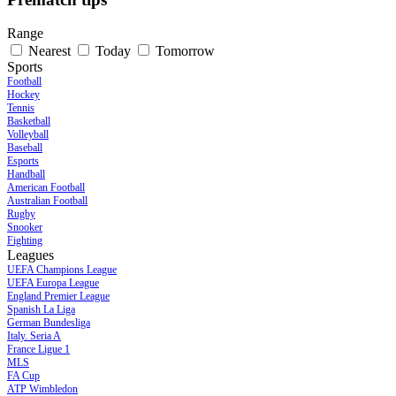
Range
Nearest
Today
Tomorrow
Sports
Football
Hockey
Tennis
Basketball
Volleyball
Baseball
Esports
Handball
American Football
Australian Football
Rugby
Snooker
Fighting
Leagues
UEFA Champions League
UEFA Europa League
England Premier League
Spanish La Liga
German Bundesliga
Italy. Seria A
France Ligue 1
MLS
FA Cup
ATP Wimbledon