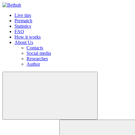
Live tips
Prematch
Statistics
FAQ
How it works
About Us
Contacts
Social media
Researches
Author