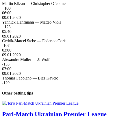
Martin Klizan
—
Christopher O’connell
+100
06:00
09.01.2020
Yannick Hanfmann
—
Matteo Viola
+123
05:40
09.01.2020
Cedrik-Marcel Stebe
—
Federico Coria
-107
03:00
09.01.2020
Alexandre Muller
—
JJ Wolf
-133
03:00
09.01.2020
Thomas Fabbiano
—
Blaz Kavcic
-129
Other betting tips
Pari-Match Ukrainian Premier League