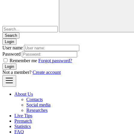
Login
User name
Password
Remember me
Forgot password?
Login
Not a member?
Create account
About Us
Contacts
Social media
Researches
Live Tips
Prematch
Statistics
FAQ