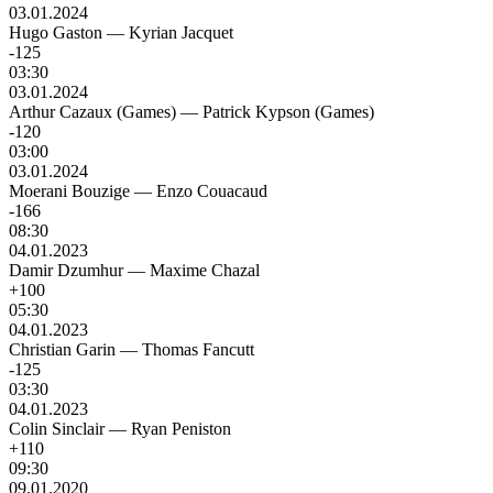
03.01.2024
Hugo Gaston
—
Kyrian Jacquet
-125
03:30
03.01.2024
Arthur Cazaux (Games)
—
Patrick Kypson (Games)
-120
03:00
03.01.2024
Moerani Bouzige
—
Enzo Couacaud
-166
08:30
04.01.2023
Damir Dzumhur
—
Maxime Chazal
+100
05:30
04.01.2023
Christian Garin
—
Thomas Fancutt
-125
03:30
04.01.2023
Colin Sinclair
—
Ryan Peniston
+110
09:30
09.01.2020