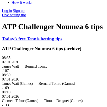
How it works
Log in
Sign up
Live betting tips
ATP Challenger Noumea 6 tips
Today’s free Tennis betting tips
ATP Challenger Noumea 6 tips (archive)
08:35
07.01.2026
James Watt
—
Bernard Tomic
-107
08:30
07.01.2026
James Watt (Games)
—
Bernard Tomic (Games)
-169
04:10
07.01.2026
Clement Tabur (Games)
—
Titouan Droguet (Games)
-133