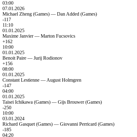
03:00
07.01.2026
Michael Zheng (Games)
—
Dan Added (Games)
-117
11:10
01.01.2025
Maxime Janvier
—
Marton Fucsovics
+162
10:00
01.01.2025
Benoit Paire
—
Jurij Rodionov
+156
08:00
01.01.2025
Constant Lestienne
—
August Holmgren
-147
04:00
01.01.2025
Taisei Ichikawa (Games)
—
Gijs Brouwer (Games)
-250
10:00
03.01.2024
Richard Gasquet (Games)
—
Giovanni Perricard (Games)
-185
04:20