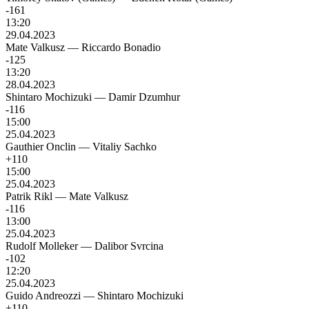
-161
13:20
29.04.2023
Mate Valkusz
—
Riccardo Bonadio
-125
13:20
28.04.2023
Shintaro Mochizuki
—
Damir Dzumhur
-116
15:00
25.04.2023
Gauthier Onclin
—
Vitaliy Sachko
+110
15:00
25.04.2023
Patrik Rikl
—
Mate Valkusz
-116
13:00
25.04.2023
Rudolf Molleker
—
Dalibor Svrcina
-102
12:20
25.04.2023
Guido Andreozzi
—
Shintaro Mochizuki
+110