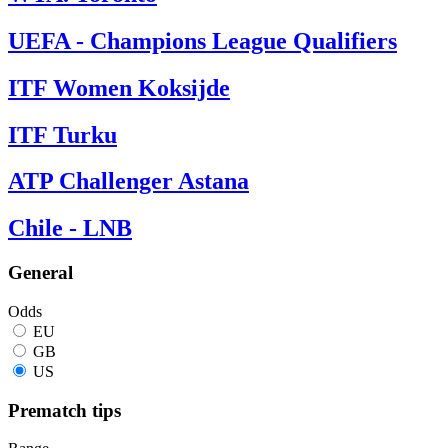
UEFA - Champions League Qualifiers
ITF Women Koksijde
ITF Turku
ATP Challenger Astana
Chile - LNB
General
Odds
EU
GB
US
Prematch tips