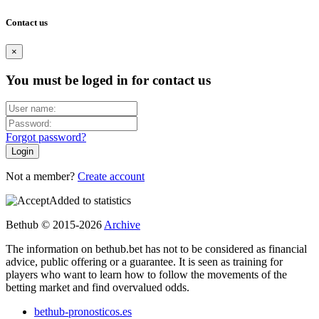
Contact us
×
You must be loged in for contact us
Forgot password?
Not a member?
Create account
Added to statistics
Bethub © 2015-2026
Archive
The information on bethub.bet has not to be considered as financial
advice, public offering or a guarantee. It is seen as training for
players who want to learn how to follow the movements of the
betting market and find overvalued odds.
bethub-pronosticos.es