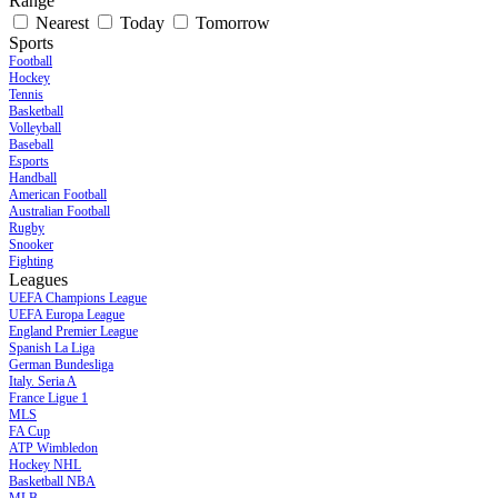
Range
Nearest
Today
Tomorrow
Sports
Football
Hockey
Tennis
Basketball
Volleyball
Baseball
Esports
Handball
American Football
Australian Football
Rugby
Snooker
Fighting
Leagues
UEFA Champions League
UEFA Europa League
England Premier League
Spanish La Liga
German Bundesliga
Italy. Seria A
France Ligue 1
MLS
FA Cup
ATP Wimbledon
Hockey NHL
Basketball NBA