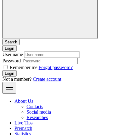
Login
User name
Password
Remember me
Forgot password?
Login
Not a member?
Create account
About Us
Contacts
Social media
Researches
Live Tips
Prematch
Statistics