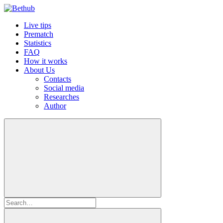
Live tips
Prematch
Statistics
FAQ
How it works
About Us
Contacts
Social media
Researches
Author