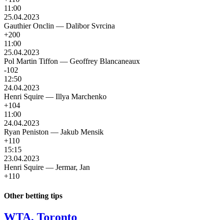
11:00
25.04.2023
Gauthier Onclin
—
Dalibor Svrcina
+200
11:00
25.04.2023
Pol Martin Tiffon
—
Geoffrey Blancaneaux
-102
12:50
24.04.2023
Henri Squire
—
Illya Marchenko
+104
11:00
24.04.2023
Ryan Peniston
—
Jakub Mensik
+110
15:15
23.04.2023
Henri Squire
—
Jermar, Jan
+110
Other betting tips
WTA. Toronto