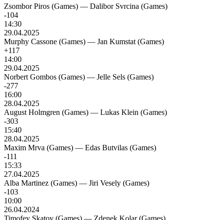
Zsombor Piros (Games)
—
Dalibor Svrcina (Games)
-104
14:30
29.04.2025
Murphy Cassone (Games)
—
Jan Kumstat (Games)
+117
14:00
29.04.2025
Norbert Gombos (Games)
—
Jelle Sels (Games)
-277
16:00
28.04.2025
August Holmgren (Games)
—
Lukas Klein (Games)
-303
15:40
28.04.2025
Maxim Mrva (Games)
—
Edas Butvilas (Games)
-111
15:33
27.04.2025
Alba Martinez (Games)
—
Jiri Vesely (Games)
-103
10:00
26.04.2024
Timofey Skatov (Games)
—
Zdenek Kolar (Games)