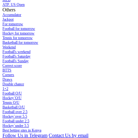
MLB
ATP. US Open
Others
Accumulator
Jackpot
For tomorrow
Football for tomorrow
Hockey for tomorrow
Tennis for tomorrow
Basketball for tomorrow
Weekend
Football's weekend
Football's Saturday
Football's Sunday
Сorrect score
BTTS
Corners
Draws
Double chance
1×2
Football O/U
Hockey`O/U
Tennis O/U
Basketball O/U
Football over 2.5
Hockey`over 5.5
Football under 2.5
Hockey`under 5.5
Best betting sites in Kenya
Follow Us in Telegram
Contact Us by email