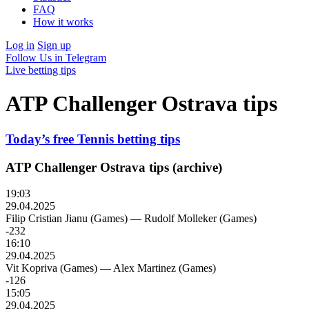
FAQ
How it works
Log in
Sign up
Follow Us in Telegram
Live betting tips
ATP Challenger Ostrava tips
Today’s free Tennis betting tips
ATP Challenger Ostrava tips (archive)
19:03
29.04.2025
Filip Cristian Jianu (Games)
—
Rudolf Molleker (Games)
-232
16:10
29.04.2025
Vit Kopriva (Games)
—
Alex Martinez (Games)
-126
15:05
29.04.2025