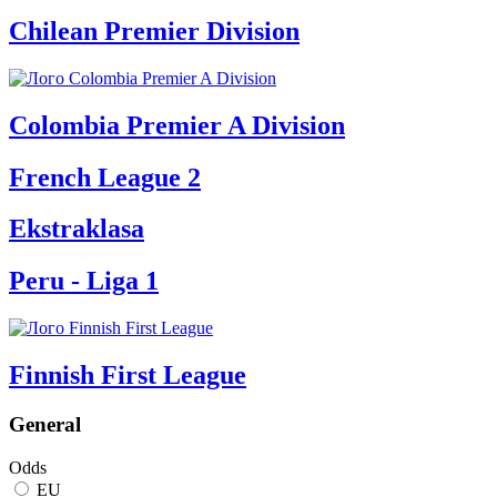
Chilean Premier Division
Colombia Premier A Division
French League 2
Ekstraklasa
Peru - Liga 1
Finnish First League
General
Odds
EU