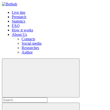
Live tips
Prematch
Statistics
FAQ
How it works
About Us
Contacts
Social media
Researches
Author