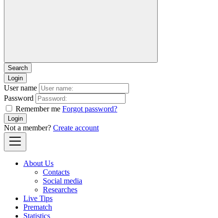
Login
User name
Password
Remember me
Forgot password?
Login
Not a member?
Create account
About Us
Contacts
Social media
Researches
Live Tips
Prematch
Statistics