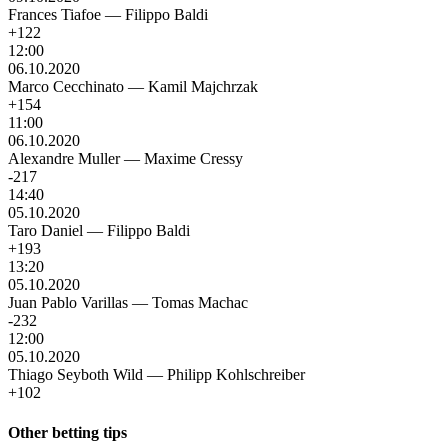
Frances Tiafoe
—
Filippo Baldi
+122
12:00
06.10.2020
Marco Cecchinato
—
Kamil Majchrzak
+154
11:00
06.10.2020
Alexandre Muller
—
Maxime Cressy
-217
14:40
05.10.2020
Taro Daniel
—
Filippo Baldi
+193
13:20
05.10.2020
Juan Pablo Varillas
—
Tomas Machac
-232
12:00
05.10.2020
Thiago Seyboth Wild
—
Philipp Kohlschreiber
+102
Other betting tips