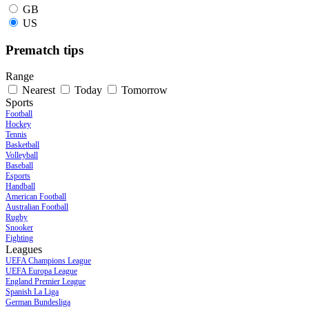
GB
US
Prematch tips
Range
Nearest
Today
Tomorrow
Sports
Football
Hockey
Tennis
Basketball
Volleyball
Baseball
Esports
Handball
American Football
Australian Football
Rugby
Snooker
Fighting
Leagues
UEFA Champions League
UEFA Europa League
England Premier League
Spanish La Liga
German Bundesliga