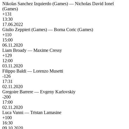
Nikolas Sanchez Izquierdo (Games)
—
Nicholas David Ionel
(Games)
+131
13:30
17.06.2022
Giulio Zeppieri (Games)
—
Borna Coric (Games)
+110
15:00
06.11.2020
Liam Broady
—
Maxime Cressy
+129
12:00
03.11.2020
Filippo Baldi
—
Lorenzo Musetti
-126
17:31
02.11.2020
Gregoire Barrere
—
Evgeny Karlovskiy
-200
17:00
02.11.2020
Luca Vanni
—
Tristan Lamasine
+100
16:30
09.10.2020