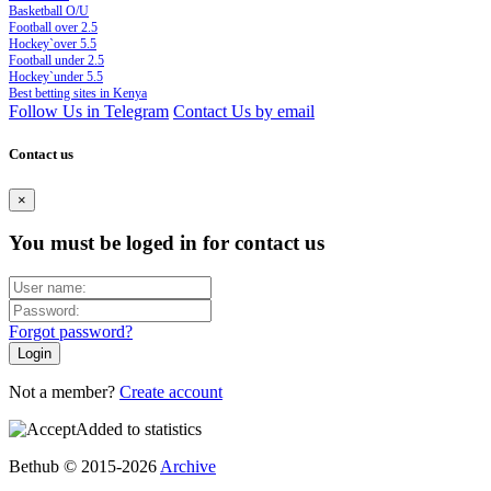
Basketball O/U
Football over 2.5
Hockey`over 5.5
Football under 2.5
Hockey`under 5.5
Best betting sites in Kenya
Follow Us in Telegram
Contact Us by email
Contact us
×
You must be loged in for contact us
Forgot password?
Not a member?
Create account
Added to statistics
Bethub © 2015-2026
Archive