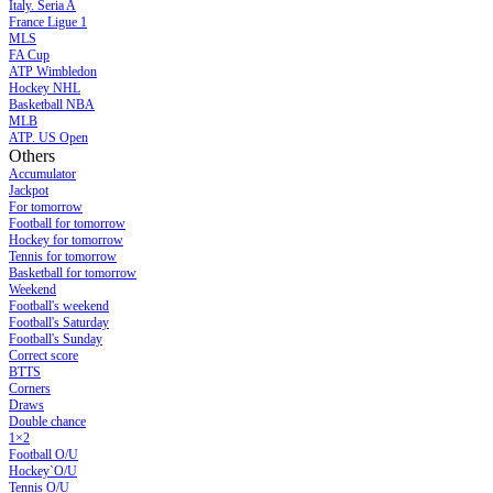
Italy. Seria A
France Ligue 1
MLS
FA Cup
ATP Wimbledon
Hockey NHL
Basketball NBA
MLB
ATP. US Open
Others
Accumulator
Jackpot
For tomorrow
Football for tomorrow
Hockey for tomorrow
Tennis for tomorrow
Basketball for tomorrow
Weekend
Football's weekend
Football's Saturday
Football's Sunday
Сorrect score
BTTS
Corners
Draws
Double chance
1×2
Football O/U
Hockey`O/U
Tennis O/U