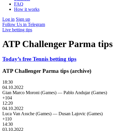
FAQ
How it works
Log in
Sign up
Follow Us in Telegram
Live betting tips
ATP Challenger Parma tips
Today’s free Tennis betting tips
ATP Challenger Parma tips (archive)
18:30
04.10.2022
Gian Marco Moroni (Games)
—
Pablo Andujar (Games)
+104
12:20
04.10.2022
Luca Van Assche (Games)
—
Dusan Lajovic (Games)
+110
14:30
03.10.2022