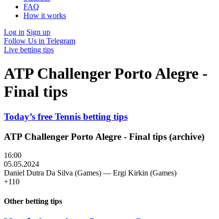
FAQ
How it works
Log in
Sign up
Follow Us in Telegram
Live betting tips
ATP Challenger Porto Alegre -
Final tips
Today’s free Tennis betting tips
ATP Challenger Porto Alegre - Final tips (archive)
16:00
05.05.2024
Daniel Dutra Da Silva (Games)
—
Ergi Kirkin (Games)
+110
Other betting tips