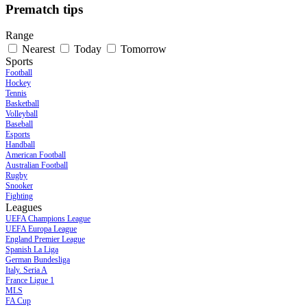
Prematch tips
Range
Nearest
Today
Tomorrow
Sports
Football
Hockey
Tennis
Basketball
Volleyball
Baseball
Esports
Handball
American Football
Australian Football
Rugby
Snooker
Fighting
Leagues
UEFA Champions League
UEFA Europa League
England Premier League
Spanish La Liga
German Bundesliga
Italy. Seria A
France Ligue 1
MLS
FA Cup