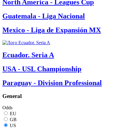
North America - Leagues Cup
Guatemala - Liga Nacional
Mexico - Liga de Expansión MX
Ecuador. Seria A
USA - USL Championship
Paraguay - Division Professional
General
Odds
EU
GB
US