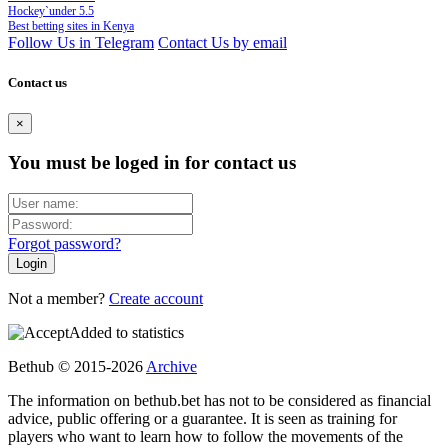
Hockey`under 5.5
Best betting sites in Kenya
Follow Us in Telegram
Contact Us by email
Contact us
×
You must be loged in for contact us
Forgot password?
Not a member?
Create account
Added to statistics
Bethub © 2015-2026
Archive
The information on bethub.bet has not to be considered as financial
advice, public offering or a guarantee. It is seen as training for
players who want to learn how to follow the movements of the