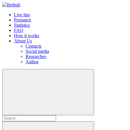
Live tips
Prematch
Statistics
FAQ
How it works
About Us
Contacts
Social media
Researches
Author