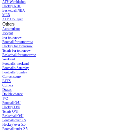
ATP Wimbledon
Hockey NHL
Basketball NBA
MLB
ATP. US Open
Others
Accumulator
Jackpot
For tomorrow
Football for tomorrow
Hockey for tomorrow
Tennis for tomorrow
Basketball for tomorrow
Weekend
Football's weekend
Football's Saturday
Football's Sunday
Сorrect score
BTTS
Corners
Draws
Double chance
1×2
Football O/U
Hockey`O/U
Tennis O/U
Basketball O/U
Football over 2.5
Hockey`over 5.5
Football under 2.5