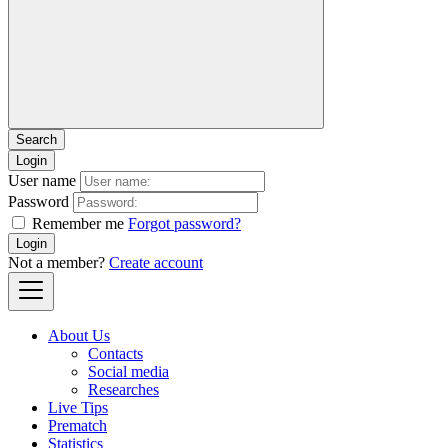
Login
User name
Password
Remember me
Forgot password?
Login
Not a member?
Create account
About Us
Contacts
Social media
Researches
Live Tips
Prematch
Statistics