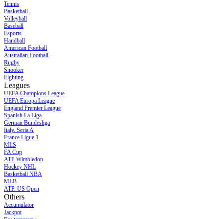
Tennis
Basketball
Volleyball
Baseball
Esports
Handball
American Football
Australian Football
Rugby
Snooker
Fighting
Leagues
UEFA Champions League
UEFA Europa League
England Premier League
Spanish La Liga
German Bundesliga
Italy. Seria A
France Ligue 1
MLS
FA Cup
ATP Wimbledon
Hockey NHL
Basketball NBA
MLB
ATP. US Open
Others
Accumulator
Jackpot