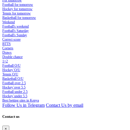
For tomorrow
Football for tomorrow
Hockey for tomorrow
Tennis for tomorrow
Basketball for tomorrow
Weekend
Football's weekend
Football's Saturday
Football's Sunday
Сorrect score
BTTS
Corners
Draws
Double chance
1×2
Football O/U
Hockey`O/U
Tennis O/U
Basketball O/U
Football over 2.5
Hockey`over 5.5
Football under 2.5
Hockey`under 5.5
Best betting sites in Kenya
Follow Us in Telegram
Contact Us by email
Contact us
×