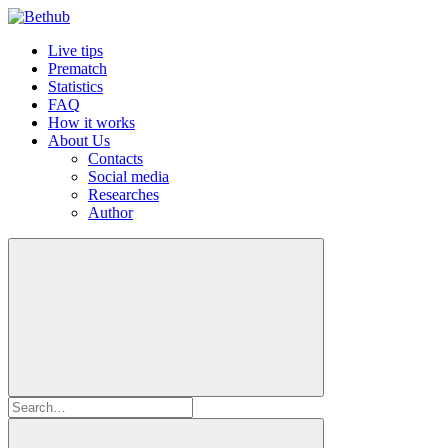
Live tips
Prematch
Statistics
FAQ
How it works
About Us
Contacts
Social media
Researches
Author