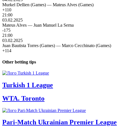
Murkel Dellien (Games)
—
Mateus Alves (Games)
+110
21:00
03.02.2025
Mateus Alves
—
Juan Manuel La Serna
-175
21:00
03.02.2025
Juan Bautista Torres (Games)
—
Marco Cecchinato (Games)
+114
Other betting tips
Turkish 1 League
WTA. Toronto
Pari-Match Ukrainian Premier League