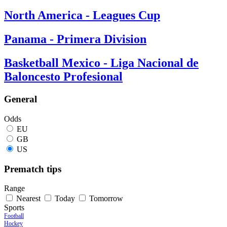
North America - Leagues Cup
Panama - Primera Division
Basketball Mexico - Liga Nacional de
Baloncesto Profesional
General
Odds
EU
GB
US
Prematch tips
Range
Nearest
Today
Tomorrow
Sports
Football
Hockey