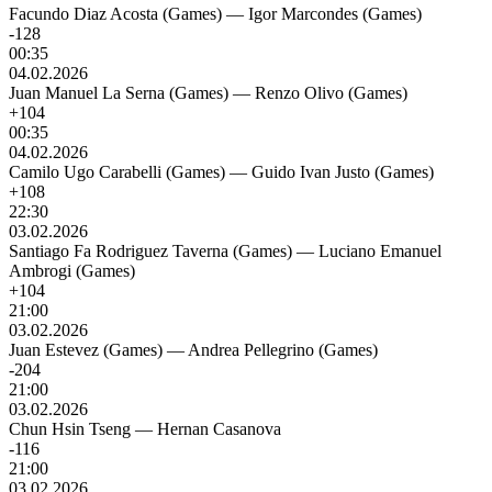
Facundo Diaz Acosta (Games)
—
Igor Marcondes (Games)
-128
00:35
04.02.2026
Juan Manuel La Serna (Games)
—
Renzo Olivo (Games)
+104
00:35
04.02.2026
Camilo Ugo Carabelli (Games)
—
Guido Ivan Justo (Games)
+108
22:30
03.02.2026
Santiago Fa Rodriguez Taverna (Games)
—
Luciano Emanuel
Ambrogi (Games)
+104
21:00
03.02.2026
Juan Estevez (Games)
—
Andrea Pellegrino (Games)
-204
21:00
03.02.2026
Chun Hsin Tseng
—
Hernan Casanova
-116
21:00
03.02.2026