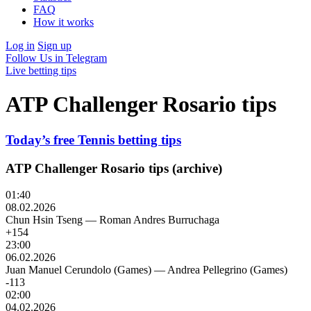
FAQ
How it works
Log in
Sign up
Follow Us in Telegram
Live betting tips
ATP Challenger Rosario tips
Today’s free Tennis betting tips
ATP Challenger Rosario tips (archive)
01:40
08.02.2026
Chun Hsin Tseng
—
Roman Andres Burruchaga
+154
23:00
06.02.2026
Juan Manuel Cerundolo (Games)
—
Andrea Pellegrino (Games)
-113
02:00
04.02.2026