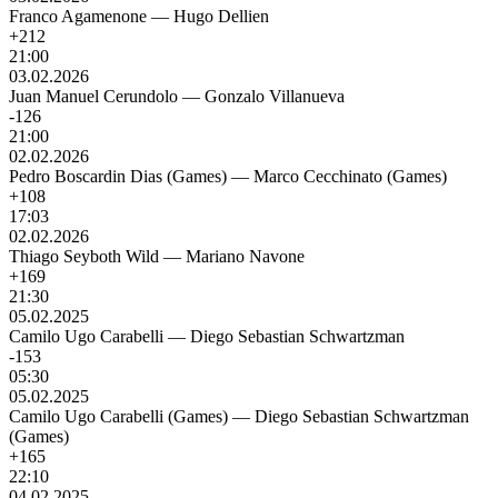
Franco Agamenone
—
Hugo Dellien
+212
21:00
03.02.2026
Juan Manuel Cerundolo
—
Gonzalo Villanueva
-126
21:00
02.02.2026
Pedro Boscardin Dias (Games)
—
Marco Cecchinato (Games)
+108
17:03
02.02.2026
Thiago Seyboth Wild
—
Mariano Navone
+169
21:30
05.02.2025
Camilo Ugo Carabelli
—
Diego Sebastian Schwartzman
-153
05:30
05.02.2025
Camilo Ugo Carabelli (Games)
—
Diego Sebastian Schwartzman
(Games)
+165
22:10
04.02.2025