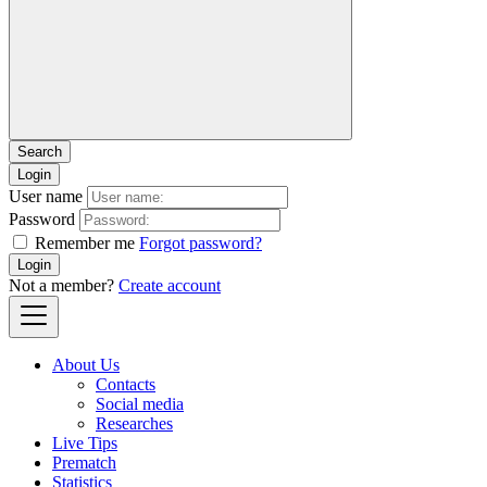
Login
User name
Password
Remember me
Forgot password?
Login
Not a member?
Create account
About Us
Contacts
Social media
Researches
Live Tips
Prematch
Statistics