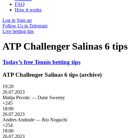
FAQ
How it works
Log in
Sign up
Follow Us in Telegram
Live betting tips
ATP Challenger Salinas 6 tips
Today’s free Tennis betting tips
ATP Challenger Salinas 6 tips (archive)
19:20
26.07.2023
Matija Pecotic
—
Dane Sweeny
+245
18:00
26.07.2023
Andres Andrade
—
Rio Noguchi
+254
18:00
26.07.2023