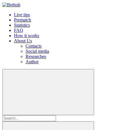
Live tips
Prematch
Statistics
FAQ
How it works
About Us
Contacts
Social media
Researches
Author