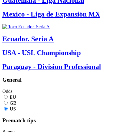
Guatemala - Liga Nacional
Mexico - Liga de Expansión MX
Ecuador. Seria A
USA - USL Championship
Paraguay - Division Professional
General
Odds
EU
GB
US
Prematch tips
Range