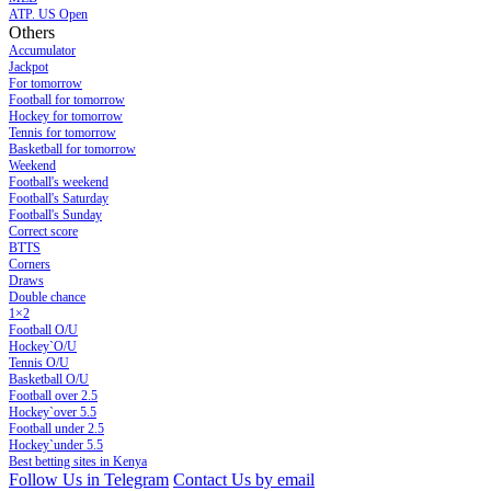
ATP. US Open
Others
Accumulator
Jackpot
For tomorrow
Football for tomorrow
Hockey for tomorrow
Tennis for tomorrow
Basketball for tomorrow
Weekend
Football's weekend
Football's Saturday
Football's Sunday
Сorrect score
BTTS
Corners
Draws
Double chance
1×2
Football O/U
Hockey`O/U
Tennis O/U
Basketball O/U
Football over 2.5
Hockey`over 5.5
Football under 2.5
Hockey`under 5.5
Best betting sites in Kenya
Follow Us in Telegram
Contact Us by email