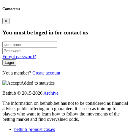
Contact us
×
You must be loged in for contact us
Forgot password?
Not a member?
Create account
Added to statistics
Bethub © 2015-2026
Archive
The information on bethub.bet has not to be considered as financial
advice, public offering or a guarantee. It is seen as training for
players who want to learn how to follow the movements of the
betting market and find overvalued odds.
bethub-pronosticos.es