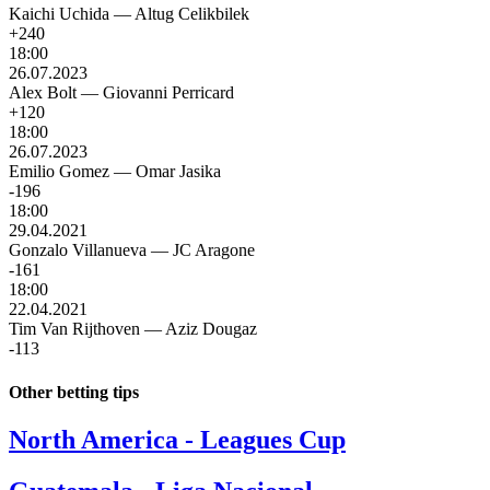
Kaichi Uchida
—
Altug Celikbilek
+240
18:00
26.07.2023
Alex Bolt
—
Giovanni Perricard
+120
18:00
26.07.2023
Emilio Gomez
—
Omar Jasika
-196
18:00
29.04.2021
Gonzalo Villanueva
—
JC Aragone
-161
18:00
22.04.2021
Tim Van Rijthoven
—
Aziz Dougaz
-113
Other betting tips
North America - Leagues Cup