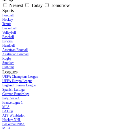
Nearest
Today
Tomorrow
Sports
Football
Hockey
Tennis
Basketball
Volleyball
Baseball
Esports
Handball
American Football
Australian Football
Rugby
Snooker
Fighting
Leagues
UEFA Champions League
UEFA Europa League
England Premier League
Spanish La Liga
German Bundesliga
Italy. Seria A
France Ligue 1
MLS
FA Cup
ATP Wimbledon
Hockey NHL
Basketball NBA
MLB