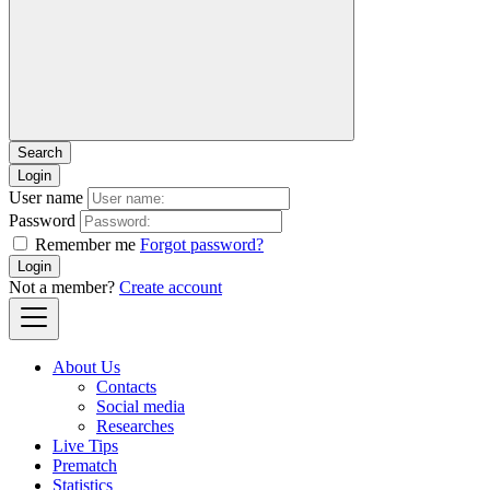
Login
User name
Password
Remember me
Forgot password?
Login
Not a member?
Create account
About Us
Contacts
Social media
Researches
Live Tips
Prematch
Statistics