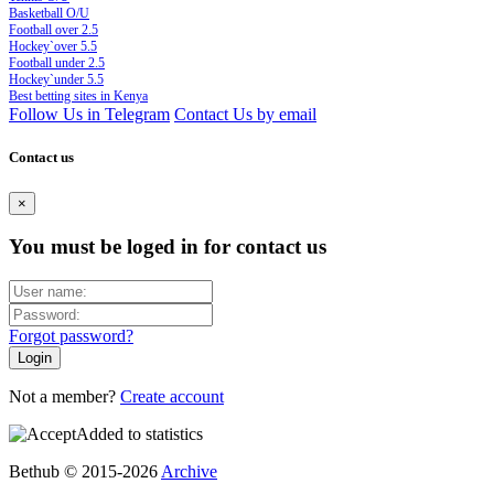
Basketball O/U
Football over 2.5
Hockey`over 5.5
Football under 2.5
Hockey`under 5.5
Best betting sites in Kenya
Follow Us in Telegram
Contact Us by email
Contact us
×
You must be loged in for contact us
Forgot password?
Not a member?
Create account
Added to statistics
Bethub © 2015-2026
Archive