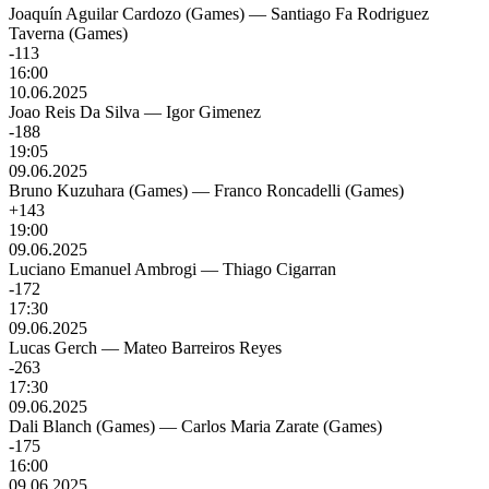
Joaquín Aguilar Cardozo (Games)
—
Santiago Fa Rodriguez
Taverna (Games)
-113
16:00
10.06.2025
Joao Reis Da Silva
—
Igor Gimenez
-188
19:05
09.06.2025
Bruno Kuzuhara (Games)
—
Franco Roncadelli (Games)
+143
19:00
09.06.2025
Luciano Emanuel Ambrogi
—
Thiago Cigarran
-172
17:30
09.06.2025
Lucas Gerch
—
Mateo Barreiros Reyes
-263
17:30
09.06.2025
Dali Blanch (Games)
—
Carlos Maria Zarate (Games)
-175
16:00
09.06.2025