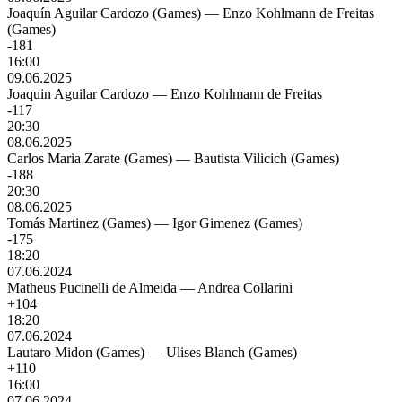
Joaquín Aguilar Cardozo (Games)
—
Enzo Kohlmann de Freitas
(Games)
-181
16:00
09.06.2025
Joaquin Aguilar Cardozo
—
Enzo Kohlmann de Freitas
-117
20:30
08.06.2025
Carlos Maria Zarate (Games)
—
Bautista Vilicich (Games)
-188
20:30
08.06.2025
Tomás Martinez (Games)
—
Igor Gimenez (Games)
-175
18:20
07.06.2024
Matheus Pucinelli de Almeida
—
Andrea Collarini
+104
18:20
07.06.2024
Lautaro Midon (Games)
—
Ulises Blanch (Games)
+110
16:00
07.06.2024