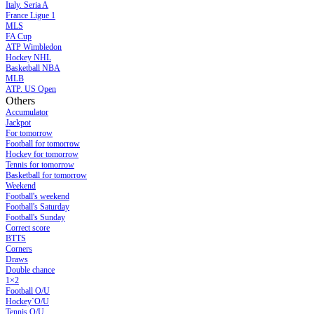
Italy. Seria A
France Ligue 1
MLS
FA Cup
ATP Wimbledon
Hockey NHL
Basketball NBA
MLB
ATP. US Open
Others
Accumulator
Jackpot
For tomorrow
Football for tomorrow
Hockey for tomorrow
Tennis for tomorrow
Basketball for tomorrow
Weekend
Football's weekend
Football's Saturday
Football's Sunday
Сorrect score
BTTS
Corners
Draws
Double chance
1×2
Football O/U
Hockey`O/U
Tennis O/U