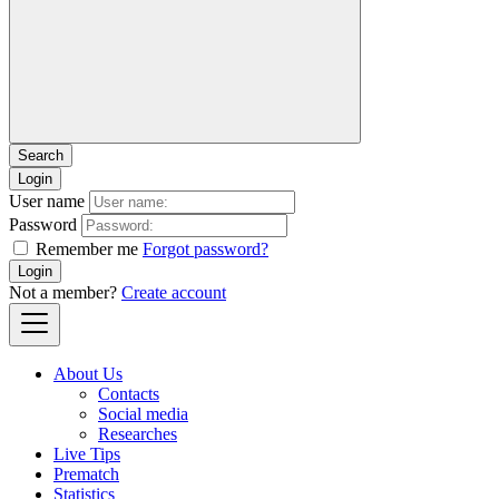
Login
User name
Password
Remember me
Forgot password?
Login
Not a member?
Create account
About Us
Contacts
Social media
Researches
Live Tips
Prematch
Statistics