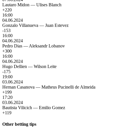
Lautaro Midon
—
Ulises Blanch
+220
16:00
04.06.2024
Gonzalo Villanueva
—
Juan Estevez
-153
16:00
04.06.2024
Pedro Dias
—
Aleksandr Lobanov
+300
16:00
04.06.2024
Hugo Dellien
—
Wilson Leite
-175
19:00
03.06.2024
Hernan Casanova
—
Matheus Pucinelli de Almeida
+199
17:20
03.06.2024
Bautista Vilicich
—
Emilio Gomez
+119
Other betting tips