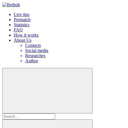
Live tips
Prematch
Statistics
FAQ
How it works
About Us
Contacts
Social media
Researches
Author