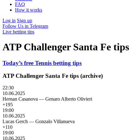
FAQ
How it works
Log in
Sign up
Follow Us in Telegram
Live betting tips
ATP Challenger Santa Fe tips
Today’s free Tennis betting tips
ATP Challenger Santa Fe tips (archive)
22:30
10.06.2025
Hernan Casanova
—
Genaro Alberto Olivieri
+195
19:00
10.06.2025
Lucas Gerch
—
Gonzalo Villanueva
+110
19:00
10.06.2025