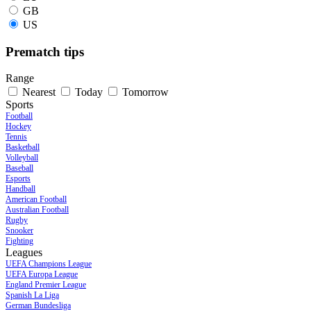
GB
US
Prematch tips
Range
Nearest
Today
Tomorrow
Sports
Football
Hockey
Tennis
Basketball
Volleyball
Baseball
Esports
Handball
American Football
Australian Football
Rugby
Snooker
Fighting
Leagues
UEFA Champions League
UEFA Europa League
England Premier League
Spanish La Liga
German Bundesliga