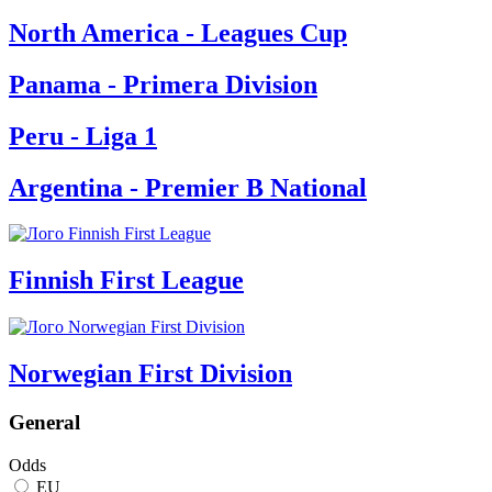
North America - Leagues Cup
Panama - Primera Division
Peru - Liga 1
Argentina - Premier B National
Finnish First League
Norwegian First Division
General
Odds
EU