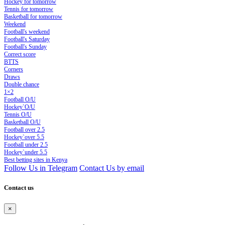
Hockey for tomorrow
Tennis for tomorrow
Basketball for tomorrow
Weekend
Football's weekend
Football's Saturday
Football's Sunday
Сorrect score
BTTS
Corners
Draws
Double chance
1×2
Football O/U
Hockey`O/U
Tennis O/U
Basketball O/U
Football over 2.5
Hockey`over 5.5
Football under 2.5
Hockey`under 5.5
Best betting sites in Kenya
Follow Us in Telegram
Contact Us by email
Contact us
×