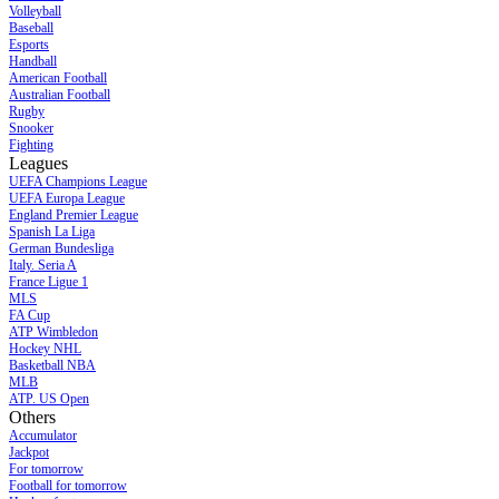
Volleyball
Baseball
Esports
Handball
American Football
Australian Football
Rugby
Snooker
Fighting
Leagues
UEFA Champions League
UEFA Europa League
England Premier League
Spanish La Liga
German Bundesliga
Italy. Seria A
France Ligue 1
MLS
FA Cup
ATP Wimbledon
Hockey NHL
Basketball NBA
MLB
ATP. US Open
Others
Accumulator
Jackpot
For tomorrow
Football for tomorrow