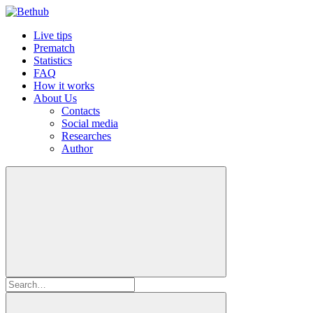
Live tips
Prematch
Statistics
FAQ
How it works
About Us
Contacts
Social media
Researches
Author