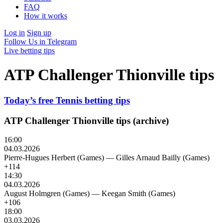
FAQ
How it works
Log in
Sign up
Follow Us in Telegram
Live betting tips
ATP Challenger Thionville tips
Today’s free Tennis betting tips
ATP Challenger Thionville tips (archive)
16:00
04.03.2026
Pierre-Hugues Herbert (Games)
—
Gilles Arnaud Bailly (Games)
+114
14:30
04.03.2026
August Holmgren (Games)
—
Keegan Smith (Games)
+106
18:00
03.03.2026