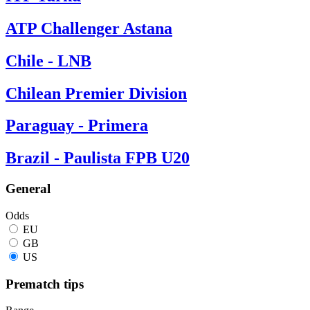
ATP Challenger Astana
Chile - LNB
Chilean Premier Division
Paraguay - Primera
Brazil - Paulista FPB U20
General
Odds
EU
GB
US
Prematch tips