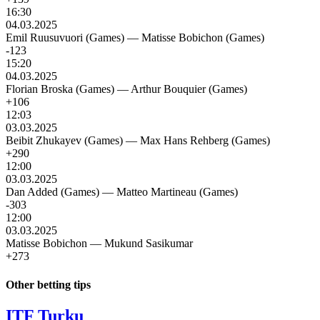
16:30
04.03.2025
Emil Ruusuvuori (Games)
—
Matisse Bobichon (Games)
-123
15:20
04.03.2025
Florian Broska (Games)
—
Arthur Bouquier (Games)
+106
12:03
03.03.2025
Beibit Zhukayev (Games)
—
Max Hans Rehberg (Games)
+290
12:00
03.03.2025
Dan Added (Games)
—
Matteo Martineau (Games)
-303
12:00
03.03.2025
Matisse Bobichon
—
Mukund Sasikumar
+273
Other betting tips
ITF Turku