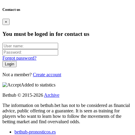
Contact us
×
You must be loged in for contact us
Forgot password?
Not a member?
Create account
Added to statistics
Bethub © 2015-2026
Archive
The information on bethub.bet has not to be considered as financial
advice, public offering or a guarantee. It is seen as training for
players who want to learn how to follow the movements of the
betting market and find overvalued odds.
bethub-pronosticos.es