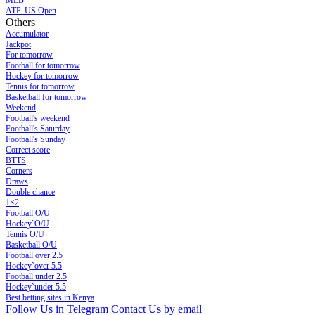
MLB
ATP. US Open
Others
Accumulator
Jackpot
For tomorrow
Football for tomorrow
Hockey for tomorrow
Tennis for tomorrow
Basketball for tomorrow
Weekend
Football's weekend
Football's Saturday
Football's Sunday
Сorrect score
BTTS
Corners
Draws
Double chance
1×2
Football O/U
Hockey`O/U
Tennis O/U
Basketball O/U
Football over 2.5
Hockey`over 5.5
Football under 2.5
Hockey`under 5.5
Best betting sites in Kenya
Follow Us in Telegram
Contact Us by email