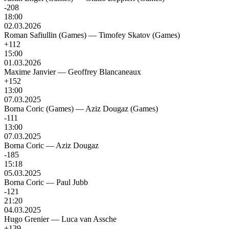
-208
18:00
02.03.2026
Roman Safiullin (Games)
—
Timofey Skatov (Games)
+112
15:00
01.03.2026
Maxime Janvier
—
Geoffrey Blancaneaux
+152
13:00
07.03.2025
Borna Coric (Games)
—
Aziz Dougaz (Games)
-111
13:00
07.03.2025
Borna Coric
—
Aziz Dougaz
-185
15:18
05.03.2025
Borna Coric
—
Paul Jubb
-121
21:20
04.03.2025
Hugo Grenier
—
Luca van Assche
+139