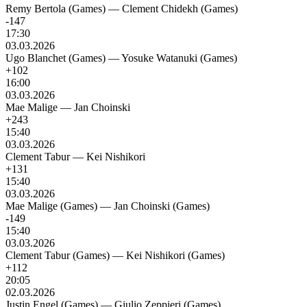
Remy Bertola (Games)
—
Clement Chidekh (Games)
-147
17:30
03.03.2026
Ugo Blanchet (Games)
—
Yosuke Watanuki (Games)
+102
16:00
03.03.2026
Mae Malige
—
Jan Choinski
+243
15:40
03.03.2026
Clement Tabur
—
Kei Nishikori
+131
15:40
03.03.2026
Mae Malige (Games)
—
Jan Choinski (Games)
-149
15:40
03.03.2026
Clement Tabur (Games)
—
Kei Nishikori (Games)
+112
20:05
02.03.2026
Justin Engel (Games)
—
Giulio Zeppieri (Games)