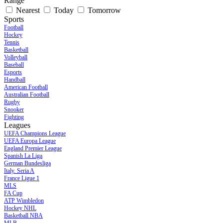
Range
Nearest
Today
Tomorrow
Sports
Football
Hockey
Tennis
Basketball
Volleyball
Baseball
Esports
Handball
American Football
Australian Football
Rugby
Snooker
Fighting
Leagues
UEFA Champions League
UEFA Europa League
England Premier League
Spanish La Liga
German Bundesliga
Italy. Seria A
France Ligue 1
MLS
FA Cup
ATP Wimbledon
Hockey NHL
Basketball NBA