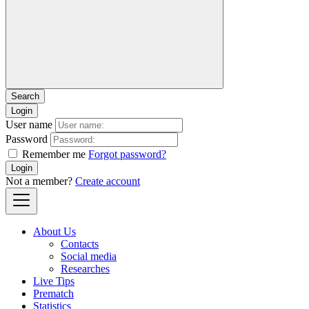
Login
User name
Password
Remember me
Forgot password?
Login
Not a member?
Create account
About Us
Contacts
Social media
Researches
Live Tips
Prematch
Statistics