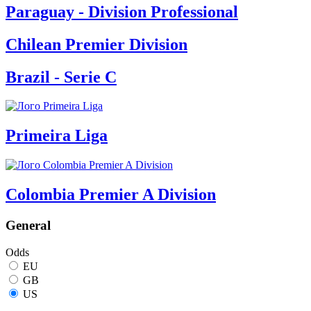
Paraguay - Division Professional
Chilean Premier Division
Brazil - Serie C
Primeira Liga
Colombia Premier A Division
General
Odds
EU
GB
US