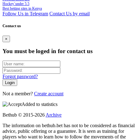
Hockey`under 5.5
Best betting sites in Kenya
Follow Us in Telegram
Contact Us by email
Contact us
×
You must be loged in for contact us
Forgot password?
Not a member?
Create account
Added to statistics
Bethub © 2015-2026
Archive
The information on bethub.bet has not to be considered as financial
advice, public offering or a guarantee. It is seen as training for
players who want to learn how to follow the movements of the