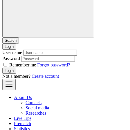
Login
User name
Password
Remember me
Forgot password?
Login
Not a member?
Create account
About Us
Contacts
Social media
Researches
Live Tips
Prematch
Statistics