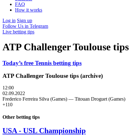
FAQ
How it works
Log in
Sign up
Follow Us in Telegram
Live betting tips
ATP Challenger Toulouse tips
Today’s free Tennis betting tips
ATP Challenger Toulouse tips (archive)
12:00
02.09.2022
Frederico Ferreira Silva (Games)
—
Titouan Droguet (Games)
+110
Other betting tips
USA - USL Championship