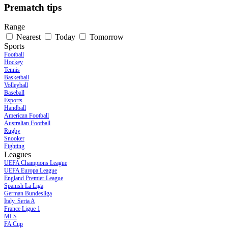
Prematch tips
Range
Nearest
Today
Tomorrow
Sports
Football
Hockey
Tennis
Basketball
Volleyball
Baseball
Esports
Handball
American Football
Australian Football
Rugby
Snooker
Fighting
Leagues
UEFA Champions League
UEFA Europa League
England Premier League
Spanish La Liga
German Bundesliga
Italy. Seria A
France Ligue 1
MLS
FA Cup