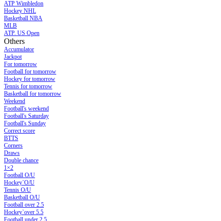
ATP Wimbledon
Hockey NHL
Basketball NBA
MLB
ATP. US Open
Others
Accumulator
Jackpot
For tomorrow
Football for tomorrow
Hockey for tomorrow
Tennis for tomorrow
Basketball for tomorrow
Weekend
Football's weekend
Football's Saturday
Football's Sunday
Сorrect score
BTTS
Corners
Draws
Double chance
1×2
Football O/U
Hockey`O/U
Tennis O/U
Basketball O/U
Football over 2.5
Hockey`over 5.5
Football under 2.5