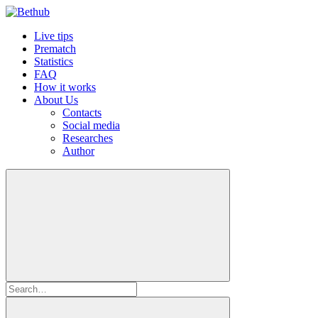
Live tips
Prematch
Statistics
FAQ
How it works
About Us
Contacts
Social media
Researches
Author