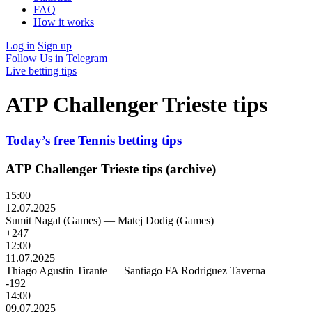
FAQ
How it works
Log in
Sign up
Follow Us in Telegram
Live betting tips
ATP Challenger Trieste tips
Today’s free Tennis betting tips
ATP Challenger Trieste tips (archive)
15:00
12.07.2025
Sumit Nagal (Games)
—
Matej Dodig (Games)
+247
12:00
11.07.2025
Thiago Agustin Tirante
—
Santiago FA Rodriguez Taverna
-192
14:00
09.07.2025