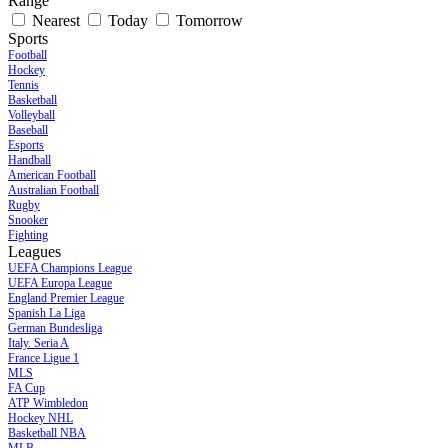
Range
Nearest
Today
Tomorrow
Sports
Football
Hockey
Tennis
Basketball
Volleyball
Baseball
Esports
Handball
American Football
Australian Football
Rugby
Snooker
Fighting
Leagues
UEFA Champions League
UEFA Europa League
England Premier League
Spanish La Liga
German Bundesliga
Italy. Seria A
France Ligue 1
MLS
FA Cup
ATP Wimbledon
Hockey NHL
Basketball NBA