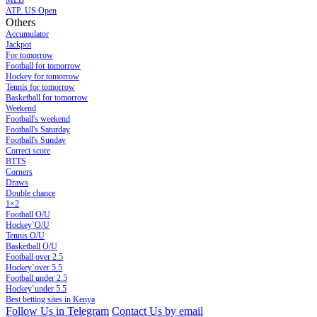
MLB
ATP. US Open
Others
Accumulator
Jackpot
For tomorrow
Football for tomorrow
Hockey for tomorrow
Tennis for tomorrow
Basketball for tomorrow
Weekend
Football's weekend
Football's Saturday
Football's Sunday
Сorrect score
BTTS
Corners
Draws
Double chance
1×2
Football O/U
Hockey`O/U
Tennis O/U
Basketball O/U
Football over 2.5
Hockey`over 5.5
Football under 2.5
Hockey`under 5.5
Best betting sites in Kenya
Follow Us in Telegram
Contact Us by email