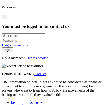
Contact us
×
You must be loged in for contact us
Forgot password?
Not a member?
Create account
Added to statistics
Bethub © 2015-2026
Archive
The information on bethub.bet has not to be considered as financial
advice, public offering or a guarantee. It is seen as training for
players who want to learn how to follow the movements of the
betting market and find overvalued odds.
bethub-pronosticos.es