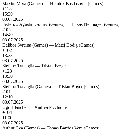
Maxim Mrva (Games)
—
Nikoloz Basilashvili (Games)
+118
15:30
08.07.2025
Federico Agustin Gomez (Games)
—
Lukas Neumayer (Games)
-105
14:40
08.07.2025
Dalibor Svrcina (Games)
—
Matej Dodig (Games)
+102
13:33
08.07.2025
Stefano Travaglia
—
Tristan Boyer
+123
13:30
08.07.2025
Stefano Travaglia (Games)
—
Tristan Boyer (Games)
-101
12:10
08.07.2025
Ugo Blanchet
—
Andrea Picchione
+194
11:00
08.07.2025
Arthur Gea (Games)
—
Tomas Barrios Vera (Games)