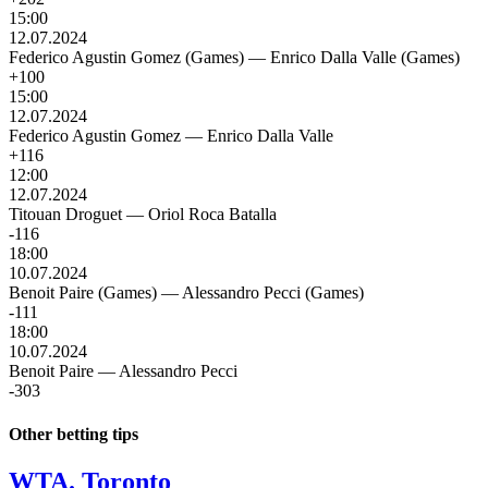
15:00
12.07.2024
Federico Agustin Gomez (Games)
—
Enrico Dalla Valle (Games)
+100
15:00
12.07.2024
Federico Agustin Gomez
—
Enrico Dalla Valle
+116
12:00
12.07.2024
Titouan Droguet
—
Oriol Roca Batalla
-116
18:00
10.07.2024
Benoit Paire (Games)
—
Alessandro Pecci (Games)
-111
18:00
10.07.2024
Benoit Paire
—
Alessandro Pecci
-303
Other betting tips
WTA. Toronto