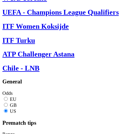
UEFA - Champions League Qualifiers
ITF Women Koksijde
ITF Turku
ATP Challenger Astana
Chile - LNB
General
Odds
EU
GB
US
Prematch tips