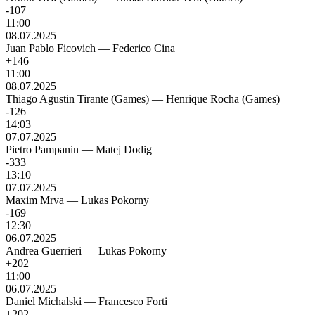
-107
11:00
08.07.2025
Juan Pablo Ficovich
—
Federico Cina
+146
11:00
08.07.2025
Thiago Agustin Tirante (Games)
—
Henrique Rocha (Games)
-126
14:03
07.07.2025
Pietro Pampanin
—
Matej Dodig
-333
13:10
07.07.2025
Maxim Mrva
—
Lukas Pokorny
-169
12:30
06.07.2025
Andrea Guerrieri
—
Lukas Pokorny
+202
11:00
06.07.2025
Daniel Michalski
—
Francesco Forti
+202