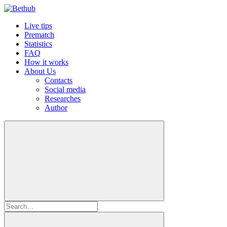
Live tips
Prematch
Statistics
FAQ
How it works
About Us
Contacts
Social media
Researches
Author