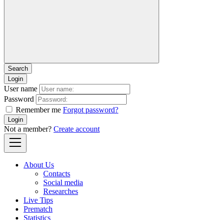
Login
User name
Password
Remember me
Forgot password?
Login
Not a member?
Create account
About Us
Contacts
Social media
Researches
Live Tips
Prematch
Statistics