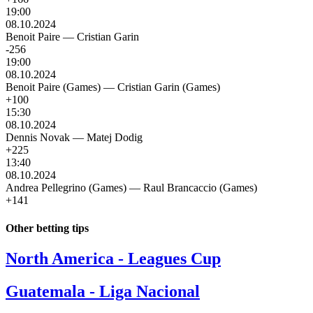
19:00
08.10.2024
Benoit Paire
—
Cristian Garin
-256
19:00
08.10.2024
Benoit Paire (Games)
—
Cristian Garin (Games)
+100
15:30
08.10.2024
Dennis Novak
—
Matej Dodig
+225
13:40
08.10.2024
Andrea Pellegrino (Games)
—
Raul Brancaccio (Games)
+141
Other betting tips
North America - Leagues Cup
Guatemala - Liga Nacional