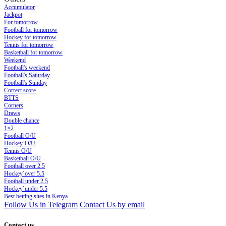
Accumulator
Jackpot
For tomorrow
Football for tomorrow
Hockey for tomorrow
Tennis for tomorrow
Basketball for tomorrow
Weekend
Football's weekend
Football's Saturday
Football's Sunday
Сorrect score
BTTS
Corners
Draws
Double chance
1×2
Football O/U
Hockey`O/U
Tennis O/U
Basketball O/U
Football over 2.5
Hockey`over 5.5
Football under 2.5
Hockey`under 5.5
Best betting sites in Kenya
Follow Us in Telegram
Contact Us by email
Contact us