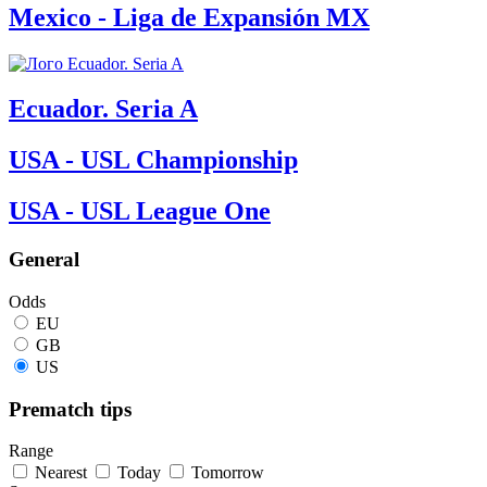
Mexico - Liga de Expansión MX
Ecuador. Seria A
USA - USL Championship
USA - USL League One
General
Odds
EU
GB
US
Prematch tips
Range
Nearest
Today
Tomorrow