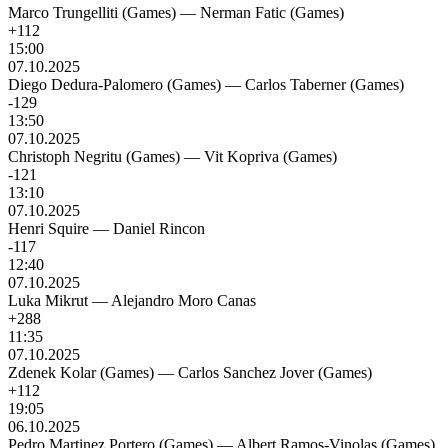
Marco Trungelliti (Games)
—
Nerman Fatic (Games)
+112
15:00
07.10.2025
Diego Dedura-Palomero (Games)
—
Carlos Taberner (Games)
-129
13:50
07.10.2025
Christoph Negritu (Games)
—
Vit Kopriva (Games)
-121
13:10
07.10.2025
Henri Squire
—
Daniel Rincon
-117
12:40
07.10.2025
Luka Mikrut
—
Alejandro Moro Canas
+288
11:35
07.10.2025
Zdenek Kolar (Games)
—
Carlos Sanchez Jover (Games)
+112
19:05
06.10.2025
Pedro Martinez Portero (Games)
—
Albert Ramos-Vinolas (Games)