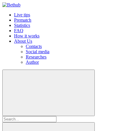
Live tips
Prematch
Statistics
FAQ
How it works
About Us
Contacts
Social media
Researches
Author