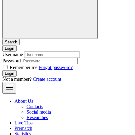
Login
User name
Password
Remember me
Forgot password?
Login
Not a member?
Create account
About Us
Contacts
Social media
Researches
Live Tips
Prematch
Statistics