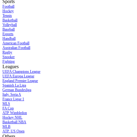
Sports
Football
Hockey
Tennis
Basketball
Volleyball
Baseball
Esports
Handball
American Football
Australian Football
Rugby
Snooker
Fighting
Leagues
UEFA Champions League
UEFA Europa League
England Premier League
Spanish La Liga
German Bundesliga
Italy. Seria A
France Ligue 1
MLS
FA Cup
ATP Wimbledon
Hockey NHL
Basketball NBA
MLB
ATP. US Open
Others