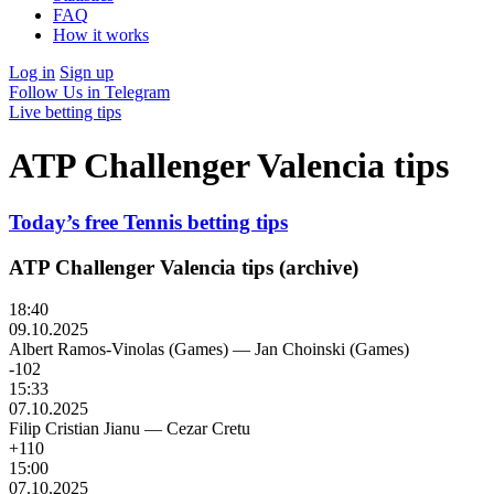
FAQ
How it works
Log in
Sign up
Follow Us in Telegram
Live betting tips
ATP Challenger Valencia tips
Today’s free Tennis betting tips
ATP Challenger Valencia tips (archive)
18:40
09.10.2025
Albert Ramos-Vinolas (Games)
—
Jan Choinski (Games)
-102
15:33
07.10.2025
Filip Cristian Jianu
—
Cezar Cretu
+110
15:00
07.10.2025