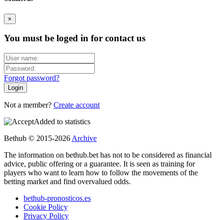
×
You must be loged in for contact us
Forgot password?
Not a member?
Create account
Added to statistics
Bethub © 2015-2026
Archive
The information on bethub.bet has not to be considered as financial
advice, public offering or a guarantee. It is seen as training for
players who want to learn how to follow the movements of the
betting market and find overvalued odds.
bethub-pronosticos.es
Cookie Policy
Privacy Policy