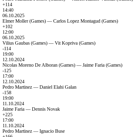
+114
14:40
06.10.2025
Elmer Moller (Games)
—
Carlos Lopez Montagud (Games)
+102
12:00
06.10.2025
Vilius Gaubas (Games)
—
Vit Kopriva (Games)
-114
19:00
12.10.2024
Nicolas Moreno De Alboran (Games)
—
Jaime Faria (Games)
-125
17:00
12.10.2024
Pedro Martinez
—
Daniel Elahi Galan
-158
19:00
11.10.2024
Jaime Faria
—
Dennis Novak
+225
17:00
11.10.2024
Pedro Martinez
—
Ignacio Buse
+166