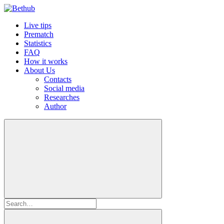
Live tips
Prematch
Statistics
FAQ
How it works
About Us
Contacts
Social media
Researches
Author