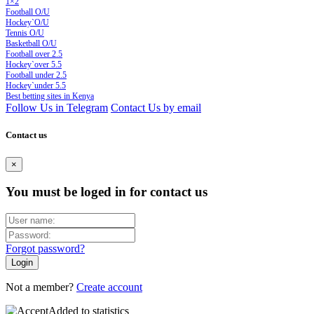
1×2
Football O/U
Hockey`O/U
Tennis O/U
Basketball O/U
Football over 2.5
Hockey`over 5.5
Football under 2.5
Hockey`under 5.5
Best betting sites in Kenya
Follow Us in Telegram
Contact Us by email
Contact us
×
You must be loged in for contact us
Forgot password?
Not a member?
Create account
Added to statistics