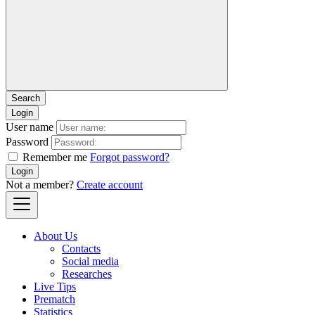
Login
User name
Password
Remember me
Forgot password?
Login
Not a member?
Create account
About Us
Contacts
Social media
Researches
Live Tips
Prematch
Statistics