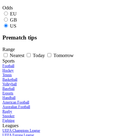
Odds
EU
GB
US
Prematch tips
Range
Nearest
Today
Tomorrow
Sports
Football
Hockey
Tennis
Basketball
Volleyball
Baseball
Esports
Handball
American Football
Australian Football
Rugby
Snooker
Fighting
Leagues
UEFA Champions League
UEFA Europa League