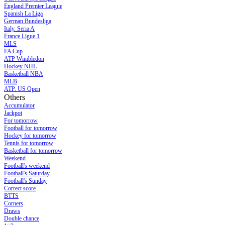
England Premier League
Spanish La Liga
German Bundesliga
Italy. Seria A
France Ligue 1
MLS
FA Cup
ATP Wimbledon
Hockey NHL
Basketball NBA
MLB
ATP. US Open
Others
Accumulator
Jackpot
For tomorrow
Football for tomorrow
Hockey for tomorrow
Tennis for tomorrow
Basketball for tomorrow
Weekend
Football's weekend
Football's Saturday
Football's Sunday
Сorrect score
BTTS
Corners
Draws
Double chance