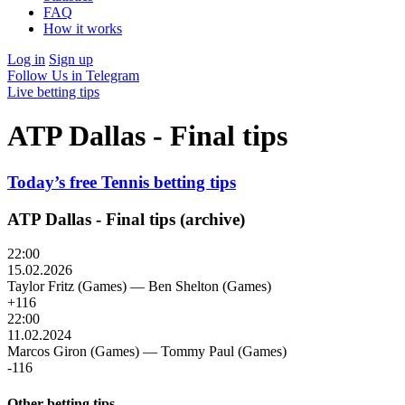
FAQ
How it works
Log in
Sign up
Follow Us in Telegram
Live betting tips
ATP Dallas - Final tips
Today’s free Tennis betting tips
ATP Dallas - Final tips (archive)
22:00
15.02.2026
Taylor Fritz (Games)
—
Ben Shelton (Games)
+116
22:00
11.02.2024
Marcos Giron (Games)
—
Tommy Paul (Games)
-116
Other betting tips