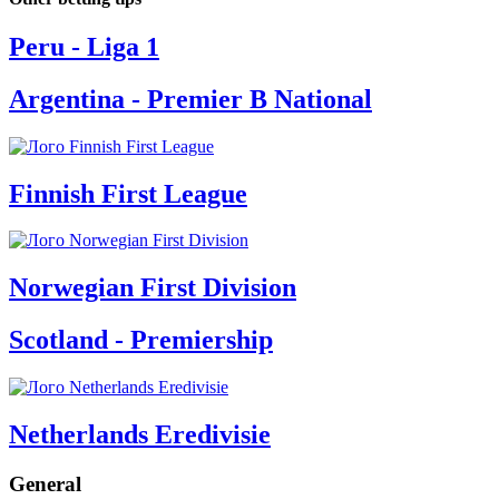
Peru - Liga 1
Argentina - Premier B National
Finnish First League
Norwegian First Division
Scotland - Premiership
Netherlands Eredivisie
General