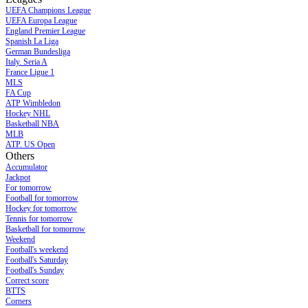
UEFA Champions League
UEFA Europa League
England Premier League
Spanish La Liga
German Bundesliga
Italy. Seria A
France Ligue 1
MLS
FA Cup
ATP Wimbledon
Hockey NHL
Basketball NBA
MLB
ATP. US Open
Others
Accumulator
Jackpot
For tomorrow
Football for tomorrow
Hockey for tomorrow
Tennis for tomorrow
Basketball for tomorrow
Weekend
Football's weekend
Football's Saturday
Football's Sunday
Сorrect score
BTTS
Corners