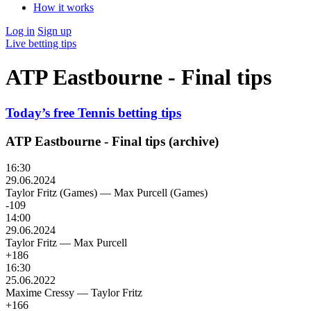
How it works
Log in
Sign up
Live betting tips
ATP Eastbourne - Final tips
Today’s free Tennis betting tips
ATP Eastbourne - Final tips (archive)
16:30
29.06.2024
Taylor Fritz (Games)
—
Max Purcell (Games)
-109
14:00
29.06.2024
Taylor Fritz
—
Max Purcell
+186
16:30
25.06.2022
Maxime Cressy
—
Taylor Fritz
+166