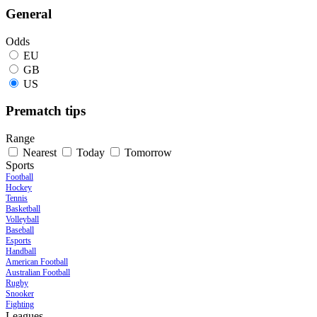
General
Odds
EU
GB
US
Prematch tips
Range
Nearest
Today
Tomorrow
Sports
Football
Hockey
Tennis
Basketball
Volleyball
Baseball
Esports
Handball
American Football
Australian Football
Rugby
Snooker
Fighting
Leagues