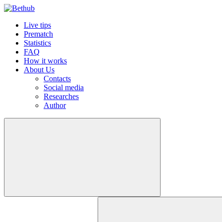
Live tips
Prematch
Statistics
FAQ
How it works
About Us
Contacts
Social media
Researches
Author