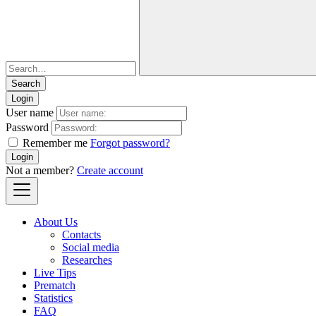
Login
User name
Password
Remember me
Forgot password?
Login
Not a member?
Create account
About Us
Contacts
Social media
Researches
Live Tips
Prematch
Statistics
FAQ