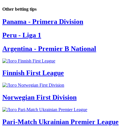
Other betting tips
Panama - Primera Division
Peru - Liga 1
Argentina - Premier B National
Finnish First League
Norwegian First Division
Pari-Match Ukrainian Premier League