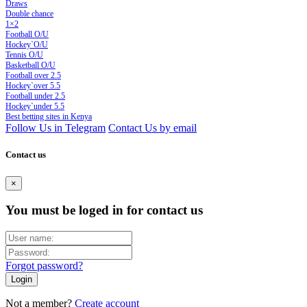
Draws
Double chance
1×2
Football O/U
Hockey`O/U
Tennis O/U
Basketball O/U
Football over 2.5
Hockey`over 5.5
Football under 2.5
Hockey`under 5.5
Best betting sites in Kenya
Follow Us in Telegram
Contact Us by email
Contact us
×
You must be loged in for contact us
Forgot password?
Not a member?
Create account