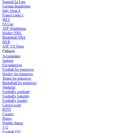
Spanish La Liga
German Bundesliga
Italy. Seria A
France Ligue 1
MLS
FA Cup
ATP Wimbledon
Hockey NHL
Basketball NBA
MLB
ATP. US Open
Others
Accumulator
Jackpot
For tomorrow
Football for tomorrow
Hockey for tomorrow
Tennis for tomorrow
Basketball for tomorrow
Weekend
Football's weekend
Football's Saturday
Football's Sunday
Сorrect score
BTTS
Corners
Draws
Double chance
1×2
Football O/U