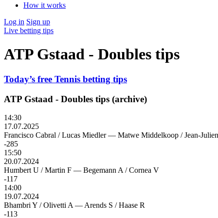
How it works
Log in
Sign up
Live betting tips
ATP Gstaad - Doubles tips
Today’s free Tennis betting tips
ATP Gstaad - Doubles tips (archive)
14:30
17.07.2025
Francisco Cabral / Lucas Miedler
—
Matwe Middelkoop / Jean-Julien
-285
15:50
20.07.2024
Humbert U / Martin F
—
Begemann A / Cornea V
-117
14:00
19.07.2024
Bhambri Y / Olivetti A
—
Arends S / Haase R
-113