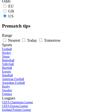
Odds
EU
GB
US
Prematch tips
Range
Nearest
Today
Tomorrow
Sports
Football
Hockey
Tennis
Basketball
Volleyball
Baseball
Esports
Handball
American Football
Australian Football
Rugby
Snooker
Fighting
Leagues
UEFA Champions League
UEFA Europa League
England Premier League