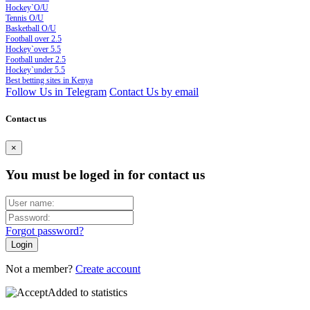
Hockey`O/U
Tennis O/U
Basketball O/U
Football over 2.5
Hockey`over 5.5
Football under 2.5
Hockey`under 5.5
Best betting sites in Kenya
Follow Us in Telegram
Contact Us by email
Contact us
×
You must be loged in for contact us
Forgot password?
Not a member?
Create account
Added to statistics