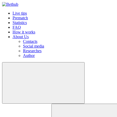
Live tips
Prematch
Statistics
FAQ
How it works
About Us
Contacts
Social media
Researches
Author