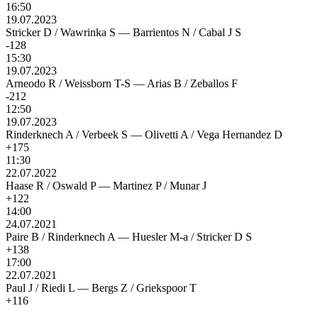
16:50
19.07.2023
Stricker D / Wawrinka S
—
Barrientos N / Cabal J S
-128
15:30
19.07.2023
Arneodo R / Weissborn T-S
—
Arias B / Zeballos F
-212
12:50
19.07.2023
Rinderknech A / Verbeek S
—
Olivetti A / Vega Hernandez D
+175
11:30
22.07.2022
Haase R / Oswald P
—
Martinez P / Munar J
+122
14:00
24.07.2021
Paire B / Rinderknech A
—
Huesler M-a / Stricker D S
+138
17:00
22.07.2021
Paul J / Riedi L
—
Bergs Z / Griekspoor T
+116