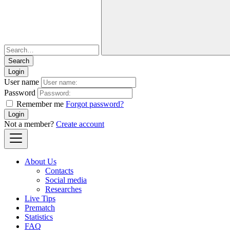
Login
User name
Password
Remember me
Forgot password?
Login
Not a member?
Create account
About Us
Contacts
Social media
Researches
Live Tips
Prematch
Statistics
FAQ