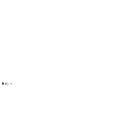
 Rojer