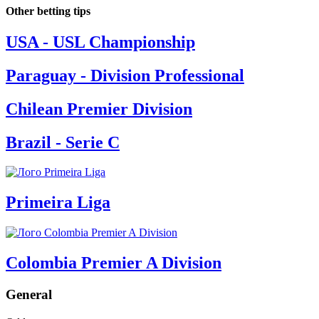
Other betting tips
USA - USL Championship
Paraguay - Division Professional
Chilean Premier Division
Brazil - Serie C
Primeira Liga
Colombia Premier A Division
General