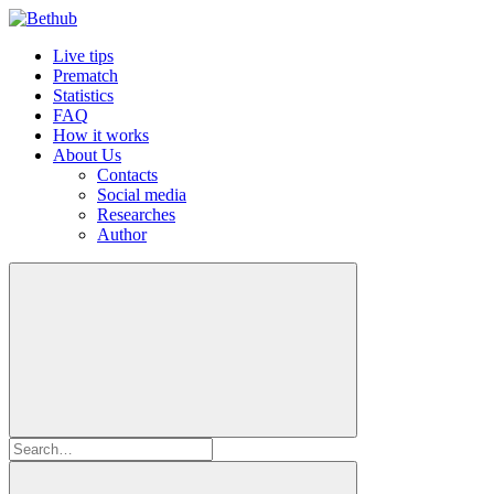
Live tips
Prematch
Statistics
FAQ
How it works
About Us
Contacts
Social media
Researches
Author