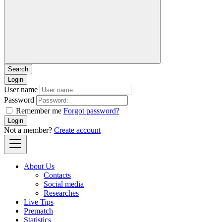
Login
User name
Password
Remember me
Forgot password?
Login
Not a member?
Create account
About Us
Contacts
Social media
Researches
Live Tips
Prematch
Statistics