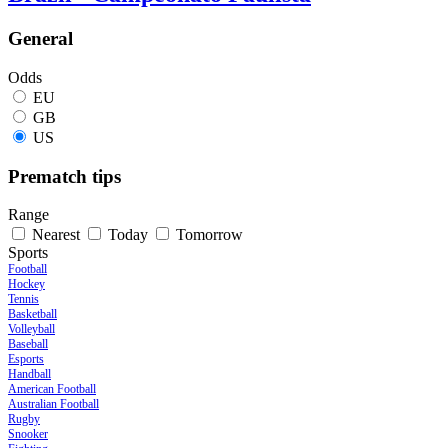
General
Odds
EU
GB
US
Prematch tips
Range
Nearest
Today
Tomorrow
Sports
Football
Hockey
Tennis
Basketball
Volleyball
Baseball
Esports
Handball
American Football
Australian Football
Rugby
Snooker