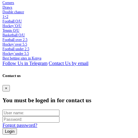
Corners
Draws
Double chance
1×2
Football O/U
Hockey`O/U
Tennis O/U
Basketball O/U
Football over 2.5
Hockey`over 5.5
Football under 2.5
Hockey`under 5.5
Best betting sites in Kenya
Follow Us in Telegram
Contact Us by email
Contact us
×
You must be loged in for contact us
Forgot password?