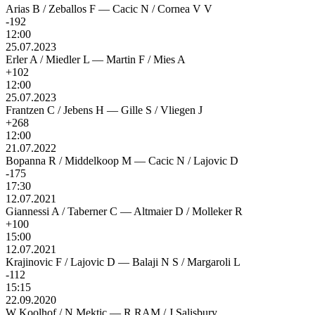
Arias B / Zeballos F
—
Cacic N / Cornea V V
-192
12:00
25.07.2023
Erler A / Miedler L
—
Martin F / Mies A
+102
12:00
25.07.2023
Frantzen C / Jebens H
—
Gille S / Vliegen J
+268
12:00
21.07.2022
Bopanna R / Middelkoop M
—
Cacic N / Lajovic D
-175
17:30
12.07.2021
Giannessi A / Taberner C
—
Altmaier D / Molleker R
+100
15:00
12.07.2021
Krajinovic F / Lajovic D
—
Balaji N S / Margaroli L
-112
15:15
22.09.2020
W Koolhof / N Mektic
—
R RAM / J Salisbury