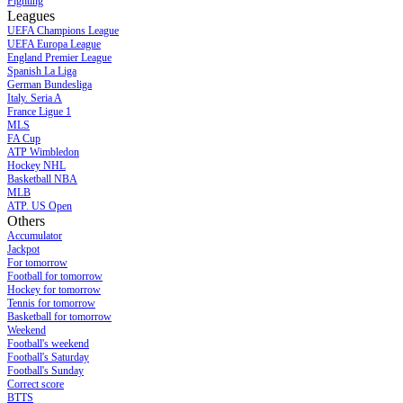
Fighting
Leagues
UEFA Champions League
UEFA Europa League
England Premier League
Spanish La Liga
German Bundesliga
Italy. Seria A
France Ligue 1
MLS
FA Cup
ATP Wimbledon
Hockey NHL
Basketball NBA
MLB
ATP. US Open
Others
Accumulator
Jackpot
For tomorrow
Football for tomorrow
Hockey for tomorrow
Tennis for tomorrow
Basketball for tomorrow
Weekend
Football's weekend
Football's Saturday
Football's Sunday
Сorrect score
BTTS