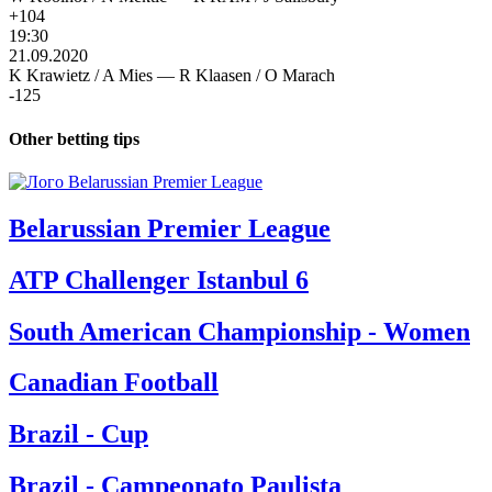
+104
19:30
21.09.2020
K Krawietz / A Mies
—
R Klaasen / O Marach
-125
Other betting tips
Belarussian Premier League
ATP Challenger Istanbul 6
South American Championship - Women
Canadian Football
Brazil - Cup
Brazil - Campeonato Paulista