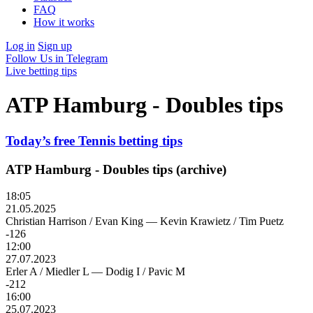
FAQ
How it works
Log in
Sign up
Follow Us in Telegram
Live betting tips
ATP Hamburg - Doubles tips
Today’s free Tennis betting tips
ATP Hamburg - Doubles tips (archive)
18:05
21.05.2025
Christian Harrison / Evan King
—
Kevin Krawietz / Tim Puetz
-126
12:00
27.07.2023
Erler A / Miedler L
—
Dodig I / Pavic M
-212
16:00
25.07.2023