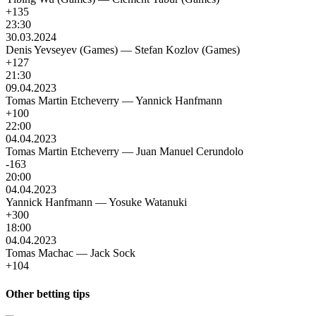
+135
23:30
30.03.2024
Denis Yevseyev (Games)
—
Stefan Kozlov (Games)
+127
21:30
09.04.2023
Tomas Martin Etcheverry
—
Yannick Hanfmann
+100
22:00
04.04.2023
Tomas Martin Etcheverry
—
Juan Manuel Cerundolo
-163
20:00
04.04.2023
Yannick Hanfmann
—
Yosuke Watanuki
+300
18:00
04.04.2023
Tomas Machac
—
Jack Sock
+104
Other betting tips