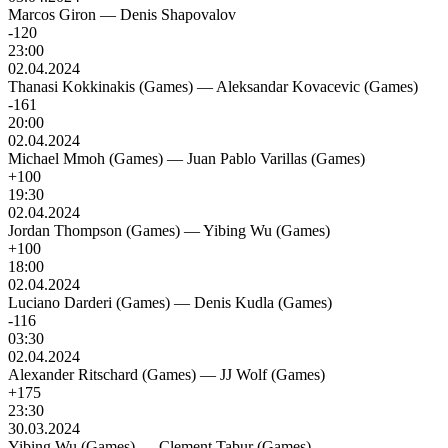
Marcos Giron
—
Denis Shapovalov
-120
23:00
02.04.2024
Thanasi Kokkinakis (Games)
—
Aleksandar Kovacevic (Games)
-161
20:00
02.04.2024
Michael Mmoh (Games)
—
Juan Pablo Varillas (Games)
+100
19:30
02.04.2024
Jordan Thompson (Games)
—
Yibing Wu (Games)
+100
18:00
02.04.2024
Luciano Darderi (Games)
—
Denis Kudla (Games)
-116
03:30
02.04.2024
Alexander Ritschard (Games)
—
JJ Wolf (Games)
+175
23:30
30.03.2024
Yibing Wu (Games)
—
Clement Tabur (Games)