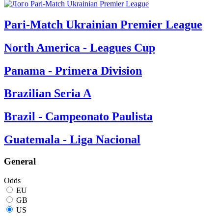
Pari-Match Ukrainian Premier League
North America - Leagues Cup
Panama - Primera Division
Brazilian Seria A
Brazil - Campeonato Paulista
Guatemala - Liga Nacional
General
Odds
EU
GB
US