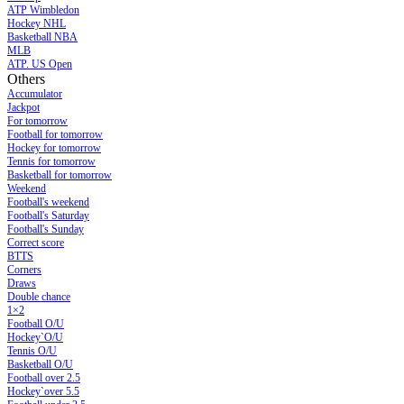
ATP Wimbledon
Hockey NHL
Basketball NBA
MLB
ATP. US Open
Others
Accumulator
Jackpot
For tomorrow
Football for tomorrow
Hockey for tomorrow
Tennis for tomorrow
Basketball for tomorrow
Weekend
Football's weekend
Football's Saturday
Football's Sunday
Сorrect score
BTTS
Corners
Draws
Double chance
1×2
Football O/U
Hockey`O/U
Tennis O/U
Basketball O/U
Football over 2.5
Hockey`over 5.5