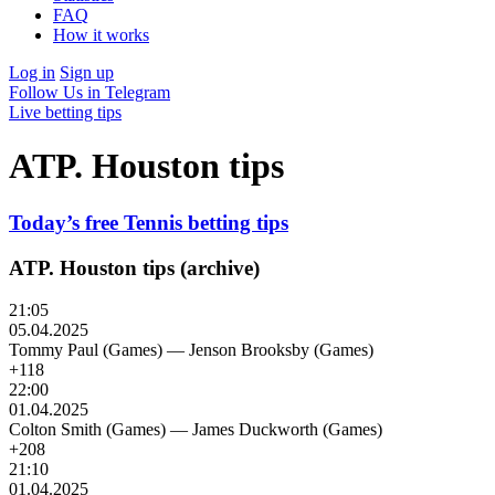
FAQ
How it works
Log in
Sign up
Follow Us in Telegram
Live betting tips
ATP. Houston tips
Today’s free Tennis betting tips
ATP. Houston tips (archive)
21:05
05.04.2025
Tommy Paul (Games)
—
Jenson Brooksby (Games)
+118
22:00
01.04.2025
Colton Smith (Games)
—
James Duckworth (Games)
+208
21:10
01.04.2025