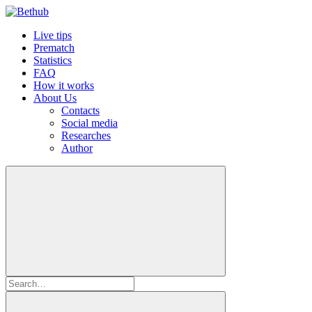
Live tips
Prematch
Statistics
FAQ
How it works
About Us
Contacts
Social media
Researches
Author