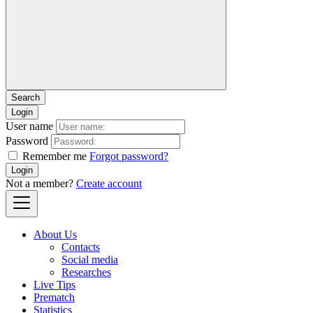
Login
User name
Password
Remember me
Forgot password?
Login
Not a member?
Create account
About Us
Contacts
Social media
Researches
Live Tips
Prematch
Statistics