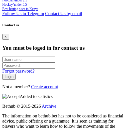
Football under 2.5
Hockey`under 5.5
Best betting sites in Kenya
Follow Us in Telegram
Contact Us by email
Contact us
×
You must be loged in for contact us
Forgot password?
Not a member?
Create account
Added to statistics
Bethub © 2015-2026
Archive
The information on bethub.bet has not to be considered as financial
advice, public offering or a guarantee. It is seen as training for
players who want to learn how to follow the movements of the