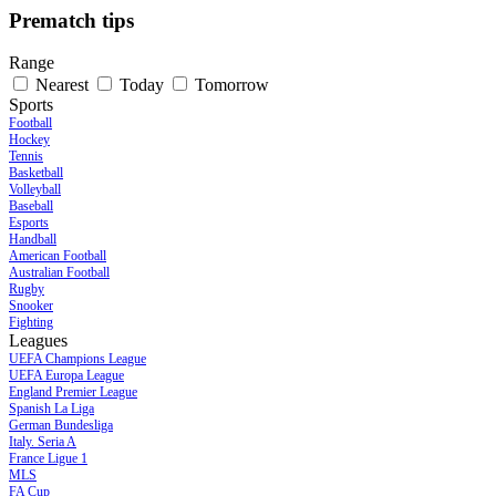
Prematch tips
Range
Nearest
Today
Tomorrow
Sports
Football
Hockey
Tennis
Basketball
Volleyball
Baseball
Esports
Handball
American Football
Australian Football
Rugby
Snooker
Fighting
Leagues
UEFA Champions League
UEFA Europa League
England Premier League
Spanish La Liga
German Bundesliga
Italy. Seria A
France Ligue 1
MLS
FA Cup