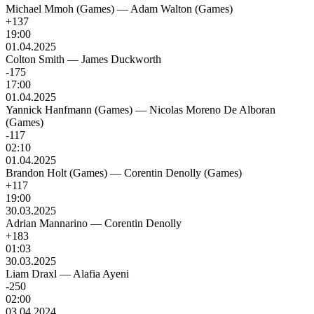
Michael Mmoh (Games)
—
Adam Walton (Games)
+137
19:00
01.04.2025
Colton Smith
—
James Duckworth
-175
17:00
01.04.2025
Yannick Hanfmann (Games)
—
Nicolas Moreno De Alboran
(Games)
-117
02:10
01.04.2025
Brandon Holt (Games)
—
Corentin Denolly (Games)
+117
19:00
30.03.2025
Adrian Mannarino
—
Corentin Denolly
+183
01:03
30.03.2025
Liam Draxl
—
Alafia Ayeni
-250
02:00
03.04.2024