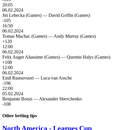
20:05
06.02.2024
Jiri Lehecka (Games)
—
David Goffin (Games)
-105
16:50
06.02.2024
Tomas Machac (Games)
—
Andy Murray (Games)
+120
12:00
06.02.2024
Felix Auger Aliassime (Games)
—
Quentin Halys (Games)
+108
12:00
06.02.2024
Emil Ruusuvuori
—
Luca van Assche
-196
22:00
05.02.2024
Benjamin Bonzi
—
Alexander Shevchenko
-108
Other betting tips
North America - Leagues Cup