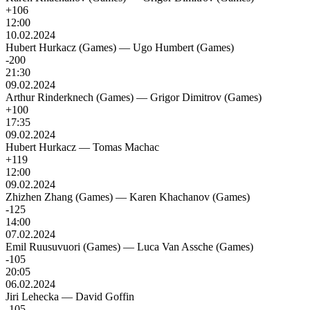
+106
12:00
10.02.2024
Hubert Hurkacz (Games)
—
Ugo Humbert (Games)
-200
21:30
09.02.2024
Arthur Rinderknech (Games)
—
Grigor Dimitrov (Games)
+100
17:35
09.02.2024
Hubert Hurkacz
—
Tomas Machac
+119
12:00
09.02.2024
Zhizhen Zhang (Games)
—
Karen Khachanov (Games)
-125
14:00
07.02.2024
Emil Ruusuvuori (Games)
—
Luca Van Assche (Games)
-105
20:05
06.02.2024
Jiri Lehecka
—
David Goffin
-105