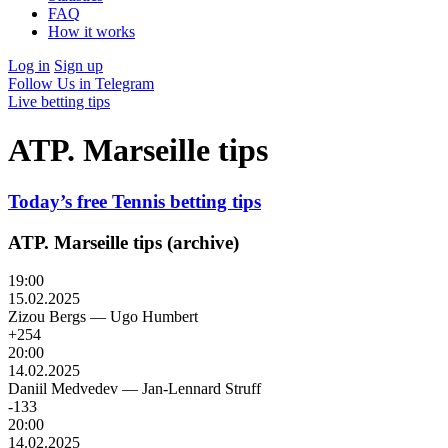
FAQ
How it works
Log in
Sign up
Follow Us in Telegram
Live betting tips
ATP. Marseille tips
Today’s free Tennis betting tips
ATP. Marseille tips (archive)
19:00
15.02.2025
Zizou Bergs
—
Ugo Humbert
+254
20:00
14.02.2025
Daniil Medvedev
—
Jan-Lennard Struff
-133
20:00
14.02.2025