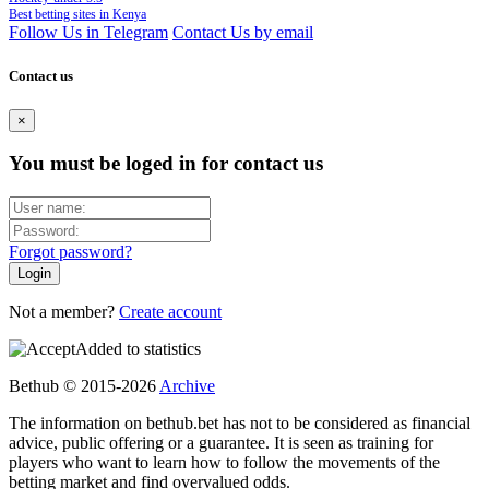
Best betting sites in Kenya
Follow Us in Telegram
Contact Us by email
Contact us
×
You must be loged in for contact us
Forgot password?
Not a member?
Create account
Added to statistics
Bethub © 2015-2026
Archive
The information on bethub.bet has not to be considered as financial
advice, public offering or a guarantee. It is seen as training for
players who want to learn how to follow the movements of the
betting market and find overvalued odds.