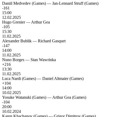
Daniil Medvedev (Games)
—
Jan-Lennard Struff (Games)
-161
15:00
12.02.2025
Hugo Grenier
—
Arthur Gea
-105
15:30
11.02.2025
Alexander Bublik
—
Richard Gasquet
-147
14:00
11.02.2025
Nuno Borges
—
Stan Wawrinka
+216
13:30
11.02.2025
Luca Nardi (Games)
—
Daniel Altmaier (Games)
+104
14:00
10.02.2025
Yosuke Watanuki (Games)
—
Arthur Gea (Games)
-104
20:00
10.02.2024
Karen Khachanov (Games)
—
Grigor Dimitrov (Games)