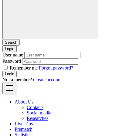
Login
User name
Password
Remember me
Forgot password?
Login
Not a member?
Create account
About Us
Contacts
Social media
Researches
Live Tips
Prematch
Statistics