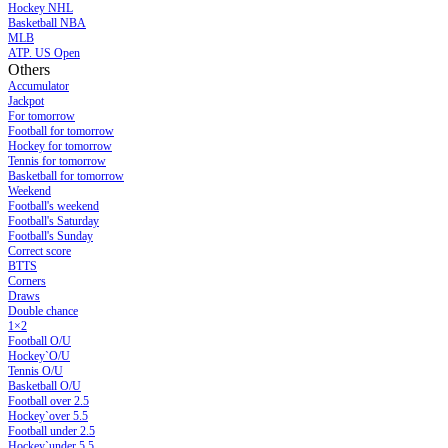
Hockey NHL
Basketball NBA
MLB
ATP. US Open
Others
Accumulator
Jackpot
For tomorrow
Football for tomorrow
Hockey for tomorrow
Tennis for tomorrow
Basketball for tomorrow
Weekend
Football's weekend
Football's Saturday
Football's Sunday
Сorrect score
BTTS
Corners
Draws
Double chance
1×2
Football O/U
Hockey`O/U
Tennis O/U
Basketball O/U
Football over 2.5
Hockey`over 5.5
Football under 2.5
Hockey`under 5.5