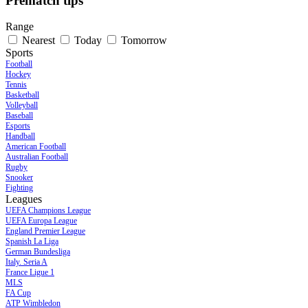
Prematch tips
Range
Nearest
Today
Tomorrow
Sports
Football
Hockey
Tennis
Basketball
Volleyball
Baseball
Esports
Handball
American Football
Australian Football
Rugby
Snooker
Fighting
Leagues
UEFA Champions League
UEFA Europa League
England Premier League
Spanish La Liga
German Bundesliga
Italy. Seria A
France Ligue 1
MLS
FA Cup
ATP Wimbledon