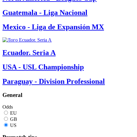
Guatemala - Liga Nacional
Mexico - Liga de Expansión MX
Ecuador. Seria A
USA - USL Championship
Paraguay - Division Professional
General
Odds
EU
GB
US