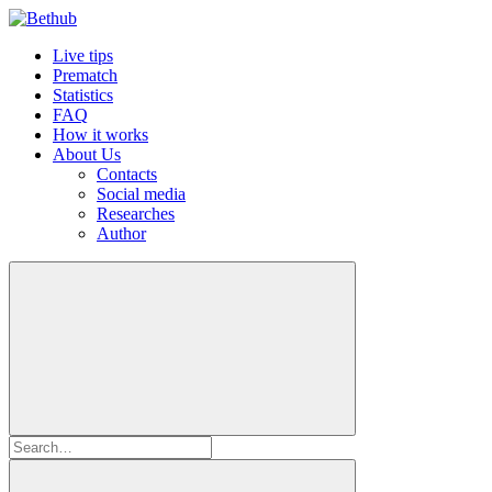
Live tips
Prematch
Statistics
FAQ
How it works
About Us
Contacts
Social media
Researches
Author