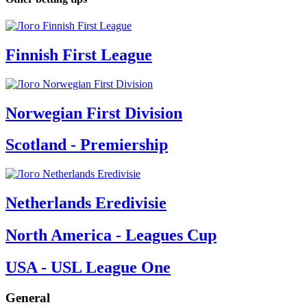
Finnish First League
Norwegian First Division
Scotland - Premiership
Netherlands Eredivisie
North America - Leagues Cup
USA - USL League One
General