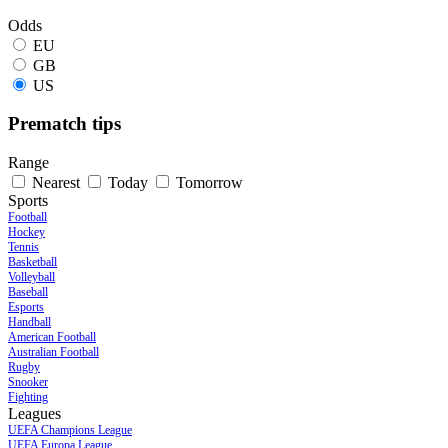
Odds
EU
GB
US
Prematch tips
Range
Nearest
Today
Tomorrow
Sports
Football
Hockey
Tennis
Basketball
Volleyball
Baseball
Esports
Handball
American Football
Australian Football
Rugby
Snooker
Fighting
Leagues
UEFA Champions League
UEFA Europa League