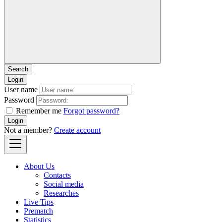
Login
User name
Password
Remember me
Forgot password?
Login
Not a member?
Create account
About Us
Contacts
Social media
Researches
Live Tips
Prematch
Statistics