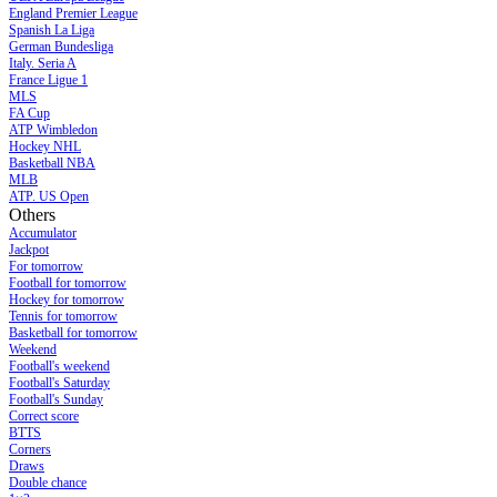
England Premier League
Spanish La Liga
German Bundesliga
Italy. Seria A
France Ligue 1
MLS
FA Cup
ATP Wimbledon
Hockey NHL
Basketball NBA
MLB
ATP. US Open
Others
Accumulator
Jackpot
For tomorrow
Football for tomorrow
Hockey for tomorrow
Tennis for tomorrow
Basketball for tomorrow
Weekend
Football's weekend
Football's Saturday
Football's Sunday
Сorrect score
BTTS
Corners
Draws
Double chance