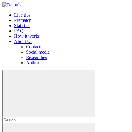
Live tips
Prematch
Statistics
FAQ
How it works
About Us
Contacts
Social media
Researches
Author