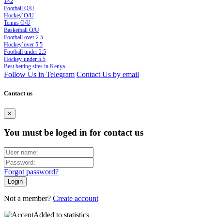
1×2
Football O/U
Hockey`O/U
Tennis O/U
Basketball O/U
Football over 2.5
Hockey`over 5.5
Football under 2.5
Hockey`under 5.5
Best betting sites in Kenya
Follow Us in Telegram
Contact Us by email
Contact us
×
You must be loged in for contact us
Forgot password?
Not a member?
Create account
Added to statistics