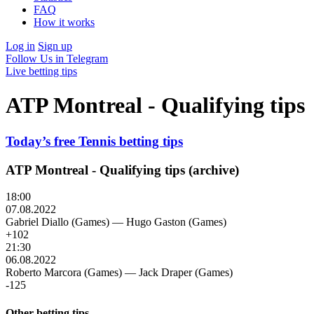
FAQ
How it works
Log in
Sign up
Follow Us in Telegram
Live betting tips
ATP Montreal - Qualifying tips
Today’s free Tennis betting tips
ATP Montreal - Qualifying tips (archive)
18:00
07.08.2022
Gabriel Diallo (Games)
—
Hugo Gaston (Games)
+102
21:30
06.08.2022
Roberto Marcora (Games)
—
Jack Draper (Games)
-125
Other betting tips