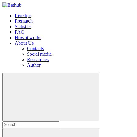
Live tips
Prematch
Statistics
FAQ
How it works
About Us
Contacts
Social media
Researches
Author