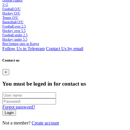
Double chance
1×2
Football O/U
Hockey`O/U
Tennis O/U
Basketball O/U
Football over 2.5
Hockey`over 5.5
Football under 2.5
Hockey`under 5.5
Best betting sites in Kenya
Follow Us in Telegram
Contact Us by email
Contact us
×
You must be loged in for contact us
Forgot password?
Not a member?
Create account