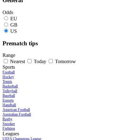
General
Odds
EU
GB
US
Prematch tips
Range
Nearest
Today
Tomorrow
Sports
Football
Hockey
Tennis
Basketball
Volleyball
Baseball
Esports
Handball
American Football
Australian Football
Rugby
Snooker
Fighting
Leagues
UEFA Champions League