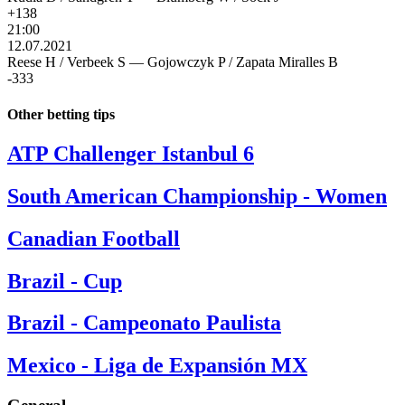
+138
21:00
12.07.2021
Reese H / Verbeek S
—
Gojowczyk P / Zapata Miralles B
-333
Other betting tips
ATP Challenger Istanbul 6
South American Championship - Women
Canadian Football
Brazil - Cup
Brazil - Campeonato Paulista
Mexico - Liga de Expansión MX