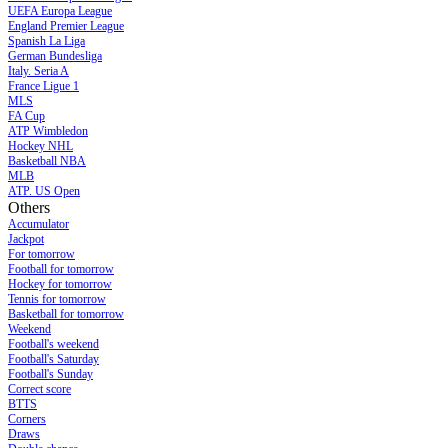
UEFA Europa League
England Premier League
Spanish La Liga
German Bundesliga
Italy. Seria A
France Ligue 1
MLS
FA Cup
ATP Wimbledon
Hockey NHL
Basketball NBA
MLB
ATP. US Open
Others
Accumulator
Jackpot
For tomorrow
Football for tomorrow
Hockey for tomorrow
Tennis for tomorrow
Basketball for tomorrow
Weekend
Football's weekend
Football's Saturday
Football's Sunday
Сorrect score
BTTS
Corners
Draws