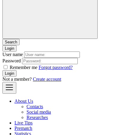
Login
User name
Password
Remember me
Forgot password?
Login
Not a member?
Create account
About Us
Contacts
Social media
Researches
Live Tips
Prematch
Statistics