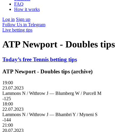
FAQ
How it works
Log in
Sign up
Follow Us in Telegram
Live betting tips
ATP Newport - Doubles tips
Today’s free Tennis betting tips
ATP Newport - Doubles tips (archive)
19:00
23.07.2023
Lammons N / Withrow J
—
Blumberg W / Purcell M
-125
18:00
22.07.2023
Lammons N / Withrow J
—
Bhambri Y / Myneni S
-144
21:00
20.07.2023