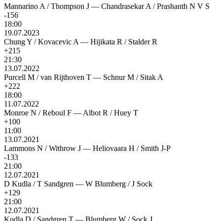
Mannarino A / Thompson J
—
Chandrasekar A / Prashanth N V S
-156
18:00
19.07.2023
Chung Y / Kovacevic A
—
Hijikata R / Stalder R
+215
21:30
13.07.2022
Purcell M / van Rijthoven T
—
Schnur M / Sitak A
+222
18:00
11.07.2022
Monroe N / Reboul F
—
Albot R / Huey T
+100
11:00
13.07.2021
Lammons N / Withrow J
—
Heliovaara H / Smith J-P
-133
21:00
12.07.2021
D Kudla / T Sandgren
—
W Blumberg / J Sock
+129
21:00
12.07.2021
Kudla D / Sandgren T
—
Blumberg W / Sock J