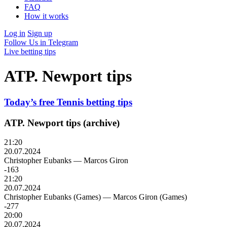
FAQ
How it works
Log in
Sign up
Follow Us in Telegram
Live betting tips
ATP. Newport tips
Today’s free Tennis betting tips
ATP. Newport tips (archive)
21:20
20.07.2024
Christopher Eubanks
—
Marcos Giron
-163
21:20
20.07.2024
Christopher Eubanks (Games)
—
Marcos Giron (Games)
-277
20:00
20.07.2024