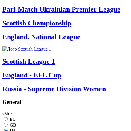
Pari-Match Ukrainian Premier League
Scottish Championship
England. National League
Scottish League 1
England - EFL Cup
Russia - Supreme Division Women
General
Odds
EU
GB
US