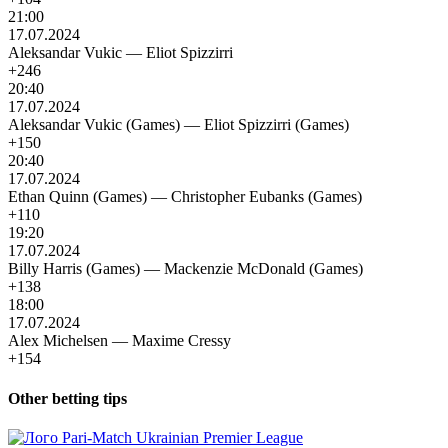
21:00
17.07.2024
Aleksandar Vukic
—
Eliot Spizzirri
+246
20:40
17.07.2024
Aleksandar Vukic (Games)
—
Eliot Spizzirri (Games)
+150
20:40
17.07.2024
Ethan Quinn (Games)
—
Christopher Eubanks (Games)
+110
19:20
17.07.2024
Billy Harris (Games)
—
Mackenzie McDonald (Games)
+138
18:00
17.07.2024
Alex Michelsen
—
Maxime Cressy
+154
Other betting tips