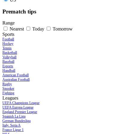
Prematch tips
Range
Nearest
Today
Tomorrow
Sports
Football
Hockey
Tennis
Basketball
Volleyball
Baseball
Esports
Handball
American Football
Australian Football
Rugby
Snooker
Fighting
Leagues
UEFA Champions League
UEFA Europa League
England Premier League
Spanish La Liga
German Bundesliga
Italy. Seria A
France Ligue 1