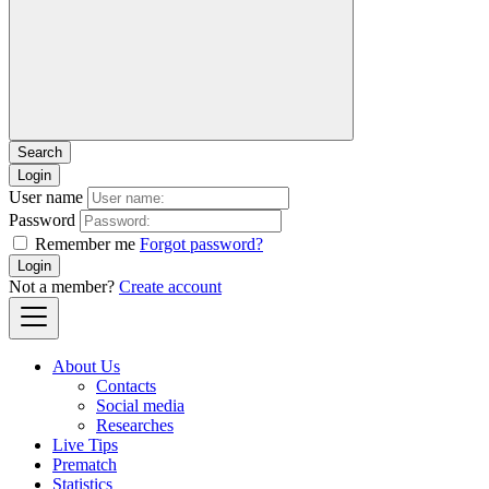
Login
User name
Password
Remember me
Forgot password?
Login
Not a member?
Create account
About Us
Contacts
Social media
Researches
Live Tips
Prematch
Statistics