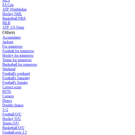
MLS
FA Cup
ATP Wimbledon
Hockey NHL
Basketball NBA
MLB
ATP. US Open
Others
Accumulator
Jackpot
For tomorrow
Football for tomorrow
Hockey for tomorrow
Tennis for tomorrow
Basketball for tomorrow
Weekend
Football's weekend
Football's Saturday
Football's Sunday
Сorrect score
BTTS
Corners
Draws
Double chance
1×2
Football O/U
Hockey`O/U
Tennis O/U
Basketball O/U
Football over 2.5