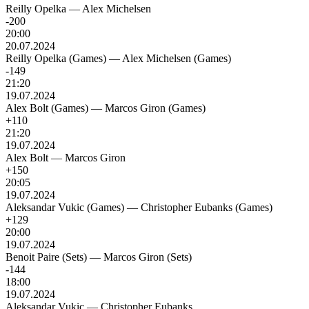
Reilly Opelka
—
Alex Michelsen
-200
20:00
20.07.2024
Reilly Opelka (Games)
—
Alex Michelsen (Games)
-149
21:20
19.07.2024
Alex Bolt (Games)
—
Marcos Giron (Games)
+110
21:20
19.07.2024
Alex Bolt
—
Marcos Giron
+150
20:05
19.07.2024
Aleksandar Vukic (Games)
—
Christopher Eubanks (Games)
+129
20:00
19.07.2024
Benoit Paire (Sets)
—
Marcos Giron (Sets)
-144
18:00
19.07.2024
Aleksandar Vukic
—
Christopher Eubanks