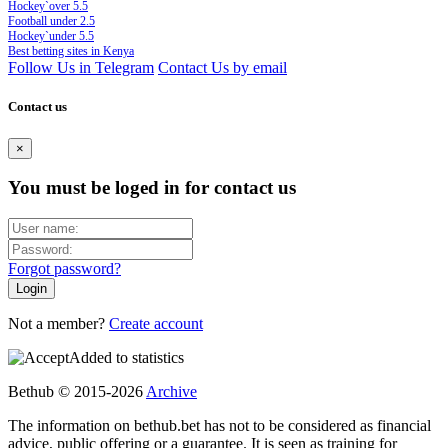
Hockey`over 5.5
Football under 2.5
Hockey`under 5.5
Best betting sites in Kenya
Follow Us in Telegram
Contact Us by email
Contact us
×
You must be loged in for contact us
Forgot password?
Not a member?
Create account
Added to statistics
Bethub © 2015-2026
Archive
The information on bethub.bet has not to be considered as financial
advice, public offering or a guarantee. It is seen as training for