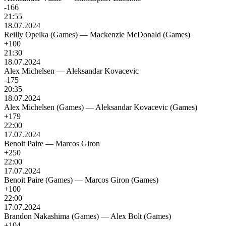
-166
21:55
18.07.2024
Reilly Opelka (Games)
—
Mackenzie McDonald (Games)
+100
21:30
18.07.2024
Alex Michelsen
—
Aleksandar Kovacevic
-175
20:35
18.07.2024
Alex Michelsen (Games)
—
Aleksandar Kovacevic (Games)
+179
22:00
17.07.2024
Benoit Paire
—
Marcos Giron
+250
22:00
17.07.2024
Benoit Paire (Games)
—
Marcos Giron (Games)
+100
22:00
17.07.2024
Brandon Nakashima (Games)
—
Alex Bolt (Games)
+104