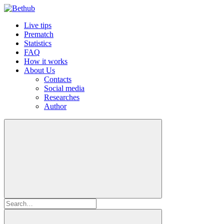
Live tips
Prematch
Statistics
FAQ
How it works
About Us
Contacts
Social media
Researches
Author