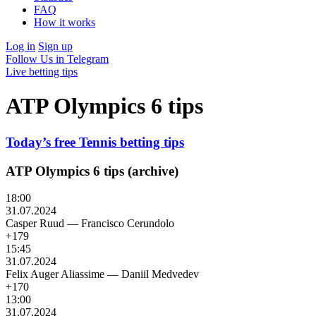
FAQ
How it works
Log in
Sign up
Follow Us in Telegram
Live betting tips
ATP Olympics 6 tips
Today’s free Tennis betting tips
ATP Olympics 6 tips (archive)
18:00
31.07.2024
Casper Ruud
—
Francisco Cerundolo
+179
15:45
31.07.2024
Felix Auger Aliassime
—
Daniil Medvedev
+170
13:00
31.07.2024