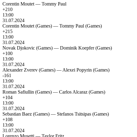
Corentin Moutet
—
Tommy Paul
+210
13:00
31.07.2024
Corentin Moutet (Games)
—
Tommy Paul (Games)
+215
13:00
31.07.2024
Novak Djokovic (Games)
—
Dominik Koepfer (Games)
+100
13:00
31.07.2024
Alexander Zverev (Games)
—
Alexei Popyrin (Games)
-161
13:00
31.07.2024
Roman Safiullin (Games)
—
Carlos Alcaraz (Games)
+104
13:00
31.07.2024
Sebastian Baez (Games)
—
Stefanos Tsitsipas (Games)
+108
13:00
31.07.2024
Lorenzo Musetti
—
Taylor Fritz