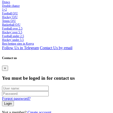
Draws
Double chance
1×2
Football O/U
Hockey`O/U
Tennis O/U
Basketball O/U
Football over 2.5
Hockey`over 5.5
Football under 2.5
Hockey`under 5.5
Best betting sites in Kenya
Follow Us in Telegram
Contact Us by email
Contact us
×
You must be loged in for contact us
Forgot password?
Not a member?
Create account