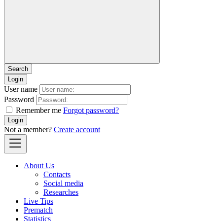
Login
User name
Password
Remember me
Forgot password?
Login
Not a member?
Create account
About Us
Contacts
Social media
Researches
Live Tips
Prematch
Statistics