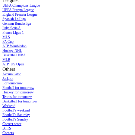
Leagues
UEFA Champions League
UEFA Europa League
England Premier League
Spanish La Liga
German Bundesliga
Italy. Seria A
France Ligue 1
MLS
FA Cup
ATP Wimbledon
Hockey NHL
Basketball NBA
MLB
ATP. US Open
Others
Accumulator
Jackpot
For tomorrow
Football for tomorrow
Hockey for tomorrow
Tennis for tomorrow
Basketball for tomorrow
Weekend
Football's weekend
Football's Saturday
Football's Sunday
Сorrect score
BTTS
Corners