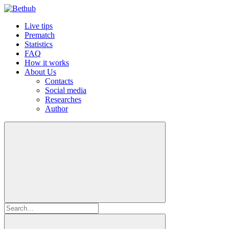
Live tips
Prematch
Statistics
FAQ
How it works
About Us
Contacts
Social media
Researches
Author