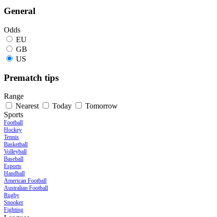
General
Odds
EU
GB
US
Prematch tips
Range
Nearest
Today
Tomorrow
Sports
Football
Hockey
Tennis
Basketball
Volleyball
Baseball
Esports
Handball
American Football
Australian Football
Rugby
Snooker
Fighting