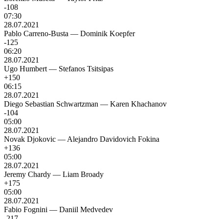
-108
07:30
28.07.2021
Pablo Carreno-Busta
—
Dominik Koepfer
-125
06:20
28.07.2021
Ugo Humbert
—
Stefanos Tsitsipas
+150
06:15
28.07.2021
Diego Sebastian Schwartzman
—
Karen Khachanov
-104
05:00
28.07.2021
Novak Djokovic
—
Alejandro Davidovich Fokina
+136
05:00
28.07.2021
Jeremy Chardy
—
Liam Broady
+175
05:00
28.07.2021
Fabio Fognini
—
Daniil Medvedev
-217