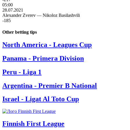
05:00
28.07.2021
Alexander Zverev
—
Nikoloz Basilashvili
-185
Other betting tips
North America - Leagues Cup
Panama - Primera Division
Peru - Liga 1
Argentina - Premier B National
Israel - Ligat Al Toto Cup
Finnish First League