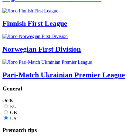
Finnish First League
Norwegian First Division
Pari-Match Ukrainian Premier League
General
Odds
EU
GB
US
Prematch tips