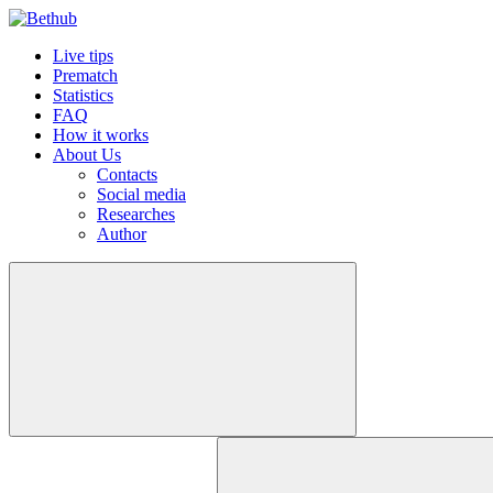
Live tips
Prematch
Statistics
FAQ
How it works
About Us
Contacts
Social media
Researches
Author