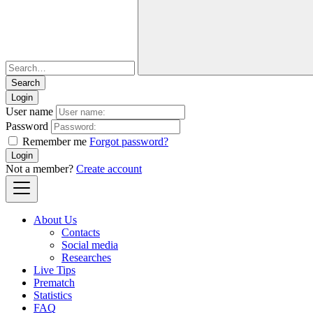
Login
User name
Password
Remember me
Forgot password?
Login
Not a member?
Create account
About Us
Contacts
Social media
Researches
Live Tips
Prematch
Statistics
FAQ