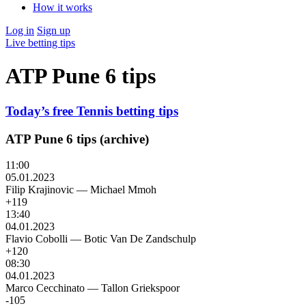
How it works
Log in
Sign up
Live betting tips
ATP Pune 6 tips
Today’s free Tennis betting tips
ATP Pune 6 tips (archive)
11:00
05.01.2023
Filip Krajinovic
—
Michael Mmoh
+119
13:40
04.01.2023
Flavio Cobolli
—
Botic Van De Zandschulp
+120
08:30
04.01.2023
Marco Cecchinato
—
Tallon Griekspoor
-105