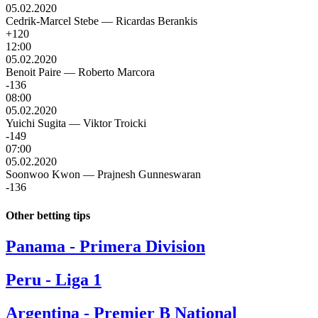
05.02.2020
Cedrik-Marcel Stebe
—
Ricardas Berankis
+120
12:00
05.02.2020
Benoit Paire
—
Roberto Marcora
-136
08:00
05.02.2020
Yuichi Sugita
—
Viktor Troicki
-149
07:00
05.02.2020
Soonwoo Kwon
—
Prajnesh Gunneswaran
-136
Other betting tips
Panama - Primera Division
Peru - Liga 1
Argentina - Premier B National