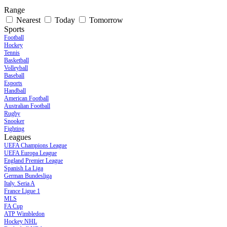
Range
Nearest
Today
Tomorrow
Sports
Football
Hockey
Tennis
Basketball
Volleyball
Baseball
Esports
Handball
American Football
Australian Football
Rugby
Snooker
Fighting
Leagues
UEFA Champions League
UEFA Europa League
England Premier League
Spanish La Liga
German Bundesliga
Italy. Seria A
France Ligue 1
MLS
FA Cup
ATP Wimbledon
Hockey NHL