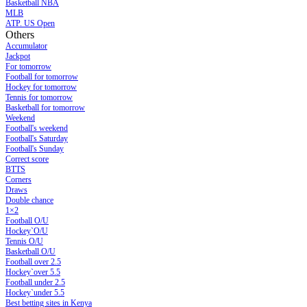
Basketball NBA
MLB
ATP. US Open
Others
Accumulator
Jackpot
For tomorrow
Football for tomorrow
Hockey for tomorrow
Tennis for tomorrow
Basketball for tomorrow
Weekend
Football's weekend
Football's Saturday
Football's Sunday
Сorrect score
BTTS
Corners
Draws
Double chance
1×2
Football O/U
Hockey`O/U
Tennis O/U
Basketball O/U
Football over 2.5
Hockey`over 5.5
Football under 2.5
Hockey`under 5.5
Best betting sites in Kenya