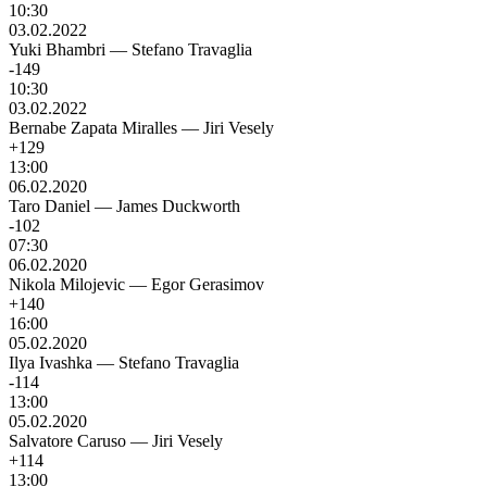
10:30
03.02.2022
Yuki Bhambri
—
Stefano Travaglia
-149
10:30
03.02.2022
Bernabe Zapata Miralles
—
Jiri Vesely
+129
13:00
06.02.2020
Taro Daniel
—
James Duckworth
-102
07:30
06.02.2020
Nikola Milojevic
—
Egor Gerasimov
+140
16:00
05.02.2020
Ilya Ivashka
—
Stefano Travaglia
-114
13:00
05.02.2020
Salvatore Caruso
—
Jiri Vesely
+114
13:00