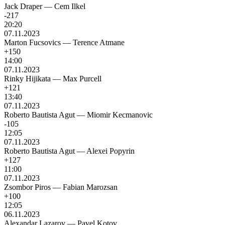
Jack Draper
—
Cem Ilkel
-217
20:20
07.11.2023
Marton Fucsovics
—
Terence Atmane
+150
14:00
07.11.2023
Rinky Hijikata
—
Max Purcell
+121
13:40
07.11.2023
Roberto Bautista Agut
—
Miomir Kecmanovic
-105
12:05
07.11.2023
Roberto Bautista Agut
—
Alexei Popyrin
+127
11:00
07.11.2023
Zsombor Piros
—
Fabian Marozsan
+100
12:05
06.11.2023
Alexandar Lazarov
—
Pavel Kotov