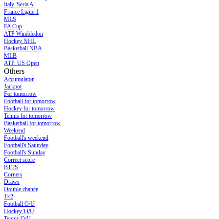
Italy. Seria A
France Ligue 1
MLS
FA Cup
ATP Wimbledon
Hockey NHL
Basketball NBA
MLB
ATP. US Open
Others
Accumulator
Jackpot
For tomorrow
Football for tomorrow
Hockey for tomorrow
Tennis for tomorrow
Basketball for tomorrow
Weekend
Football's weekend
Football's Saturday
Football's Sunday
Сorrect score
BTTS
Corners
Draws
Double chance
1×2
Football O/U
Hockey`O/U
Tennis O/U