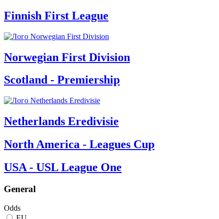
Finnish First League
Norwegian First Division
Scotland - Premiership
Netherlands Eredivisie
North America - Leagues Cup
USA - USL League One
General
Odds
EU