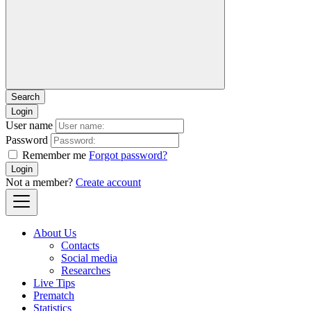
Login
User name
Password
Remember me
Forgot password?
Login
Not a member?
Create account
About Us
Contacts
Social media
Researches
Live Tips
Prematch
Statistics