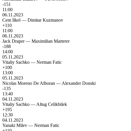
-151
11:00
06.11.2023
Cem Ilkel
—
Dimitar Kuzmanov
+110
11:00
06.11.2023
Jack Draper
—
Maximilian Marterer
-188
14:00
05.11.2023
Vitaliy Sachko
—
Nerman Fatic
+100
13:00
05.11.2023
Nicolas Moreno De Alboran
—
Alexander Donski
-135
13:40
04.11.2023
Vitaliy Sachko
—
Altug Celikbilek
+195
12:30
04.11.2023
Yanaki Milev
—
Nerman Fatic
+110