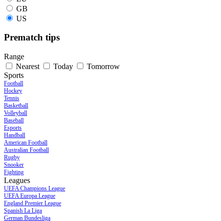
GB
US
Prematch tips
Range
Nearest
Today
Tomorrow
Sports
Football
Hockey
Tennis
Basketball
Volleyball
Baseball
Esports
Handball
American Football
Australian Football
Rugby
Snooker
Fighting
Leagues
UEFA Champions League
UEFA Europa League
England Premier League
Spanish La Liga
German Bundesliga