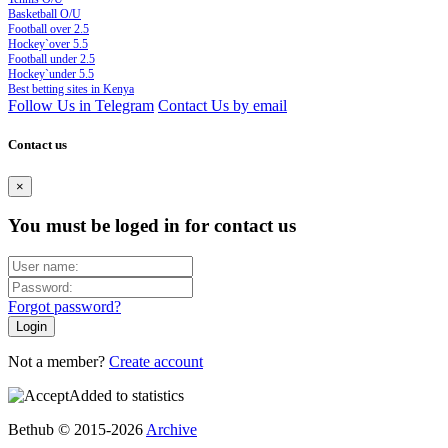
Basketball O/U
Football over 2.5
Hockey`over 5.5
Football under 2.5
Hockey`under 5.5
Best betting sites in Kenya
Follow Us in Telegram
Contact Us by email
Contact us
×
You must be loged in for contact us
Forgot password?
Not a member?
Create account
Added to statistics
Bethub © 2015-2026
Archive