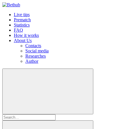
Live tips
Prematch
Statistics
FAQ
How it works
About Us
Contacts
Social media
Researches
Author