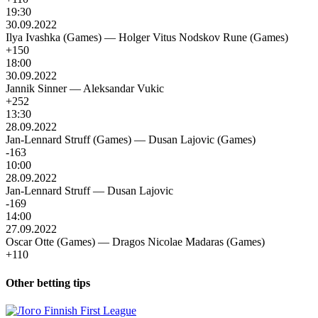
19:30
30.09.2022
Ilya Ivashka (Games)
—
Holger Vitus Nodskov Rune (Games)
+150
18:00
30.09.2022
Jannik Sinner
—
Aleksandar Vukic
+252
13:30
28.09.2022
Jan-Lennard Struff (Games)
—
Dusan Lajovic (Games)
-163
10:00
28.09.2022
Jan-Lennard Struff
—
Dusan Lajovic
-169
14:00
27.09.2022
Oscar Otte (Games)
—
Dragos Nicolae Madaras (Games)
+110
Other betting tips