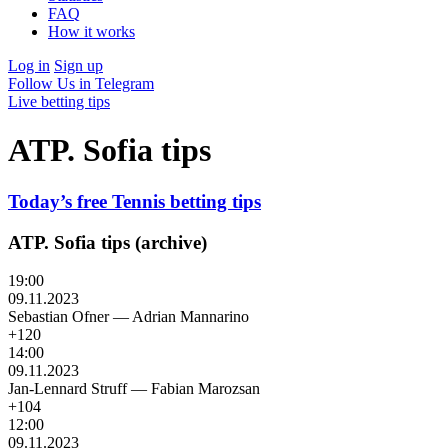
FAQ
How it works
Log in
Sign up
Follow Us in Telegram
Live betting tips
ATP. Sofia tips
Today’s free Tennis betting tips
ATP. Sofia tips (archive)
19:00
09.11.2023
Sebastian Ofner
—
Adrian Mannarino
+120
14:00
09.11.2023
Jan-Lennard Struff
—
Fabian Marozsan
+104
12:00
09.11.2023